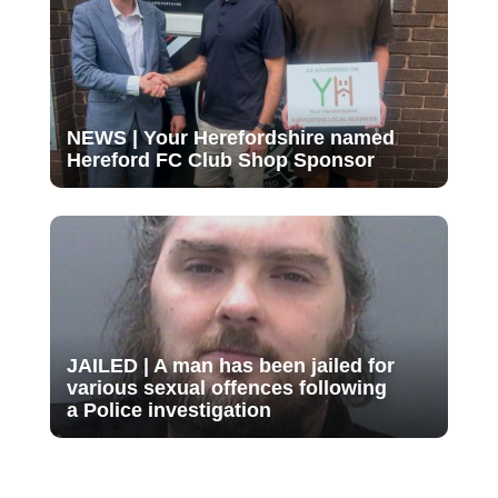
NEWS | Your Herefordshire named
Hereford FC Club Shop Sponsor
JAILED | A man has been jailed for
various sexual offences following
a Police investigation