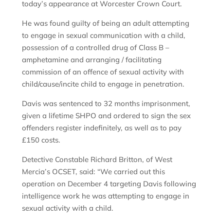
today’s appearance at Worcester Crown Court.
He was found guilty of being an adult attempting
to engage in sexual communication with a child,
possession of a controlled drug of Class B –
amphetamine and arranging / facilitating
commission of an offence of sexual activity with
child/cause/incite child to engage in penetration.
Davis was sentenced to 32 months imprisonment,
given a lifetime SHPO and ordered to sign the sex
offenders register indefinitely, as well as to pay
£150 costs.
Detective Constable Richard Britton, of West
Mercia’s OCSET, said: “We carried out this
operation on December 4 targeting Davis following
intelligence work he was attempting to engage in
sexual activity with a child.