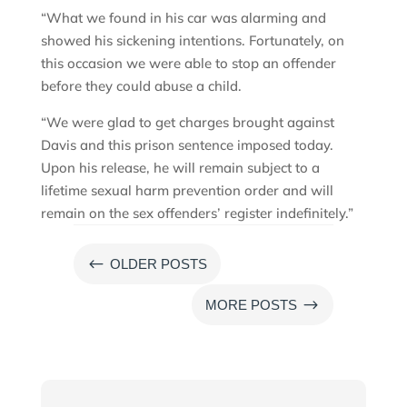
“What we found in his car was alarming and
showed his sickening intentions. Fortunately, on
this occasion we were able to stop an offender
before they could abuse a child.
“We were glad to get charges brought against
Davis and this prison sentence imposed today.
Upon his release, he will remain subject to a
lifetime sexual harm prevention order and will
remain on the sex offenders’ register indefinitely.”
#
OLDER POSTS
$
MORE POSTS