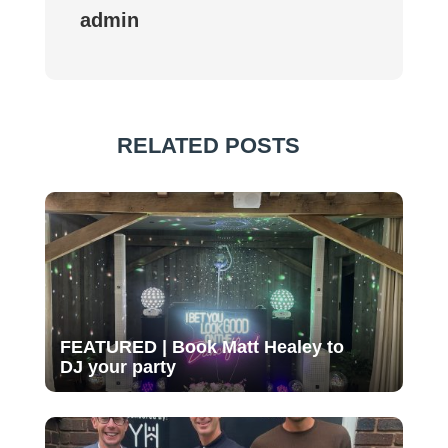
admin
RELATED POSTS
FEATURED | Book Matt Healey to
DJ your party