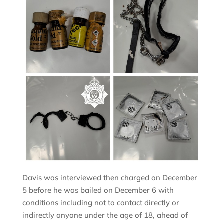
Davis was interviewed then charged on December
5 before he was bailed on December 6 with
conditions including not to contact directly or
indirectly anyone under the age of 18, ahead of