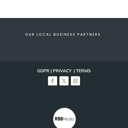
OUR LOCAL BUSINESS PARTNERS
GDPR | PRIVACY | TERMS