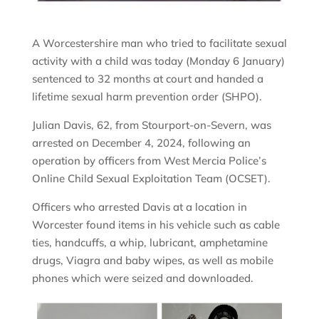
A Worcestershire man who tried to facilitate sexual
activity with a child was today (Monday 6 January)
sentenced to 32 months at court and handed a
lifetime sexual harm prevention order (SHPO).
Julian Davis, 62, from Stourport-on-Severn, was
arrested on December 4, 2024, following an
operation by officers from West Mercia Police’s
Online Child Sexual Exploitation Team (OCSET).
Officers who arrested Davis at a location in
Worcester found items in his vehicle such as cable
ties, handcuffs, a whip, lubricant, amphetamine
drugs, Viagra and baby wipes, as well as mobile
phones which were seized and downloaded.