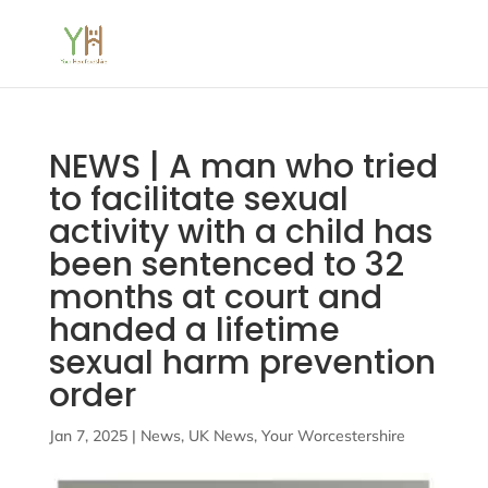
NEWS | A man who tried
to facilitate sexual
activity with a child has
been sentenced to 32
months at court and
handed a lifetime
sexual harm prevention
order
Jan 7, 2025
|
News
,
UK News
,
Your Worcestershire