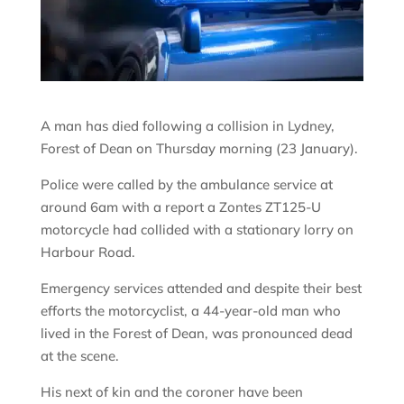
A man has died following a collision in Lydney,
Forest of Dean on Thursday morning (23 January).
Police were called by the ambulance service at
around 6am with a report a Zontes ZT125-U
motorcycle had collided with a stationary lorry on
Harbour Road.
Emergency services attended and despite their best
efforts the motorcyclist, a 44-year-old man who
lived in the Forest of Dean, was pronounced dead
at the scene.
His next of kin and the coroner have been