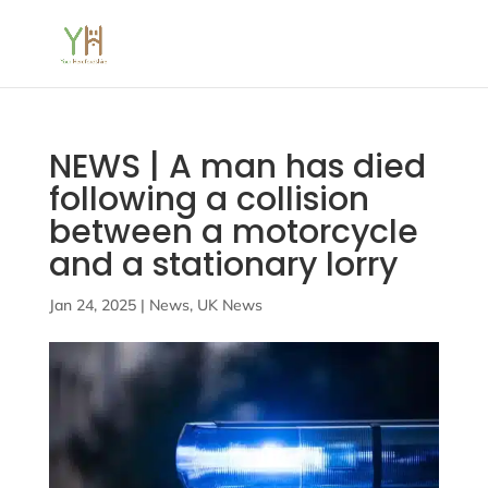
NEWS | A man has died
following a collision
between a motorcycle
and a stationary lorry
Jan 24, 2025
|
News
,
UK News