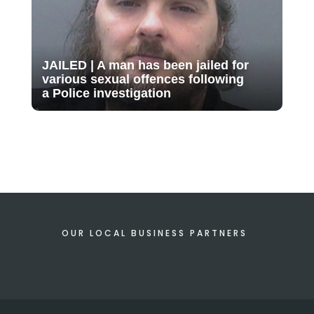
JAILED | A man has been jailed for
various sexual offences following
a Police investigation
OUR LOCAL BUSINESS PARTNERS