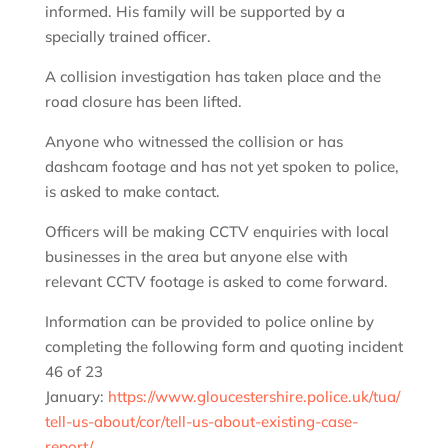
informed. His family will be supported by a
specially trained officer.
A collision investigation has taken place and the
road closure has been lifted.
Anyone who witnessed the collision or has
dashcam footage and has not yet spoken to police,
is asked to make contact.
Officers will be making CCTV enquiries with local
businesses in the area but anyone else with
relevant CCTV footage is asked to come forward.
Information can be provided to police online by
completing the following form and quoting incident
46 of 23
January:
https://www.gloucestershire.police.uk/tua/
tell-us-about/cor/tell-us-about-existing-case-
report/