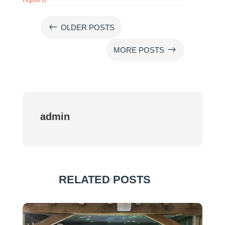
#
OLDER POSTS
$
MORE POSTS
admin
RELATED POSTS