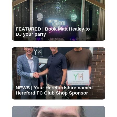
FEATURED | Book Matt Healey to
DJ your party
NEWS | Your Herefordshire named
Hereford FC Club Shop Sponsor