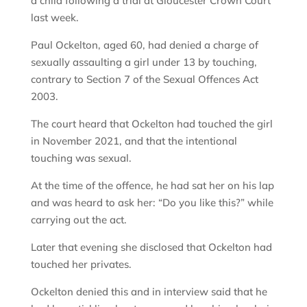
a child following a trial at Gloucester Crown Court
last week.
Paul Ockelton, aged 60, had denied a charge of
sexually assaulting a girl under 13 by touching,
contrary to Section 7 of the Sexual Offences Act
2003.
The court heard that Ockelton had touched the girl
in November 2021, and that the intentional
touching was sexual.
At the time of the offence, he had sat her on his lap
and was heard to ask her: “Do you like this?” while
carrying out the act.
Later that evening she disclosed that Ockelton had
touched her privates.
Ockelton denied this and in interview said that he