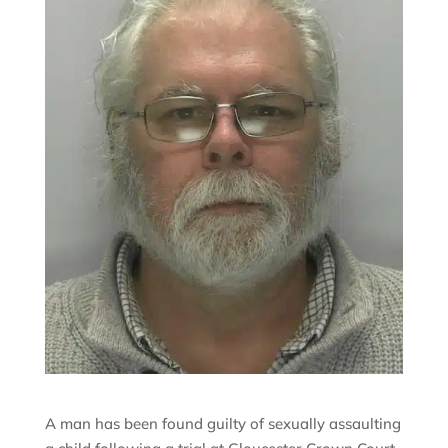
A man has been found guilty of sexually assaulting