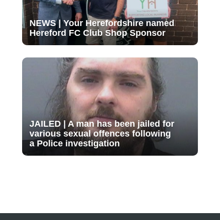
NEWS | Your Herefordshire named
Hereford FC Club Shop Sponsor
JAILED | A man has been jailed for
various sexual offences following
a Police investigation