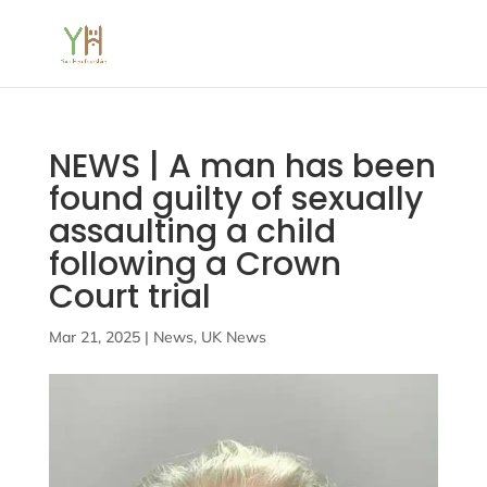
NEWS | A man has been
found guilty of sexually
assaulting a child
following a Crown
Court trial
Mar 21, 2025
|
News
,
UK News