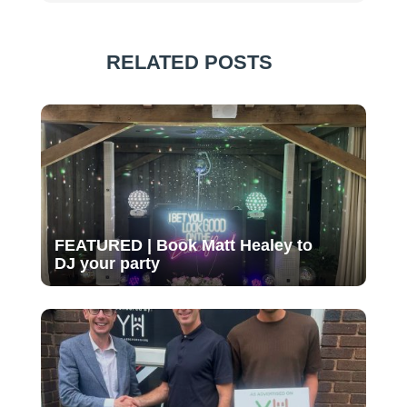
RELATED POSTS
FEATURED | Book Matt Healey to
DJ your party