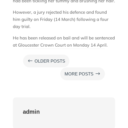
had been tickling her tummy and brushing her hair.
However, a jury rejected his defence and found
him guilty on Friday (14 March) following a four
day trial.
He has been released on bail and will be sentenced
at Gloucester Crown Court on Monday 14 April.
#
OLDER POSTS
$
MORE POSTS
admin