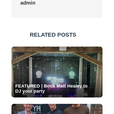
admin
RELATED POSTS
FEATURED | Book Matt Healey to
DJ your party