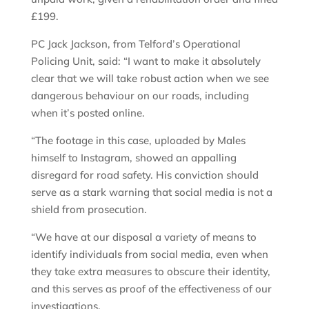
£199.
PC Jack Jackson, from Telford’s Operational
Policing Unit, said: “I want to make it absolutely
clear that we will take robust action when we see
dangerous behaviour on our roads, including
when it’s posted online.
“The footage in this case, uploaded by Males
himself to Instagram, showed an appalling
disregard for road safety. His conviction should
serve as a stark warning that social media is not a
shield from prosecution.
“We have at our disposal a variety of means to
identify individuals from social media, even when
they take extra measures to obscure their identity,
and this serves as proof of the effectiveness of our
investigations.