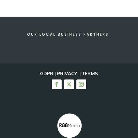
OUR LOCAL BUSINESS PARTNERS
GDPR | PRIVACY | TERMS