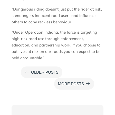
“Dangerous riding doesn’t just put the rider at risk,
it endangers innocent road users and influences
others to copy reckless behaviour.
“Under Operation Indiana, the force is targeting
high-risk road use through enforcement,
education, and partnership work. If you choose to
put lives at risk on our roads you can expect to be
held accountable.”
#
OLDER POSTS
$
MORE POSTS