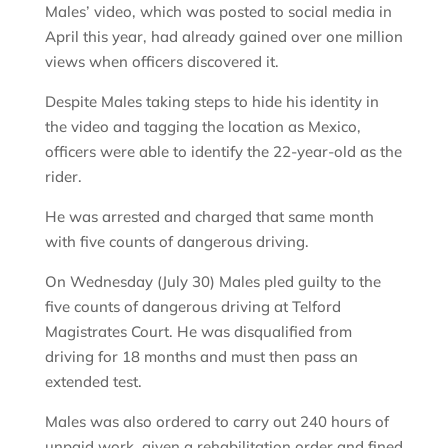
Males’ video, which was posted to social media in
April this year, had already gained over one million
views when officers discovered it.
Despite Males taking steps to hide his identity in
the video and tagging the location as Mexico,
officers were able to identify the 22-year-old as the
rider.
He was arrested and charged that same month
with five counts of dangerous driving.
On Wednesday (July 30) Males pled guilty to the
five counts of dangerous driving at Telford
Magistrates Court. He was disqualified from
driving for 18 months and must then pass an
extended test.
Males was also ordered to carry out 240 hours of
unpaid work, given a rehabilitation order and fined