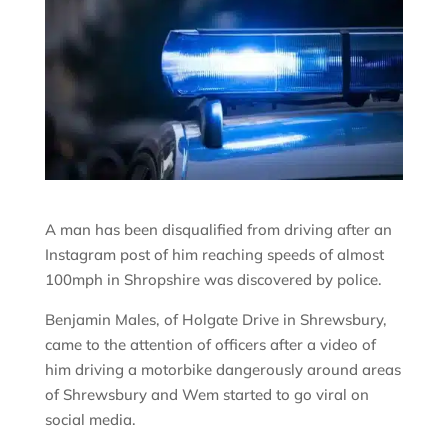
A man has been disqualified from driving after an
Instagram post of him reaching speeds of almost
100mph in Shropshire was discovered by police.
Benjamin Males, of Holgate Drive in Shrewsbury,
came to the attention of officers after a video of
him driving a motorbike dangerously around areas
of Shrewsbury and Wem started to go viral on
social media.