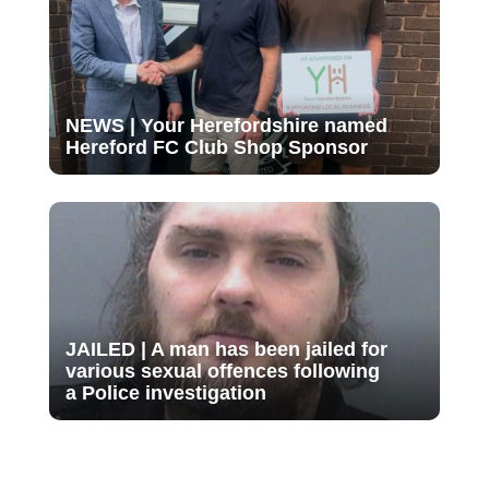
NEWS | Your Herefordshire named
Hereford FC Club Shop Sponsor
JAILED | A man has been jailed for
various sexual offences following
a Police investigation