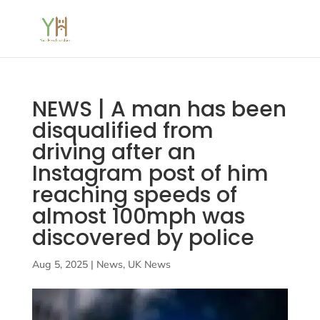
NEWS | A man has been
disqualified from
driving after an
Instagram post of him
reaching speeds of
almost 100mph was
discovered by police
Aug 5, 2025
|
News
,
UK News