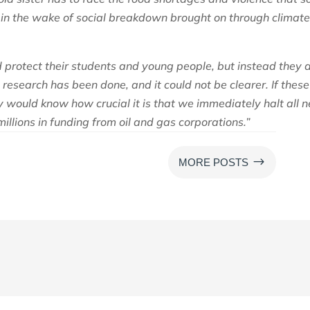
 in the wake of social breakdown brought on through climat
 protect their students and young people, but instead they 
research has been done, and it could not be clearer. If these
hey would know how crucial it is that we immediately halt all 
millions in funding from oil and gas corporations.”
$
MORE POSTS