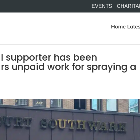
EVENTS
CHARITA
Home
Lates
il supporter has been
rs unpaid work for spraying a