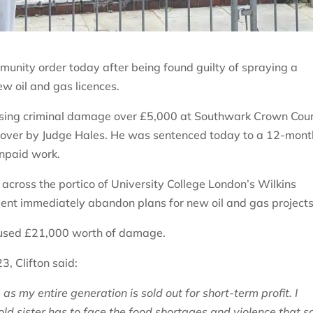
munity order today after being found guilty of spraying a
w oil and gas licences.
ausing criminal damage over £5,000 at Southwark Crown Cour
ded over by Judge Hales. He was sentenced today to a 12-mont
unpaid work.
across the portico of University College London’s Wilkins
nt immediately abandon plans for new oil and gas projects
caused £21,000 worth of damage.
3, Clifton said:
as my entire generation is sold out for short-term profit. I
ld sister has to face the food shortages and violence that s