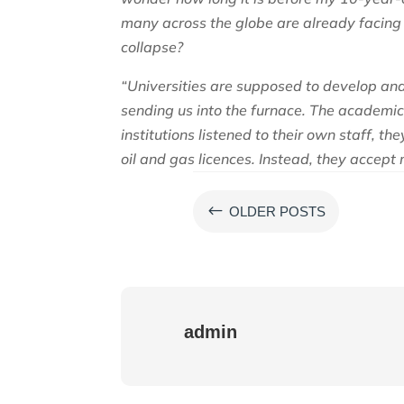
many across the globe are already facing
collapse?
“Universities are supposed to develop and
sending us into the furnace. The academic 
institutions listened to their own staff, t
oil and gas licences. Instead, they accept 
#
OLDER POSTS
admin