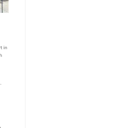
t in
h
.
o