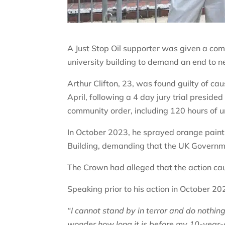
A Just Stop Oil supporter was given a com
university building to demand an end to ne
Arthur Clifton, 23, was found guilty of c
April, following a 4 day jury trial presi
community order, including 120 hours of 
In October 2023, he sprayed orange paint 
Building, demanding that the UK Governme
The Crown had alleged that the action 
Speaking prior to his action in October 202
“I cannot stand by in terror and do nothing 
wonder how long it is before my 10-year-o