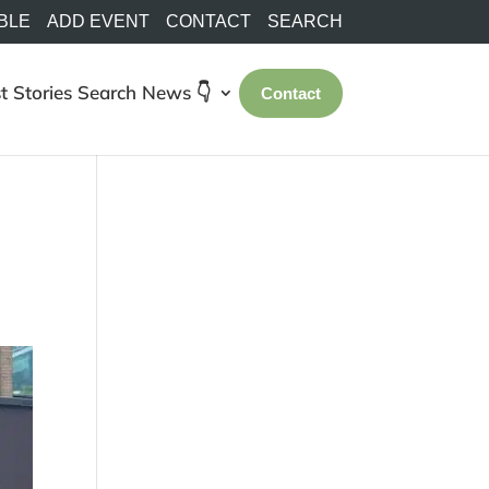
BLE
ADD EVENT
CONTACT
SEARCH
t Stories
Search
News 👇
Contact