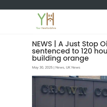
NEWS | A Just Stop O
sentenced to 120 hou
building orange
May 30, 2025
|
News
,
UK News