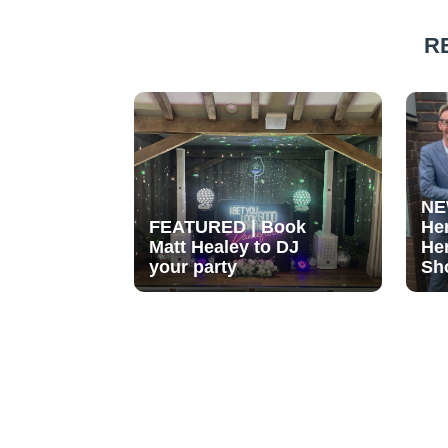
R
NE
FEATURED | Book
He
Matt Healey to DJ
He
your party
Sh