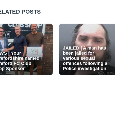
ELATED POSTS
JAILED | A man has
WS | Your
been jailed for
refordshire named
various sexual
reford FC Club
offences following a
op Sponsor
Police investigation