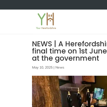
NEWS | A Herefordshir
final time on 1st Ju
at the government
May 10, 2025
|
News