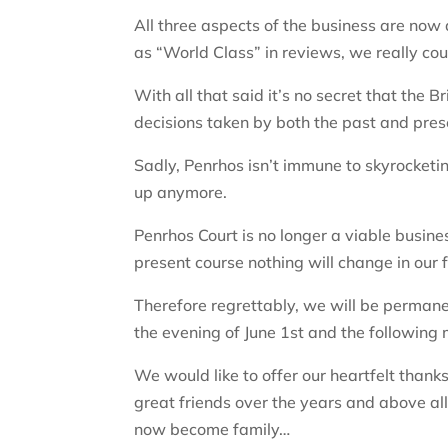
All three aspects of the business are no
as “World Class” in reviews, we really co
With all that said it’s no secret that the B
decisions taken by both the past and pre
Sadly, Penrhos isn’t immune to skyrocketin
up anymore.
Penrhos Court is no longer a viable busine
present course nothing will change in our 
Therefore regrettably, we will be permane
the evening of June 1st and the following
We would like to offer our heartfelt tha
great friends over the years and above all
now become family…