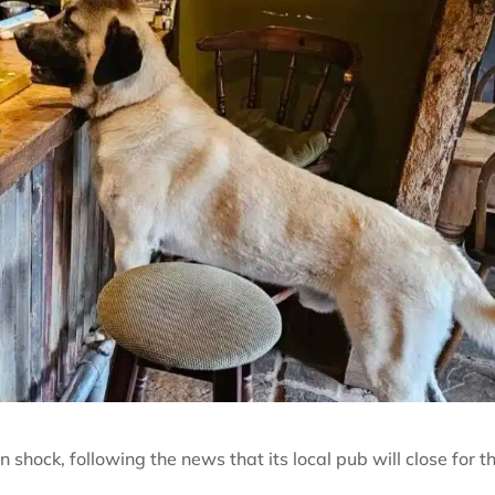
shock, following the news that its local pub will close for t