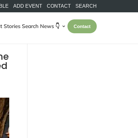
BLE
ADD EVENT
CONTACT
SEARCH
t Stories
Search
News 👇
Contact
the
ed