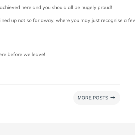
chieved here and you should all be hugely proud!
 lined up not so far away, where you may just recognise a fe
ere before we leave!
$
MORE POSTS