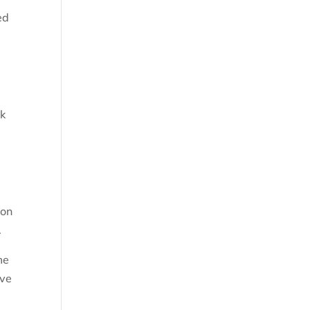
ed
.
ck
 on
.
me
ave