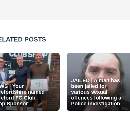
ELATED POSTS
JAILED | A man has
WS | Your
been jailed for
refordshire named
various sexual
reford FC Club
offences following a
op Sponsor
Police investigation