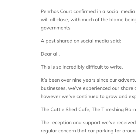
Penrhos Court confirmed in a social media
will all close, with much of the blame bei
governments.
A post shared on social media said:
Dear all,
This is so incredibly difficult to write.
It’s been over nine years since our advent
businesses, we’ve experienced our share 
however we’ve continued to grow and exp
The Cattle Shed Cafe, The Threshing Barn
The reception and support we’ve received 
regular concern that car parking for aroun