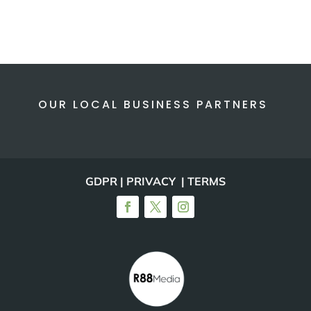
OUR LOCAL BUSINESS PARTNERS
GDPR | PRIVACY | TERMS