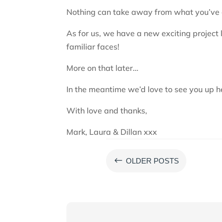
Nothing can take away from what you’ve a
As for us, we have a new exciting project
familiar faces!
More on that later…
In the meantime we’d love to see you up h
With love and thanks,
Mark, Laura & Dillan xxx
#
OLDER POSTS