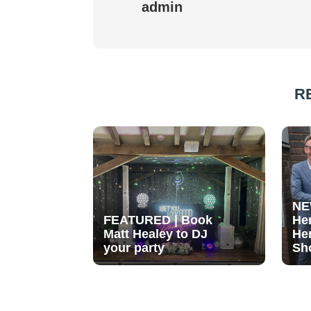
admin
R
NE
FEATURED | Book
He
Matt Healey to DJ
He
your party
Sh