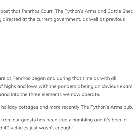
 post that Penrhos Court, The Python’s Arms and Cattle She
ng directed at the current government, as well as previous
ure at Penrhos began and during that time as with all
of highs and lows with the pandemic being an obvious exam
and into the three elements we now operate.
 holiday cottages and more recently The Python’s Arms pub
from our guests has been truely humbling and it’s been a
d 40 vehicles just wasn’t enough!