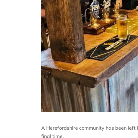
A Herefordshire community has been left in 
final time.