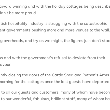
w award winning and with the holiday cottages being describ
uldn’t be more proud.
ritish hospitality industry is struggling with the catastrophic
sent governments pushing more and more venues to the wall
g overheads, and try as we might, the figures just don’t sta
ss and with the government’s refusal to deviate from their
favour.
ntly closing the doors of the Cattle Shed and Python’s Arms
 morning for the cottages once the last guests have departed
nks to all our guests and customers, many of whom have beco
 to our wonderful, fabulous, brilliant staff, many of whom h