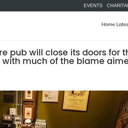
EVENTS
CHARITA
Home
Lates
e pub will close its doors for 
ne with much of the blame aim