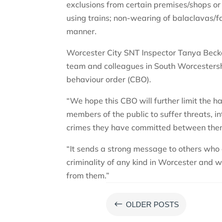
exclusions from certain premises/shops or 
using trains; non-wearing of balaclavas/fa
manner.
Worcester City SNT Inspector Tanya Becke
team and colleagues in South Worcestersh
behaviour order (CBO).
“We hope this CBO will further limit the
members of the public to suffer threats, in
crimes they have committed between the
“It sends a strong message to others who 
criminality of any kind in Worcester and wi
from them.”
#
OLDER POSTS