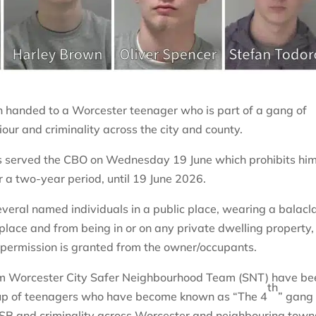
n handed to a Worcester teenager who is part of a gang of
our and criminality across the city and county.
as served the CBO on Wednesday 19 June which prohibits hi
or a two-year period, until 19 June 2026.
veral named individuals in a public place, wearing a balacl
c place and from being in or on any private dwelling property,
 permission is granted from the owner/occupants.
from Worcester City Safer Neighbourhood Team (SNT) have be
th
oup of teenagers who have become known as “The 4
” gang
 ASB and criminality across Worcester and neighbouring town