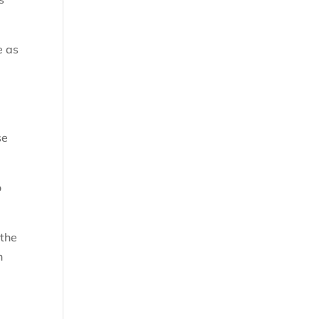
e as
se
o
 the
n