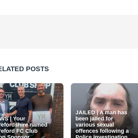
ELATED POSTS
JAILED | A man has
WS | Your
been jailed for
refordshire named
various sexual
reford FC Club
offences following a
op Sponsor
Police investigation