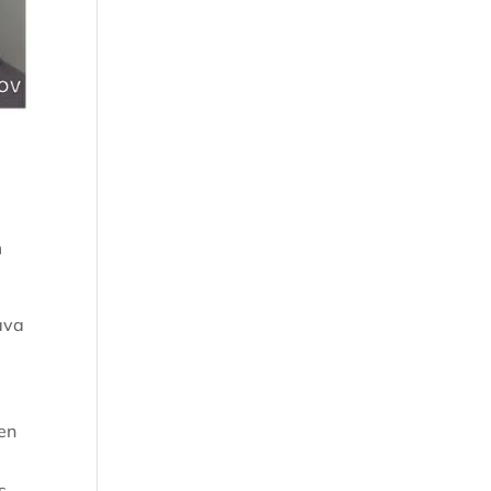
m
ava
en
s