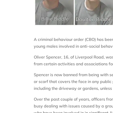
A criminal behaviour order (CBO) has bee
young males involved in anti-social behavi
Oliver Spencer, 16, of Liverpool Road, w
from certain activities and associations f
Spencer is now banned from being with se
or scarf that covers the face in any publi
including the driveway or gardens, unless
Over the past couple of years, officers 
busy dealing with issues caused by a gr
who have been involved in in significant