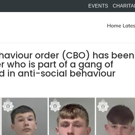
EVENTS
CHARITA
Home
Lates
ehaviour order (CBO) has been
 who is part of a gang of
 in anti-social behaviour