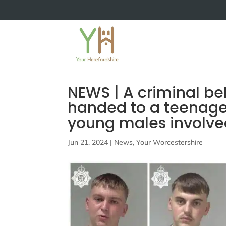
NEWS | A criminal b
handed to a teenager
young males involved
Jun 21, 2024
|
News
,
Your Worcestershire