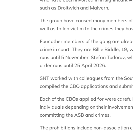
such as Droitwich and Malvern.
The group have caused many members of the
well as fallen victim to the crimes they 
Four other members of the gang are alread
crime in court. They are Billie Biddle, 19
runs until 5 November; Stefan Todorov, w
order runs until 25 April 2026.
SNT worked with colleagues from the So
compiled the CBO applications and submit
Each of the CBOs applied for were careful
individuals depending on their involvemen
committing the ASB and crimes.
The prohibitions include non-association 