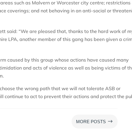
areas such as Malvern or Worcester city centre; restrictions
ce coverings; and not behaving in an anti-social or threaten
tt said: “We are pleased that, thanks to the hard work of m
ire LPA, another member of this gang has been given a crim
 harm caused by this group whose actions have caused many
timidation and acts of violence as well as being victims of t
m.
choose the wrong path that we will not tolerate ASB or
ll continue to act to prevent their actions and protect the pu
$
MORE POSTS