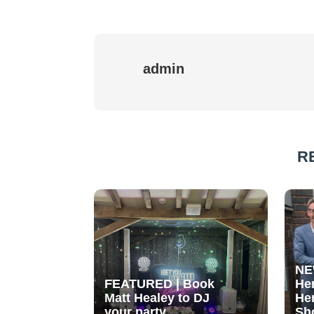
admin
R
NE
FEATURED | Book
He
Matt Healey to DJ
He
your party
Sh