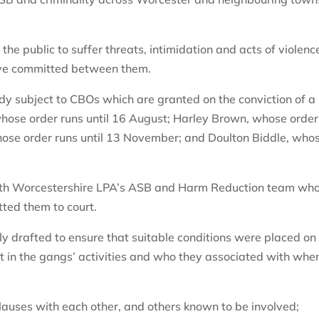
 public to suffer threats, intimidation and acts of violenc
have committed between them.
y subject to CBOs which are granted on the conviction of a
, whose order runs until 16 August; Harley Brown, whose order
hose order runs until 13 November; and Doulton Biddle, who
uth Worcestershire LPA’s ASB and Harm Reduction team wh
ted them to court.
ly drafted to ensure that suitable conditions were placed on
t in the gangs’ activities and who they associated with whe
clauses with each other, and others known to be involved;