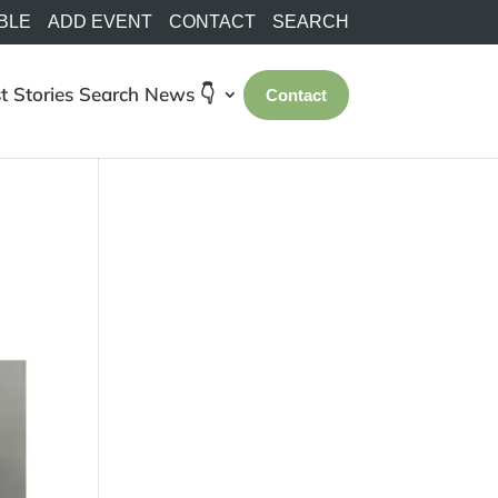
BLE
ADD EVENT
CONTACT
SEARCH
t Stories
Search
News 👇
Contact