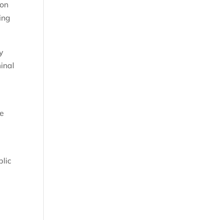
 on
ing
y
inal
he
blic