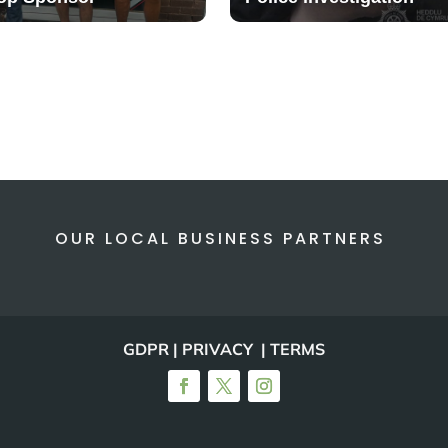
OUR LOCAL BUSINESS PARTNERS
GDPR | PRIVACY | TERMS