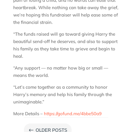
pain of losing a child, and no words can ease that
heartbreak. While nothing can take away the grief,
we’re hoping this fundraiser will help ease some of
the financial strain.
“The funds raised will go toward giving Harry the
beautiful send-off he deserves, and also to support
his family as they take time to grieve and begin to
heal.
“Any support — no matter how big or small —
means the world.
“Let’s come together as a community to honor
Harry’s memory and help his family through the
unimaginable.”
More Details –
https://gofund.me/4bbe50a9
#
OLDER POSTS