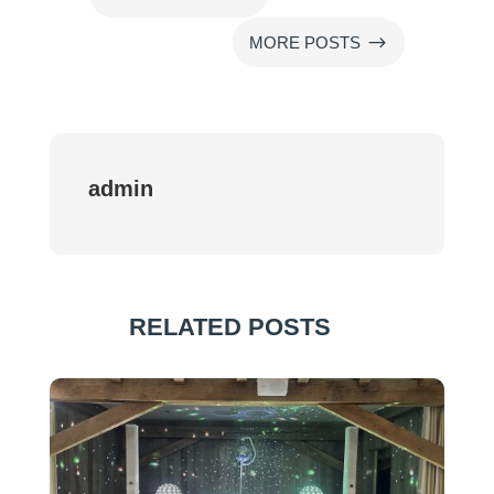
$
MORE POSTS
admin
RELATED POSTS