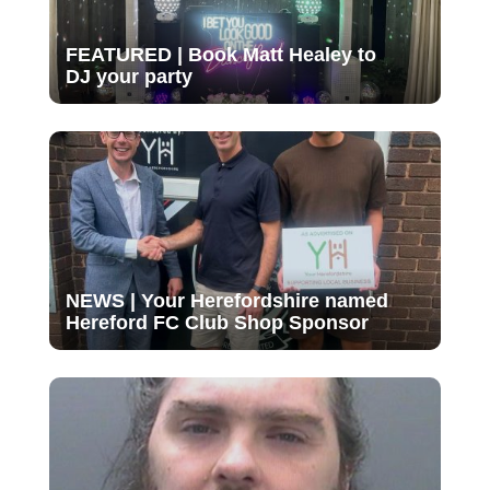
FEATURED | Book Matt Healey to
DJ your party
NEWS | Your Herefordshire named
Hereford FC Club Shop Sponsor