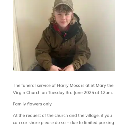
The funeral service of Harry Moss is at St Mary the
Virgin Church on Tuesday 3rd June 2025 at 12pm.
Family flowers only.
At the request of the church and the village, if you
can car share please do so – due to limited parking