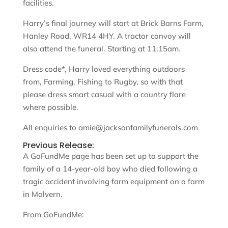
facilities.
Harry’s final journey will start at Brick Barns Farm,
Hanley Road, WR14 4HY. A tractor convoy will
also attend the funeral. Starting at 11:15am.
Dress code*, Harry loved everything outdoors
from, Farming, Fishing to Rugby, so with that
please dress smart casual with a country flare
where possible.
All enquiries to amie@jacksonfamilyfunerals.com
Previous Release:
A GoFundMe page has been set up to support the
family of a 14-year-old boy who died following a
tragic accident involving farm equipment on a farm
in Malvern.
From GoFundMe: