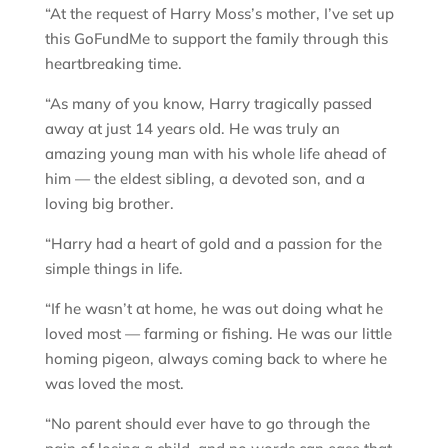
“At the request of Harry Moss’s mother, I’ve set up
this GoFundMe to support the family through this
heartbreaking time.
“As many of you know, Harry tragically passed
away at just 14 years old. He was truly an
amazing young man with his whole life ahead of
him — the eldest sibling, a devoted son, and a
loving big brother.
“Harry had a heart of gold and a passion for the
simple things in life.
“If he wasn’t at home, he was out doing what he
loved most — farming or fishing. He was our little
homing pigeon, always coming back to where he
was loved the most.
“No parent should ever have to go through the