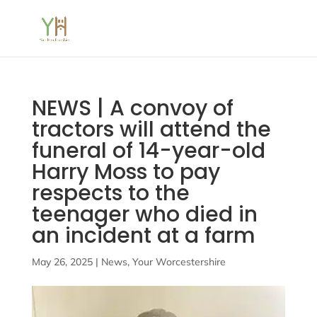
NEWS | A convoy of
tractors will attend the
funeral of 14-year-old
Harry Moss to pay
respects to the
teenager who died in
an incident at a farm
May 26, 2025
|
News
,
Your Worcestershire