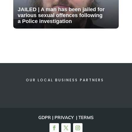
JAILED | A man has been jailed for
various sexual offences following
a Police investigation
OUR LOCAL BUSINESS PARTNERS
GDPR | PRIVACY | TERMS