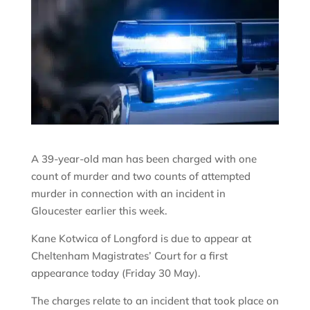
A 39-year-old man has been charged with one
count of murder and two counts of attempted
murder in connection with an incident in
Gloucester earlier this week.
Kane Kotwica of Longford is due to appear at
Cheltenham Magistrates’ Court for a first
appearance today (Friday 30 May).
The charges relate to an incident that took place on