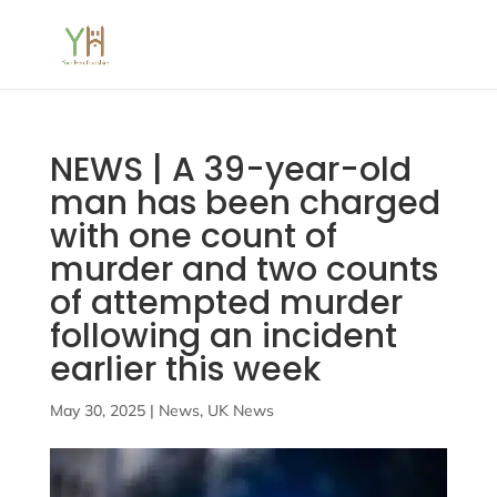
NEWS | A 39-year-old
man has been charged
with one count of
murder and two counts
of attempted murder
following an incident
earlier this week
May 30, 2025
|
News
,
UK News