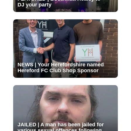
DJ your party
NEWS | Your Herefordshire named
Hereford FC Club Shop Sponsor
JAILED | A man has been jailed for
various sexual offences following