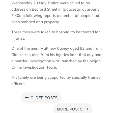
Wednesday 28 May. Police were called to an
address on Bedford Street in Gloucester at around
7.40am following reports a number of people had
been stabbed at a property.
Three men were taken to hospital to be treated for
injuries.
One of the men, Matthew Cainey aged 53 and from
Gloucester, died from his injuries later that day and
a murder investigation was launched by the Major
Crime Investigation Team.
His family are being supported by specially trained
officers.
#
OLDER POSTS
$
MORE POSTS