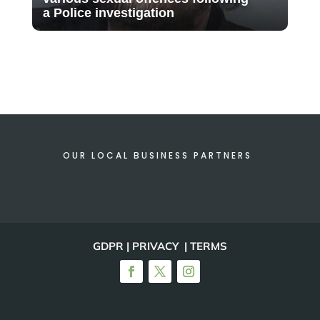
a Police investigation
OUR LOCAL BUSINESS PARTNERS
GDPR | PRIVACY | TERMS