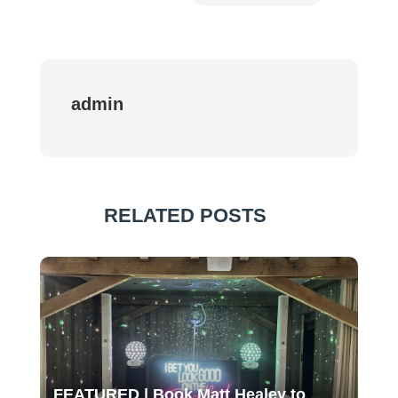
admin
RELATED POSTS
FEATURED | Book Matt Healey to