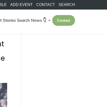
BLE
ADD EVENT
CONTACT
SEARCH
t Stories
Search
News 👇
Contact
nt
he