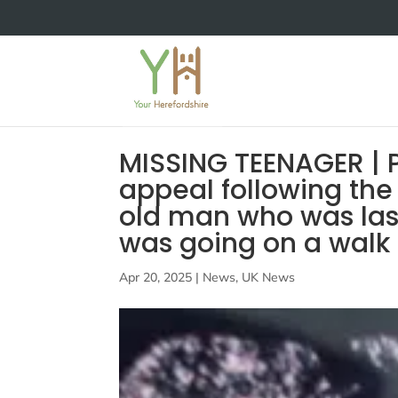
MISSING TEENAGER | 
appeal following the
old man who was last
was going on a walk
Apr 20, 2025
|
News
,
UK News