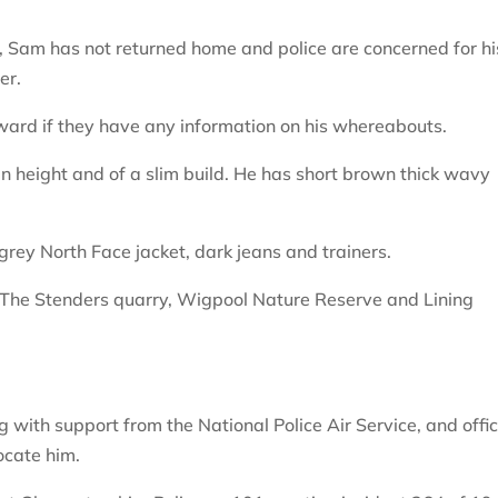
, Sam has not returned home and police are concerned for hi
er.
rward if they have any information on his whereabouts.
in height and of a slim build. He has short brown thick wavy
ey North Face jacket, dark jeans and trainers.
g The Stenders quarry, Wigpool Nature Reserve and Lining
 with support from the National Police Air Service, and offi
ocate him.