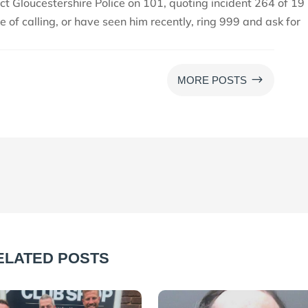
ct Gloucestershire Police on 101, quoting incident 264 of 19
me of calling, or have seen him recently, ring 999 and ask for
$
MORE POSTS
ELATED POSTS