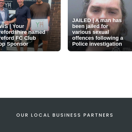
JAILED | A man has
WS | Your
been jailed for
refordshire named
various sexual
reford FC Club
offences following a
op Sponsor
Police investigation
OUR LOCAL BUSINESS PARTNERS