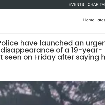
EVENTS
CHARITA
Home
Lates
Police have launched an urge
 disappearance of a 19-year-
 seen on Friday after saying 