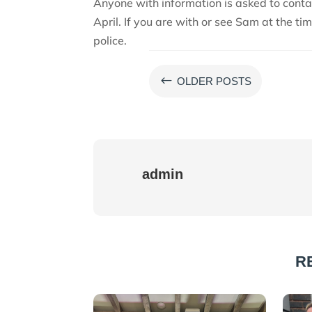
Anyone with information is asked to conta
April. If you are with or see Sam at the ti
police.
#
OLDER POSTS
admin
R