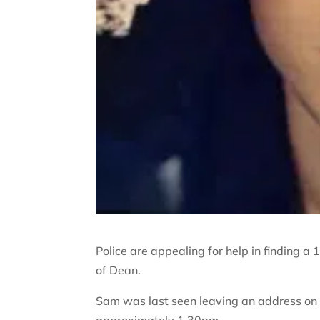
Police are appealing for help in finding 
of Dean.
Sam was last seen leaving an address on f
approximately 1.30pm.