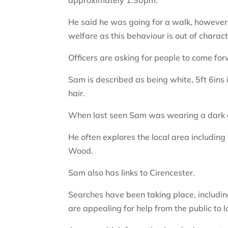
He said he was going for a walk, however
welfare as this behaviour is out of charact
Officers are asking for people to come fo
Sam is described as being white, 5ft 6ins 
hair.
When last seen Sam was wearing a dark gr
He often explores the local area includin
Wood.
Sam also has links to Cirencester.
Searches have been taking place, including
are appealing for help from the public to l