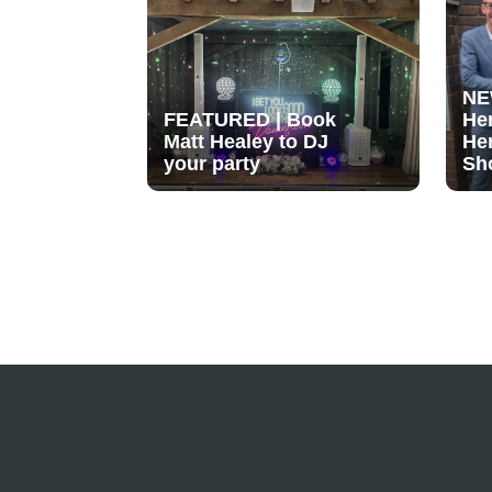
NE
FEATURED | Book
He
Matt Healey to DJ
He
your party
Sh