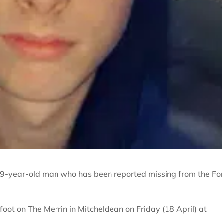
a 19-year-old man who has been reported missing from the Fo
oot on The Merrin in Mitcheldean on Friday (18 April) at