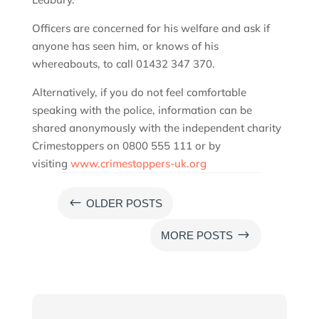
Officers are concerned for his welfare and ask if
anyone has seen him, or knows of his
whereabouts, to call 01432 347 370.
Alternatively, if you do not feel comfortable
speaking with the police, information can be
shared anonymously with the independent charity
Crimestoppers on 0800 555 111 or by
visiting
www.crimestoppers-uk.org
#
OLDER POSTS
$
MORE POSTS