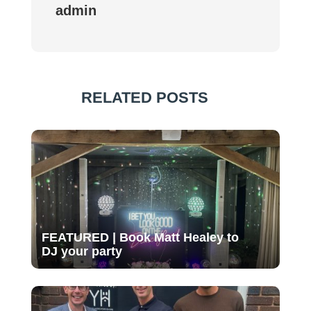
admin
RELATED POSTS
FEATURED | Book Matt Healey to
DJ your party