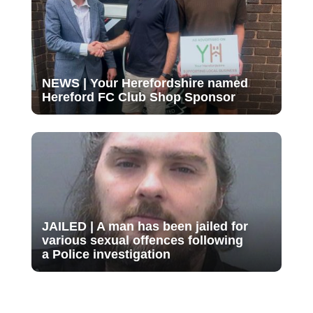
NEWS | Your Herefordshire named
Hereford FC Club Shop Sponsor
JAILED | A man has been jailed for
various sexual offences following
a Police investigation