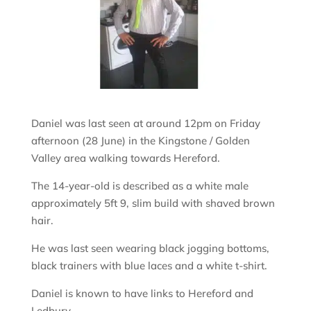
Daniel was last seen at around 12pm on Friday
afternoon (28 June) in the Kingstone / Golden
Valley area walking towards Hereford.
The 14-year-old is described as a white male
approximately 5ft 9, slim build with shaved brown
hair.
He was last seen wearing black jogging bottoms,
black trainers with blue laces and a white t-shirt.
Daniel is known to have links to Hereford and
Ledbury.