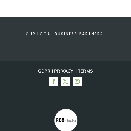
OUR LOCAL BUSINESS PARTNERS
GDPR | PRIVACY | TERMS