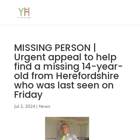
MISSING PERSON |
Urgent appeal to help
find a missing 14-year-
old from Herefordshire
who was last seen on
Friday
Jul 2, 2024
|
News