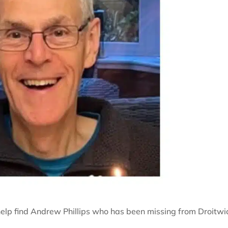
 help find Andrew Phillips who has been missing from Droitwi