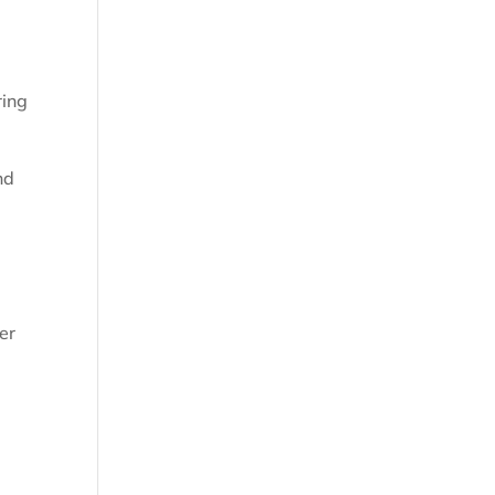
ring
nd
er