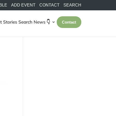
BLE
ADD EVENT
CONTACT
SEARCH
t Stories
Search
News 👇
Contact