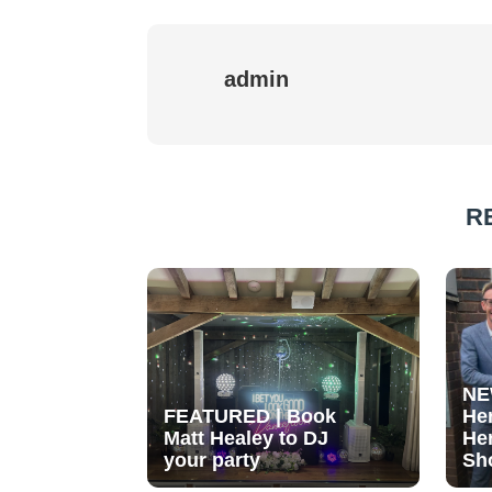
admin
R
NE
FEATURED | Book
He
Matt Healey to DJ
He
your party
Sh