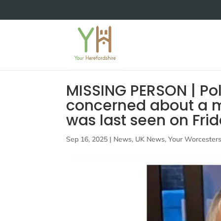
MISSING PERSON | Pol
concerned about a 
was last seen on Fri
Sep 16, 2025
|
News
,
UK News
,
Your Worcesters