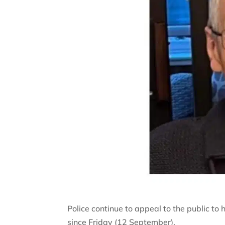
Police continue to appeal to the public to
since Friday (12 September).