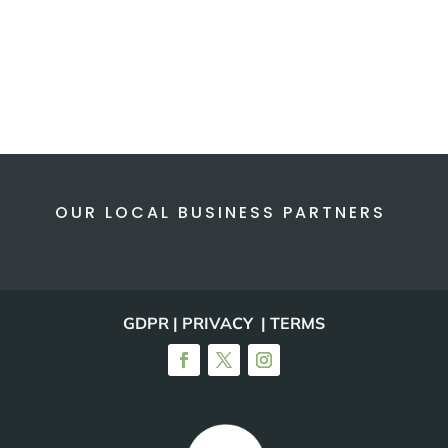
OUR LOCAL BUSINESS PARTNERS
GDPR | PRIVACY | TERMS