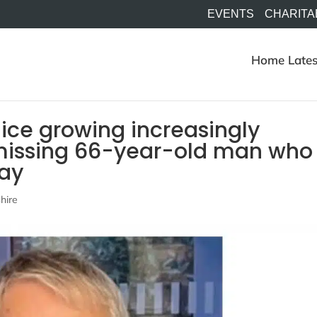
EVENTS
CHARITA
Home
Lates
ice growing increasingly
missing 66-year-old man who
day
hire