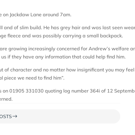
me on Jackdaw Lane around 7am.
ll and of slim build. He has grey hair and was last seen wea
ange fleece and was possibly carrying a small backpack.
re growing increasingly concerned for Andrew’s welfare a
 us if they have any information that could help find him.
t of character and no matter how insignificant you may feel
tal piece we need to find him”.
 us on 01905 331030 quoting log number 364i of 12 Septemb
erned.
$
OSTS