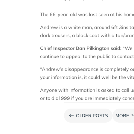
The 66-year-old was last seen at his ho
Andrew is a white man, around 6ft 3ins ta
dark trousers, a black coat with a tan/or
Chief Inspector Dan Pilkington said:
“We a
continue to appeal to the public to contact
“Andrew’s disappearance is completely ou
your information is, it could well be the vi
Anyone with information is asked to call
or to dial 999 if you are immediately conc
#
OLDER POSTS
MORE P