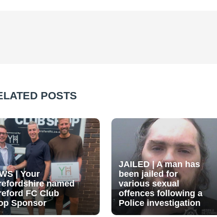
ELATED POSTS
JAILED | A man has
WS | Your
been jailed for
refordshire named
various sexual
reford FC Club
offences following a
op Sponsor
Police investigation