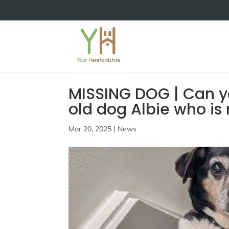
MISSING DOG | Can y
old dog Albie who is
Mar 20, 2025
|
News