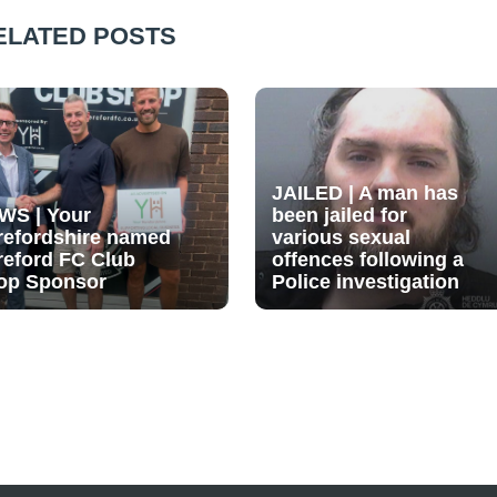
ELATED POSTS
JAILED | A man has
WS | Your
been jailed for
refordshire named
various sexual
reford FC Club
offences following a
op Sponsor
Police investigation