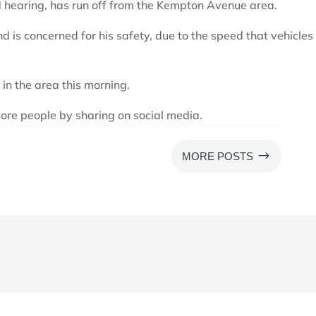
d hearing, has run off from the Kempton Avenue area.
d is concerned for his safety, due to the speed that vehicles
 in the area this morning.
ore people by sharing on social media.
$
MORE POSTS