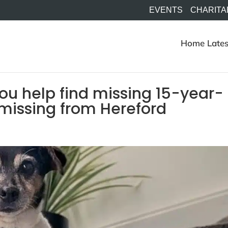
EVENTS
CHARITA
Home
Lates
ou help find missing 15-year-
 missing from Hereford