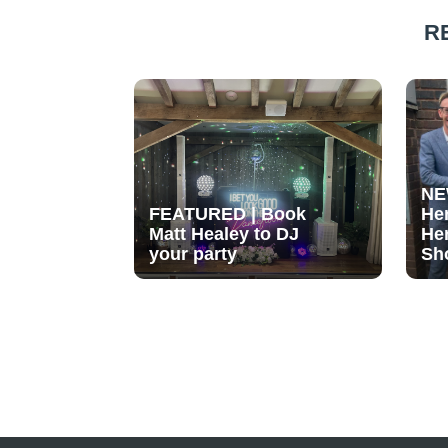
R
NE
FEATURED | Book
He
Matt Healey to DJ
He
your party
Sh