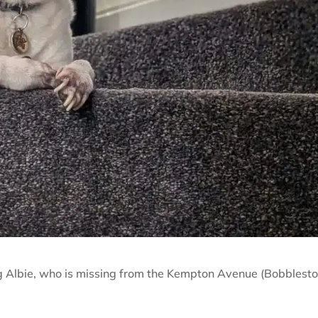
g Albie, who is missing from the Kempton Avenue (Bobblesto