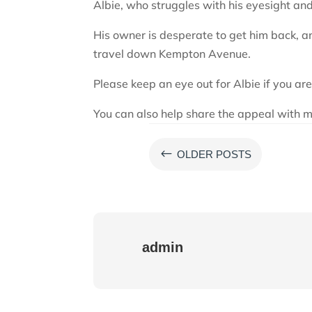
Albie, who struggles with his eyesight an
His owner is desperate to get him back, an
travel down Kempton Avenue.
Please keep an eye out for Albie if you are
You can also help share the appeal with m
#
OLDER POSTS
admin