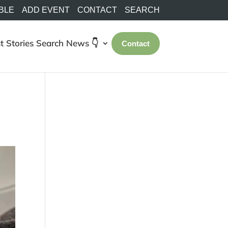
BLE
ADD EVENT
CONTACT
SEARCH
t Stories
Search
News 👇
Contact