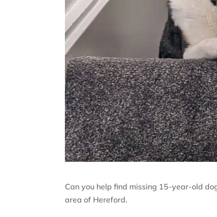
Can you help find missing 15-year-old do
area of Hereford.