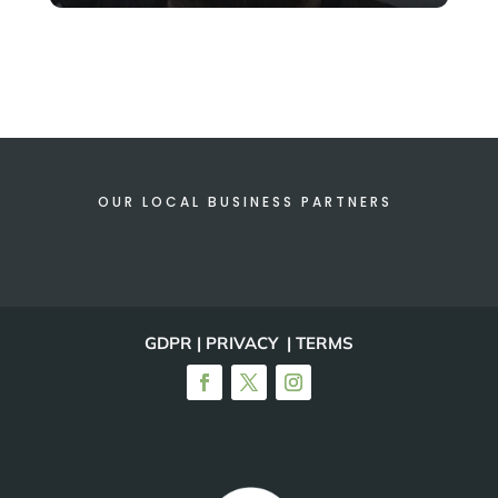
OUR LOCAL BUSINESS PARTNERS
GDPR | PRIVACY | TERMS