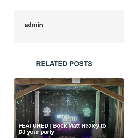
admin
RELATED POSTS
FEATURED | Book Matt Healey to
DJ your party