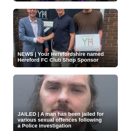
NEWS | Your Herefordshire named
Hereford FC Club Shop Sponsor
JAILED | A man has been jailed for
various sexual offences following
a Police investigation