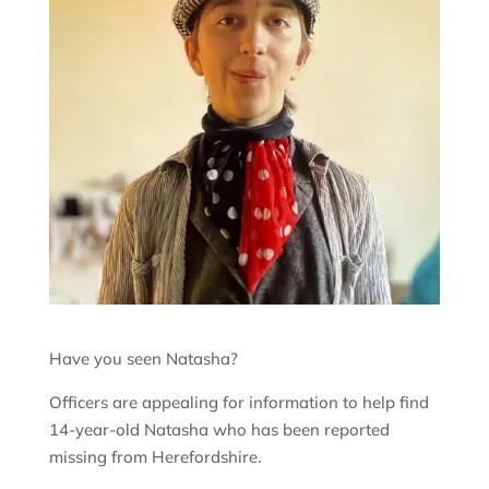
Have you seen Natasha?
Officers are appealing for information to help find
14-year-old Natasha who has been reported
missing from Herefordshire.