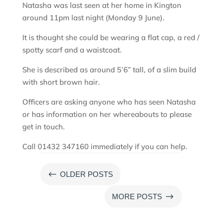
Natasha was last seen at her home in Kington
around 11pm last night (Monday 9 June).
It is thought she could be wearing a flat cap, a red /
spotty scarf and a waistcoat.
She is described as around 5’6” tall, of a slim build
with short brown hair.
Officers are asking anyone who has seen Natasha
or has information on her whereabouts to please
get in touch.
Call 01432 347160 immediately if you can help.
#
OLDER POSTS
$
MORE POSTS