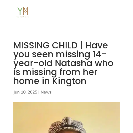
MISSING CHILD | Have
you seen missing 14-
year-old Natasha who
is missing from her
home in Kington
Jun 10, 2025
|
News