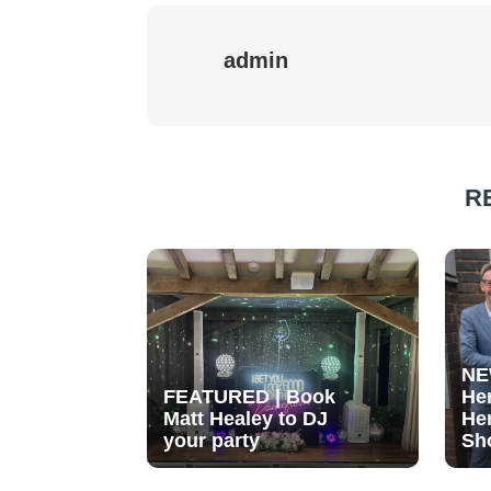
admin
R
NE
FEATURED | Book
He
Matt Healey to DJ
He
your party
Sh