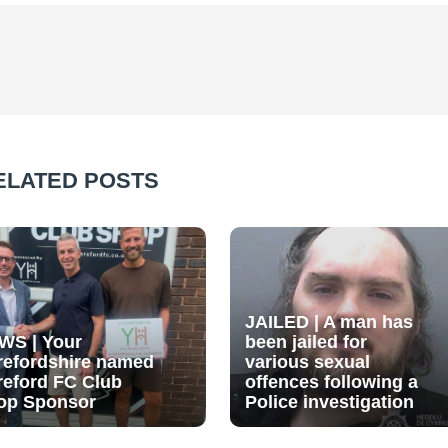
ELATED POSTS
JAILED | A man has
WS | Your
been jailed for
refordshire named
various sexual
reford FC Club
offences following a
op Sponsor
Police investigation