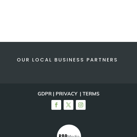
OUR LOCAL BUSINESS PARTNERS
GDPR | PRIVACY | TERMS