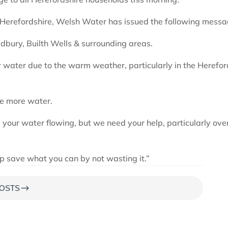
n Herefordshire, Welsh Water has issued the following messa
edbury, Builth Wells & surrounding areas.
 water due to the warm weather, particularly in the Herefor
se more water.
 your water flowing, but we need your help, particularly ove
lp save what you can by not wasting it.”
$
OSTS