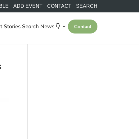
BLE
ADD EVENT
CONTACT
SEARCH
t Stories
Search
News 👇
Contact
s