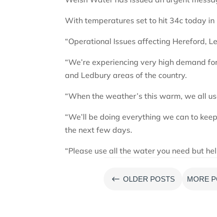
With temperatures set to hit 34c today i
“Operational Issues affecting Hereford, L
“We’re experiencing very high demand for
and Ledbury areas of the country.
“When the weather’s this warm, we all u
“We’ll be doing everything we can to keep
the next few days.
“Please use all the water you need but he
#
OLDER POSTS
MORE P