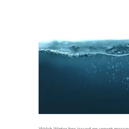
Welsh Water has issued an urgent message