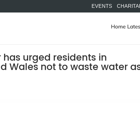
EVENTS
CHARITA
Home
Lates
 has urged residents in
d Wales not to waste water a