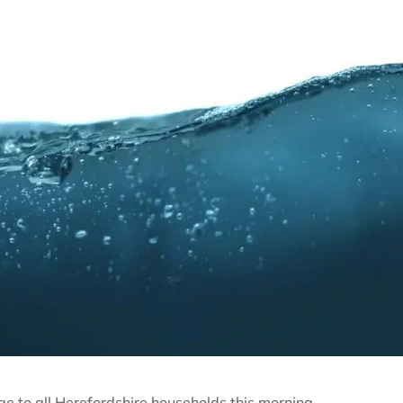
 to all Herefordshire households this morning.