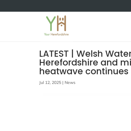
LATEST | Welsh Water
Herefordshire and mi
heatwave continues
Jul 12, 2025
|
News