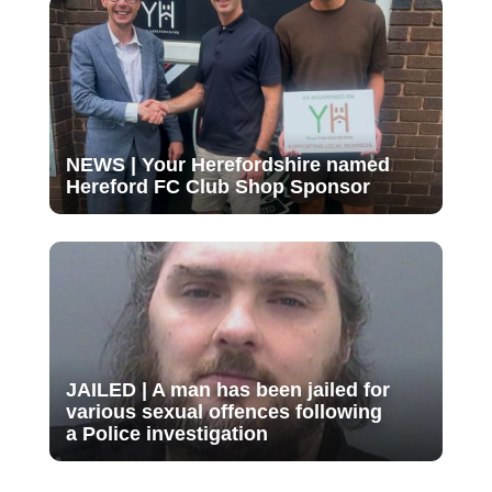
NEWS | Your Herefordshire named
Hereford FC Club Shop Sponsor
JAILED | A man has been jailed for
various sexual offences following
a Police investigation