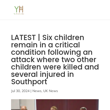
LATEST | Six children
remain in a critical
condition following an
attack where two other
children were killed and
several injured in
Southport
Jul 30, 2024
|
News
,
UK News