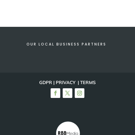
OUR LOCAL BUSINESS PARTNERS
GDPR | PRIVACY | TERMS