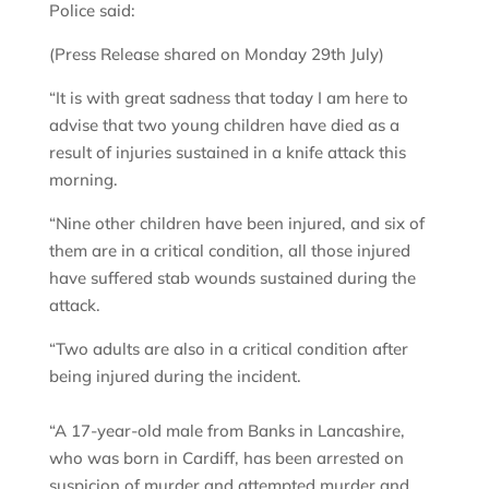
Police said:
(Press Release shared on Monday 29th July)
“It is with great sadness that today I am here to
advise that two young children have died as a
result of injuries sustained in a knife attack this
morning.
“Nine other children have been injured, and six of
them are in a critical condition, all those injured
have suffered stab wounds sustained during the
attack.
“Two adults are also in a critical condition after
being injured during the incident.
“A 17-year-old male from Banks in Lancashire,
who was born in Cardiff, has been arrested on
suspicion of murder and attempted murder and