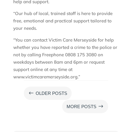
help and support.
“Our hub of local, trained staff is here to provide
free, emotional and practical support tailored to
your needs.
“You can contact Victim Care Merseyside for help
whether you have reported a crime to the police or
not by calling Freephone 0808 175 3080 on
weekdays between 8am and 6pm or request
support online at any time at
www.victimcaremerseyside.org.”
#
OLDER POSTS
$
MORE POSTS