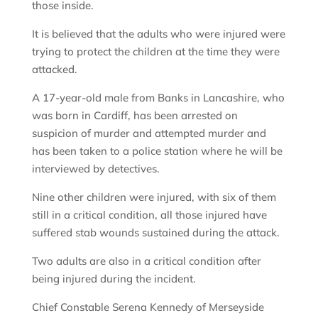
those inside.
It is believed that the adults who were injured were
trying to protect the children at the time they were
attacked.
A 17-year-old male from Banks in Lancashire, who
was born in Cardiff, has been arrested on
suspicion of murder and attempted murder and
has been taken to a police station where he will be
interviewed by detectives.
Nine other children were injured, with six of them
still in a critical condition, all those injured have
suffered stab wounds sustained during the attack.
Two adults are also in a critical condition after
being injured during the incident.
Chief Constable Serena Kennedy of Merseyside