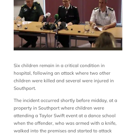
Six children remain in a critical condition in
hospital, following an attack where two other
children were killed and several were injured in
Southport.
The incident occurred shortly before midday, at a
property in Southport where children were
attending a Taylor Swift event at a dance school
when the offender, who was armed with a knife,
walked into the premises and started to attack