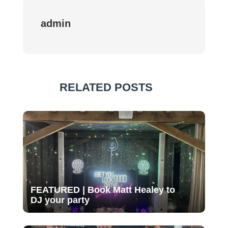
admin
RELATED POSTS
FEATURED | Book Matt Healey to
DJ your party