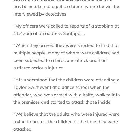
has been taken to a police station where he will be
interviewed by detectives
“My officers were called to reports of a stabbing at
11.47am at an address Southport.
“When they arrived they were shocked to find that
multiple people, many of whom were children, had
been subjected to a ferocious attack and had
suffered serious injuries.
“It is understood that the children were attending a
Taylor Swift event at a dance school when the
offender, who was armed with a knife, walked into
the premises and started to attack those inside.
“We believe that the adults who were injured were
trying to protect the children at the time they were
attacked.