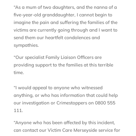
“As a mum of two daughters, and the nanna of a
five-year-old granddaughter, I cannot begin to
imagine the pain and suffering the families of the
victims are currently going through and I want to
send them our heartfelt condolences and
sympathies.
“Our specialist Family Liaison Officers are
providing support to the families at this terrible
time.
“I would appeal to anyone who witnessed
anything, or who has information that could help
our investigation or Crimestoppers on 0800 555
111.
“Anyone who has been affected by this incident,
can contact our Victim Care Merseyside service for