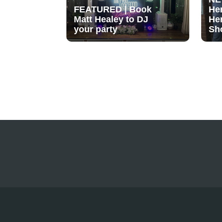
FEATURED | Book
He
Matt Healey to DJ
He
your party
Sh