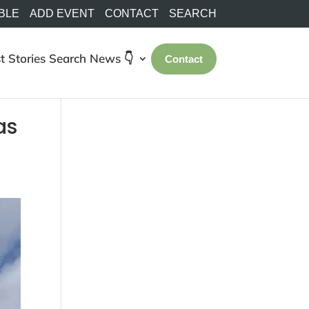
BLE
ADD EVENT
CONTACT
SEARCH
t Stories
Search
News 👇
Contact
as