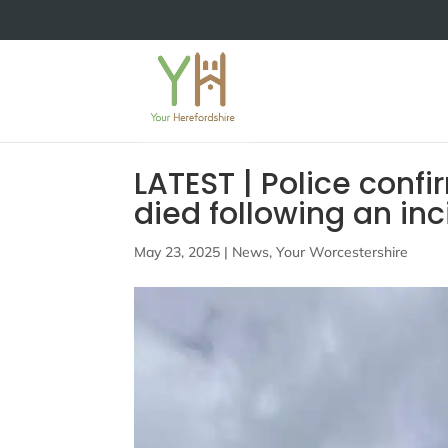
LATEST | Police confi
died following an in
May 23, 2025
|
News
,
Your Worcestershire