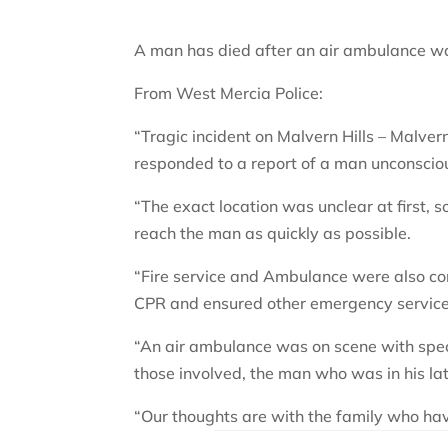
A man has died after an air ambulance was
From West Mercia Police:
“Tragic incident on Malvern Hills – Malve
responded to a report of a man unconsciou
“The exact location was unclear at first, s
reach the man as quickly as possible.
“Fire service and Ambulance were also c
CPR and ensured other emergency services
“An air ambulance was on scene with specia
those involved, the man who was in his la
“Our thoughts are with the family who ha