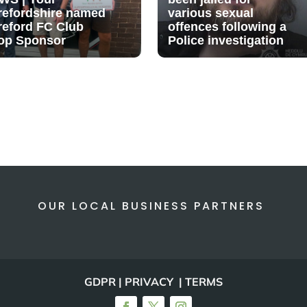
refordshire named
various sexual
reford FC Club
offences following a
op Sponsor
Police investigation
OUR LOCAL BUSINESS PARTNERS
GDPR | PRIVACY | TERMS