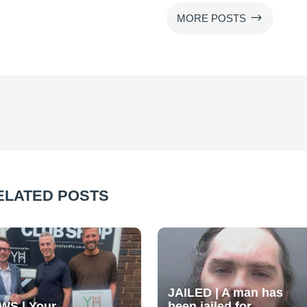
$
MORE POSTS
ELATED POSTS
JAILED | A man has
WS | Your
been jailed for