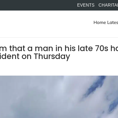
EVENTS
CHARITA
Home
Lates
rm that a man in his late 70s h
cident on Thursday