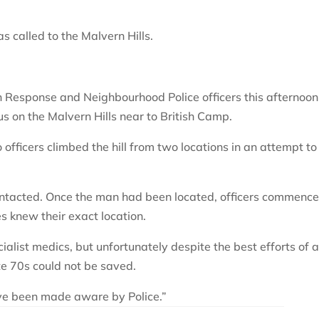
 called to the Malvern Hills.
rn Response and Neighbourhood Police officers this afternoon
s on the Malvern Hills near to British Camp.
o officers climbed the hill from two locations in an attempt to
ontacted. Once the man had been located, officers commenc
 knew their exact location.
list medics, but unfortunately despite the best efforts of a
te 70s could not be saved.
ve been made aware by Police.”