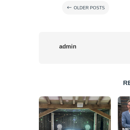
#
OLDER POSTS
admin
R
NE