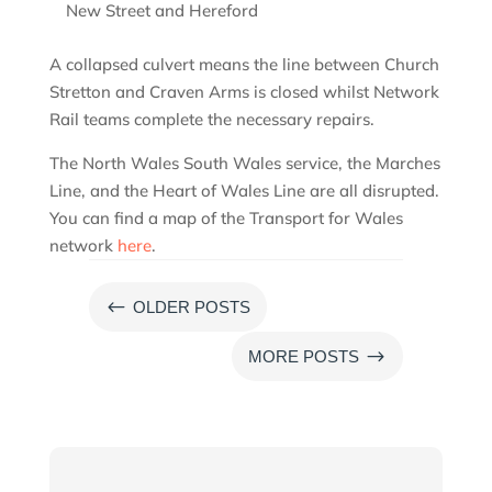
New Street and Hereford
A collapsed culvert means the line between Church
Stretton and Craven Arms is closed whilst Network
Rail teams complete the necessary repairs.
The North Wales South Wales service, the Marches
Line, and the Heart of Wales Line are all disrupted.
You can find a map of the Transport for Wales
network
here
.
#
OLDER POSTS
$
MORE POSTS