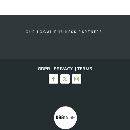
OUR LOCAL BUSINESS PARTNERS
GDPR | PRIVACY | TERMS