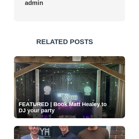
admin
RELATED POSTS
FEATURED | Book Matt Healey to
DJ your party