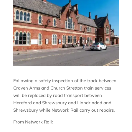
Following a safety inspection of the track between
Craven Arms and Church Stretton train services
will be replaced by road transport between
Hereford and Shrewsbury and Llandrindod and
Shrewsbury while Network Rail carry out repairs.
From Network Rail: