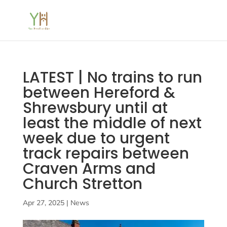
LATEST | No trains to run
between Hereford &
Shrewsbury until at
least the middle of next
week due to urgent
track repairs between
Craven Arms and
Church Stretton
Apr 27, 2025
|
News