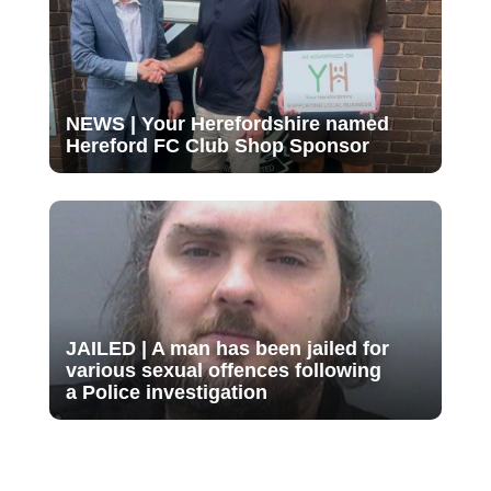
NEWS | Your Herefordshire named
Hereford FC Club Shop Sponsor
JAILED | A man has been jailed for
various sexual offences following
a Police investigation