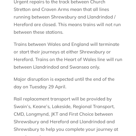
Urgent repairs to the track between Church
Stretton and Craven Arms mean that all lines
running between Shrewsbury and Llandrindod /
Hereford are closed. This means trains will not run
between these stations.
Trains between Wales and England will terminate
or start their journeys at either Shrewsbury or
Hereford. Trains on the Heart of Wales line will run
between Llandrindod and Swansea only.
Major disruption is expected until the end of the
day on Tuesday 29 April.
Rail replacement transport will be provided by
Swain’s, Keane’s, Lakeside, Regional Transport,
CMD, Longmynd, JKT and First Choice between
Shrewsbury and Hereford and Llandrindod and
Shrewsbury to help you complete your journey at