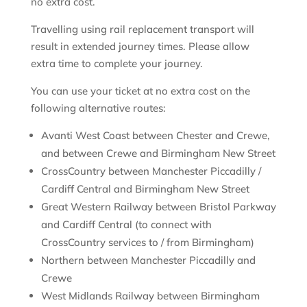
no extra cost.
Travelling using rail replacement transport will
result in extended journey times. Please allow
extra time to complete your journey.
You can use your ticket at no extra cost on the
following alternative routes:
Avanti West Coast between Chester and Crewe,
and between Crewe and Birmingham New Street
CrossCountry between Manchester Piccadilly /
Cardiff Central and Birmingham New Street
Great Western Railway between Bristol Parkway
and Cardiff Central (to connect with
CrossCountry services to / from Birmingham)
Northern between Manchester Piccadilly and
Crewe
West Midlands Railway between Birmingham