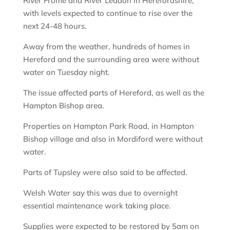
River Frome and River Leadon in Herefordshire,
with levels expected to continue to rise over the
next 24-48 hours.
Away from the weather, hundreds of homes in
Hereford and the surrounding area were without
water on Tuesday night.
The issue affected parts of Hereford, as well as the
Hampton Bishop area.
Properties on Hampton Park Road, in Hampton
Bishop village and also in Mordiford were without
water.
Parts of Tupsley were also said to be affected.
Welsh Water say this was due to overnight
essential maintenance work taking place.
Supplies were expected to be restored by 5am on