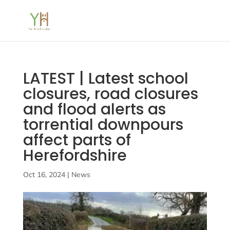
LATEST | Latest school
closures, road closures
and flood alerts as
torrential downpours
affect parts of
Herefordshire
Oct 16, 2024
|
News