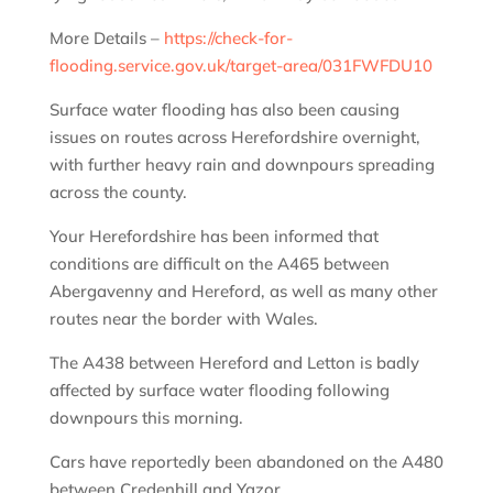
More Details –
https://check-for-
flooding.service.gov.uk/target-area/031FWFDU10
Surface water flooding has also been causing
issues on routes across Herefordshire overnight,
with further heavy rain and downpours spreading
across the county.
Your Herefordshire has been informed that
conditions are difficult on the A465 between
Abergavenny and Hereford, as well as many other
routes near the border with Wales.
The A438 between Hereford and Letton is badly
affected by surface water flooding following
downpours this morning.
Cars have reportedly been abandoned on the A480
between Credenhill and Yazor.