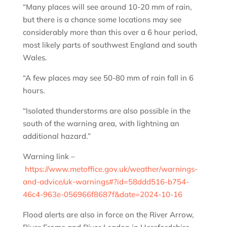
“Many places will see around 10-20 mm of rain,
but there is a chance some locations may see
considerably more than this over a 6 hour period,
most likely parts of southwest England and south
Wales.
“A few places may see 50-80 mm of rain fall in 6
hours.
“Isolated thunderstorms are also possible in the
south of the warning area, with lightning an
additional hazard.”
Warning link –
https://www.metoffice.gov.uk/weather/warnings-
and-advice/uk-warnings#?id=58ddd516-b754-
46c4-963e-056966f8687f&date=2024-10-16
Flood alerts are also in force on the River Arrow,