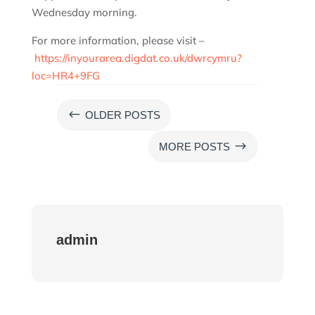
Wednesday morning.
For more information, please visit –
https://inyourarea.digdat.co.uk/dwrcymru?
loc=HR4+9FG
#
OLDER POSTS
$
MORE POSTS
admin