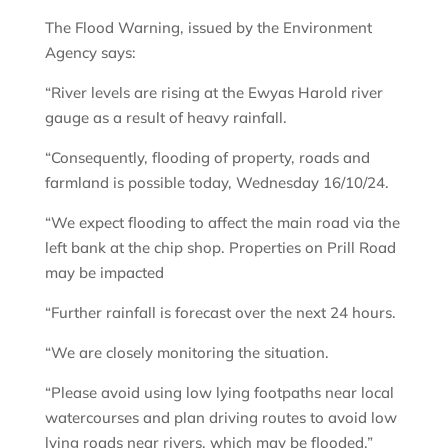
The Flood Warning, issued by the Environment
Agency says:
“River levels are rising at the Ewyas Harold river
gauge as a result of heavy rainfall.
“Consequently, flooding of property, roads and
farmland is possible today, Wednesday 16/10/24.
“We expect flooding to affect the main road via the
left bank at the chip shop. Properties on Prill Road
may be impacted
“Further rainfall is forecast over the next 24 hours.
“We are closely monitoring the situation.
“Please avoid using low lying footpaths near local
watercourses and plan driving routes to avoid low
lying roads near rivers, which may be flooded.”