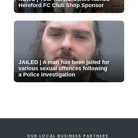
Hereford FC Club Shop Sponsor
JAILED | A man has been jailed for
various sexual offences following
a Police investigation
OUR LOCAL BUSINESS PARTNERS