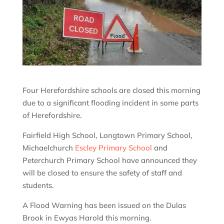
Four Herefordshire schools are closed this morning
due to a significant flooding incident in some parts
of Herefordshire.
Fairfield High School, Longtown Primary School,
Michaelchurch
Escley Primary School
and
Peterchurch Primary School have announced they
will be closed to ensure the safety of staff and
students.
A Flood Warning has been issued on the Dulas
Brook in Ewyas Harold this morning.