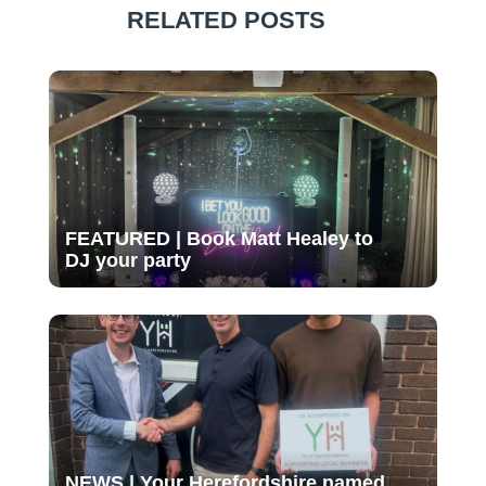
RELATED POSTS
FEATURED | Book Matt Healey to
DJ your party
NEWS | Your Herefordshire named