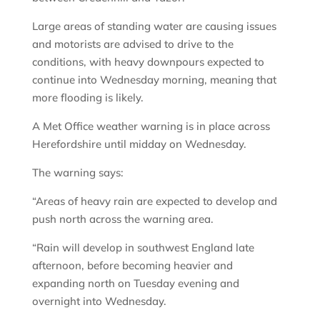
Large areas of standing water are causing issues
and motorists are advised to drive to the
conditions, with heavy downpours expected to
continue into Wednesday morning, meaning that
more flooding is likely.
A Met Office weather warning is in place across
Herefordshire until midday on Wednesday.
The warning says:
“Areas of heavy rain are expected to develop and
push north across the warning area.
“Rain will develop in southwest England late
afternoon, before becoming heavier and
expanding north on Tuesday evening and
overnight into Wednesday.