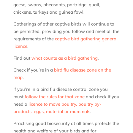
geese, swans, pheasants, partridge, quail,
chickens, turkeys and guinea fowl.
Gatherings of other captive birds will continue to
be permitted, providing you follow and meet all the
requirements of the
captive bird gathering general
licence
.
Find out
what counts as a bird gathering
.
Check if you’re in a
bird flu disease zone on the
map
.
If you’re in a bird flu disease control zone you
must
follow the rules for that zone
and check if you
need a
licence to move poultry, poultry by-
products, eggs, material or mammals
.
Practising good biosecurity at all times protects the
health and welfare of your birds and for