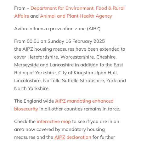
From –
Department for Environment, Food & Rural
Affairs
and
Animal and Plant Health Agency
Avian influenza prevention zone (AIPZ)
From 00:01 on Sunday 16 February 2025
the AIPZ housing measures have been extended to
cover Herefordshire, Worcestershire, Cheshire,
Merseyside and Lancashire in addition to the East
Riding of Yorkshire, City of Kingston Upon Hull,
Lincolnshire, Norfolk, Suffolk, Shropshire, York and
North Yorkshire.
The England wide
AIPZ
mandating enhanced
biosecurity
in all other counties remains in force.
Check the
interactive map
to see if you are in an
area now covered by mandatory housing
measures and the
AIPZ
declaration
for further