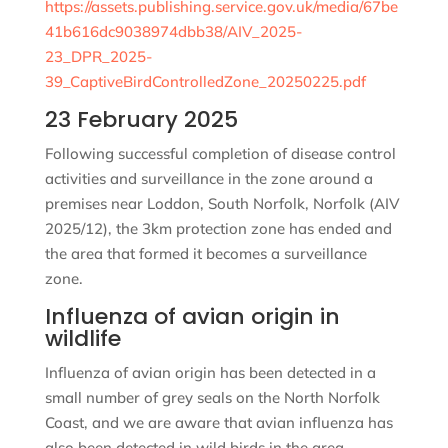
https://assets.publishing.service.gov.uk/media/67be
41b616dc9038974dbb38/AIV_2025-
23_DPR_2025-
39_CaptiveBirdControlledZone_20250225.pdf
23 February 2025
Following successful completion of disease control
activities and surveillance in the zone around a
premises near Loddon, South Norfolk, Norfolk (AIV
2025/12), the 3km protection zone has ended and
the area that formed it becomes a surveillance
zone.
Influenza of avian origin in
wildlife
Influenza of avian origin has been detected in a
small number of grey seals on the North Norfolk
Coast, and we are aware that avian influenza has
also been detected in wild birds in the area.