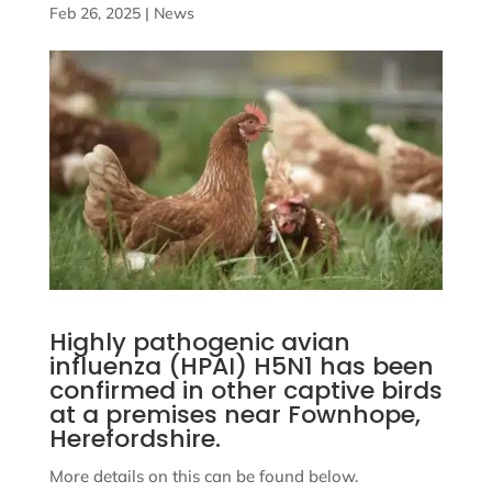
Feb 26, 2025
|
News
Highly pathogenic avian
influenza (HPAI) H5N1 has been
confirmed in other captive birds
at a premises near Fownhope,
Herefordshire.
More details on this can be found below.