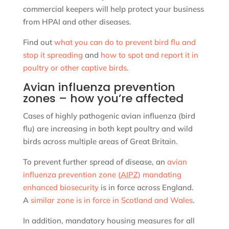
commercial keepers will help protect your business
from HPAI and other diseases.
Find out
what you can do to prevent bird flu and
stop it spreading
and
how to spot and report it in
poultry or other captive birds
.
Avian influenza prevention
zones – how you’re affected
Cases of highly pathogenic avian influenza (bird
flu) are increasing in both kept poultry and wild
birds across multiple areas of Great Britain.
To prevent further spread of disease, an
avian
influenza prevention zone (
AIPZ
) mandating
enhanced biosecurity
is in force across England.
A
similar zone is in force in Scotland and Wales
.
In addition, mandatory housing measures for all