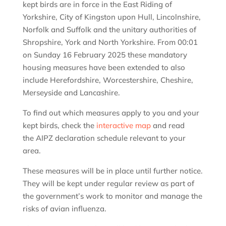
kept birds are in force in the East Riding of
Yorkshire, City of Kingston upon Hull, Lincolnshire,
Norfolk and Suffolk and the unitary authorities of
Shropshire, York and North Yorkshire. From 00:01
on Sunday 16 February 2025 these mandatory
housing measures have been extended to also
include Herefordshire, Worcestershire, Cheshire,
Merseyside and Lancashire.
To find out which measures apply to you and your
kept birds, check the
interactive map
and read
the AIPZ declaration schedule relevant to your
area.
These measures will be in place until further notice.
They will be kept under regular review as part of
the government’s work to monitor and manage the
risks of avian influenza.