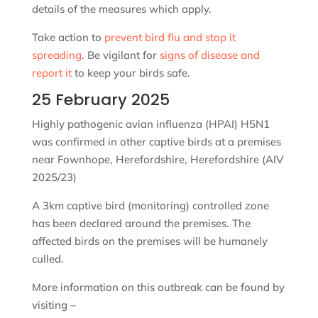
details of the measures which apply.
Take action to
prevent bird flu and stop it
spreading
. Be vigilant for
signs of disease and
report it
to keep your birds safe.
25 February 2025
Highly pathogenic avian influenza (HPAI) H5N1
was confirmed in other captive birds at a premises
near Fownhope, Herefordshire, Herefordshire (AIV
2025/23)
A 3km captive bird (monitoring) controlled zone
has been declared around the premises. The
affected birds on the premises will be humanely
culled.
More information on this outbreak can be found by
visiting –