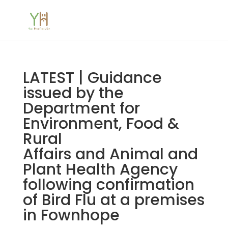
LATEST | Guidance
issued by the
Department for
Environment, Food &
Rural
Affairs and Animal and
Plant Health Agency
following confirmation
of Bird Flu at a premises
in Fownhope