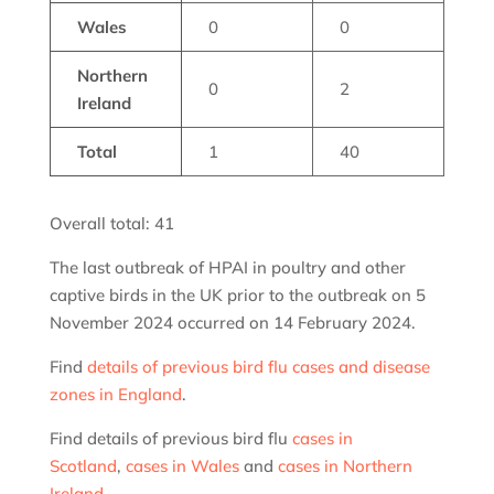
Wales
0
0
Northern
0
2
Ireland
Total
1
40
Overall total: 41
The last outbreak of HPAI in poultry and other
captive birds in the UK prior to the outbreak on 5
November 2024 occurred on 14 February 2024.
Find
details of previous bird flu cases and disease
zones in England
.
Find details of previous bird flu
cases in
Scotland
,
cases in Wales
and
cases in Northern
Ireland
.