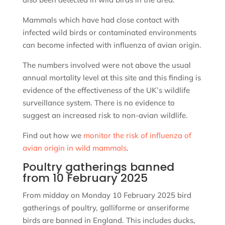
Mammals which have had close contact with
infected wild birds or contaminated environments
can become infected with influenza of avian origin.
The numbers involved were not above the usual
annual mortality level at this site and this finding is
evidence of the effectiveness of the UK’s wildlife
surveillance system. There is no evidence to
suggest an increased risk to non-avian wildlife.
Find out how we
monitor the risk of influenza of
avian origin in wild mammals
.
Poultry gatherings banned
from 10 February 2025
From midday on Monday 10 February 2025 bird
gatherings of poultry, galliforme or anseriforme
birds are banned in England. This includes ducks,