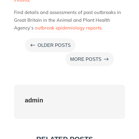
Find details and assessments of past outbreaks in
Great Britain in the Animal and Plant Health
Agency’s
outbreak epidemiology reports
.
#
OLDER POSTS
$
MORE POSTS
admin