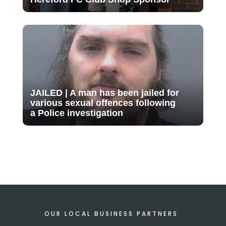
JAILED | A man has been jailed for
various sexual offences following
a Police investigation
OUR LOCAL BUSINESS PARTNERS