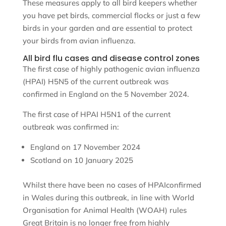
These measures apply to all bird keepers whether
you have pet birds, commercial flocks or just a few
birds in your garden and are essential to protect
your birds from avian influenza.
All bird flu cases and disease control zones
The first case of highly pathogenic avian influenza
(HPAI) H5N5 of the current outbreak was
confirmed in England on the 5 November 2024.
The first case of HPAI H5N1 of the current
outbreak was confirmed in:
England on 17 November 2024
Scotland on 10 January 2025
Whilst there have been no cases of HPAIconfirmed
in Wales during this outbreak, in line with World
Organisation for Animal Health (WOAH) rules
Great Britain is no longer free from highly