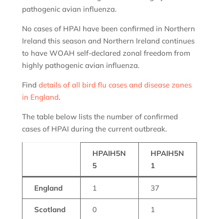
pathogenic avian influenza.
No cases of HPAI have been confirmed in Northern
Ireland this season and Northern Ireland continues
to have WOAH self-declared zonal freedom from
highly pathogenic avian influenza.
Find
details of all bird flu cases and disease zones
in England
.
The table below lists the number of confirmed
cases of HPAI during the current outbreak.
HPAIH5N
HPAIH5N
5
1
England
1
37
Scotland
0
1