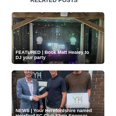
RELATED POSTS
FEATURED | Book Matt Healey to
DJ your party
NEWS | Your Herefordshire named
Hereford FC Club Shop Sponsor