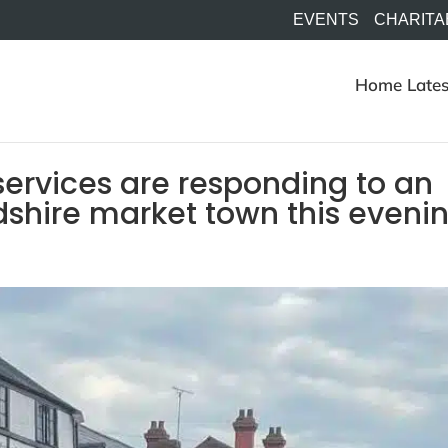
EVENTS
CHARITA
Home
Lates
ervices are responding to an
rdshire market town this eveni