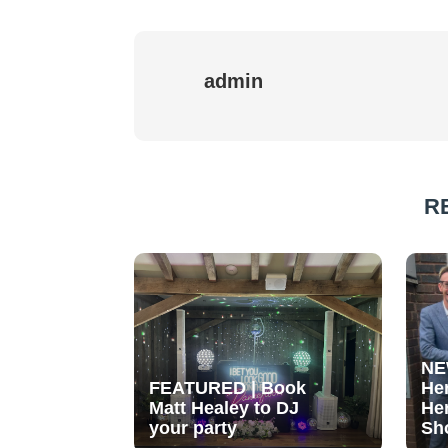
admin
R
NE
FEATURED | Book
He
Matt Healey to DJ
He
your party
Sh