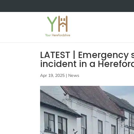
LATEST | Emergency s
incident in a Herefo
Apr 19, 2025
|
News