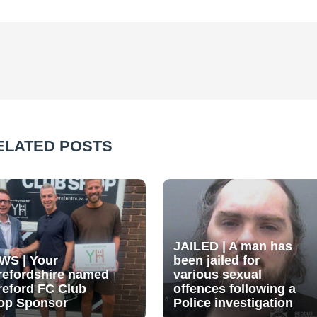
ELATED POSTS
JAILED | A man has
WS | Your
been jailed for
refordshire named
various sexual
reford FC Club
offences following a
op Sponsor
Police investigation