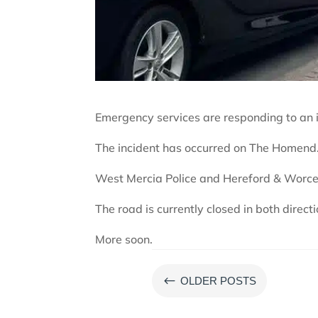
Emergency services are responding to an i
The incident has occurred on The Homend
West Mercia Police and Hereford & Worces
The road is currently closed in both directi
More soon.
#
OLDER POSTS