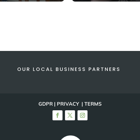
OUR LOCAL BUSINESS PARTNERS
GDPR | PRIVACY | TERMS