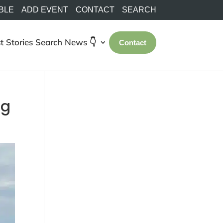
BLE
ADD EVENT
CONTACT
SEARCH
t Stories
Search
News 👇
Contact
ng