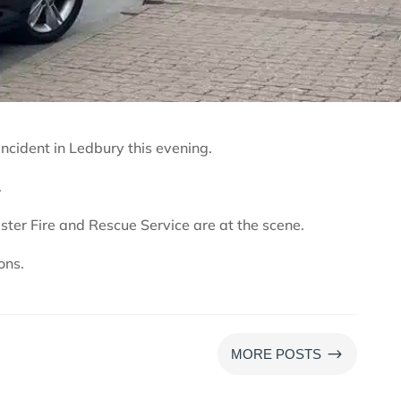
ncident in Ledbury this evening.
.
ter Fire and Rescue Service are at the scene.
ons.
$
MORE POSTS