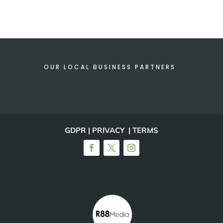
OUR LOCAL BUSINESS PARTNERS
GDPR | PRIVACY | TERMS