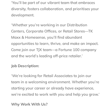
‘You’ll be part of our vibrant team that embraces
diversity, fosters collaboration, and prioritises your
development.
‘Whether you’re working in our Distribution
Centers, Corporate Offices, or Retail Stores—TK
Maxx & Homesense, you’ll find abundant
opportunities to learn, thrive, and make an impact.
Come join our TJX team—a Fortune 100 company
and the world’s leading off-price retailer.’
Job Description:
‘We’re looking for Retail Associates to join our
team in a welcoming environment. Whether you’re
starting your career or already have experience,
we’re excited to work with you and help you grow.’
Why Work With Us?