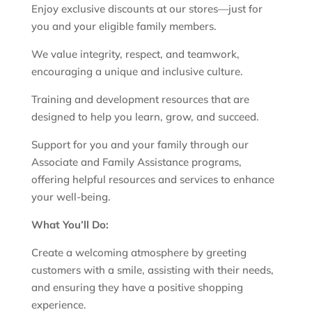
Enjoy exclusive discounts at our stores—just for
you and your eligible family members.
We value integrity, respect, and teamwork,
encouraging a unique and inclusive culture.
Training and development resources that are
designed to help you learn, grow, and succeed.
Support for you and your family through our
Associate and Family Assistance programs,
offering helpful resources and services to enhance
your well-being.
What You’ll Do:
Create a welcoming atmosphere by greeting
customers with a smile, assisting with their needs,
and ensuring they have a positive shopping
experience.