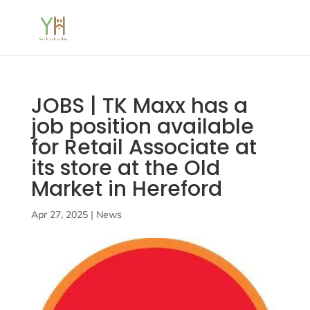
JOBS | TK Maxx has a
job position available
for Retail Associate at
its store at the Old
Market in Hereford
Apr 27, 2025
|
News