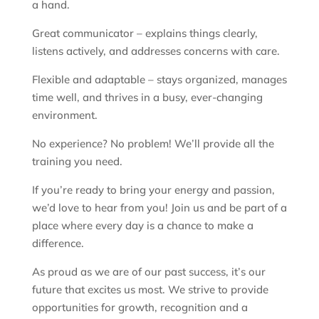
a hand.
Great communicator – explains things clearly,
listens actively, and addresses concerns with care.
Flexible and adaptable – stays organized, manages
time well, and thrives in a busy, ever-changing
environment.
No experience? No problem! We’ll provide all the
training you need.
If you’re ready to bring your energy and passion,
we’d love to hear from you! Join us and be part of a
place where every day is a chance to make a
difference.
As proud as we are of our past success, it’s our
future that excites us most. We strive to provide
opportunities for growth, recognition and a