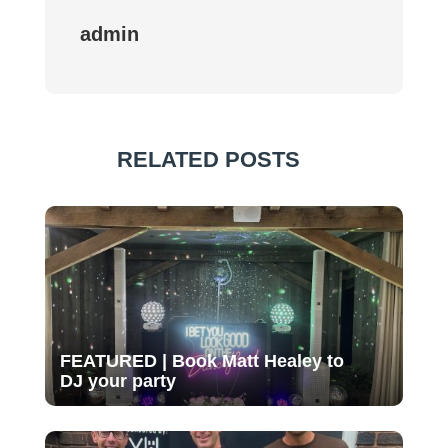
admin
RELATED POSTS
FEATURED | Book Matt Healey to
DJ your party