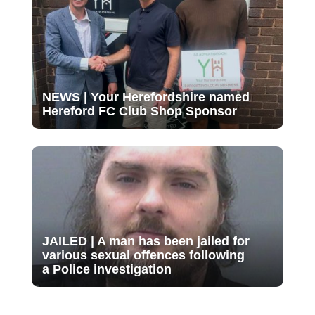
NEWS | Your Herefordshire named
Hereford FC Club Shop Sponsor
JAILED | A man has been jailed for
various sexual offences following
a Police investigation