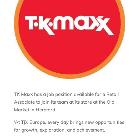
TK Maxx has a job position available for a Retail
Associate to join its team at its store at the Old
Market in Hereford.
‘At TJX Europe, every day brings new opportunities
for growth, exploration, and achievement.