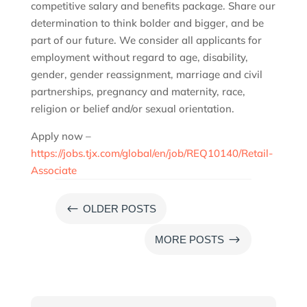
competitive salary and benefits package. Share our
determination to think bolder and bigger, and be
part of our future. We consider all applicants for
employment without regard to age, disability,
gender, gender reassignment, marriage and civil
partnerships, pregnancy and maternity, race,
religion or belief and/or sexual orientation.
Apply now –
https://jobs.tjx.com/global/en/job/REQ10140/Retail-
Associate
#
OLDER POSTS
$
MORE POSTS