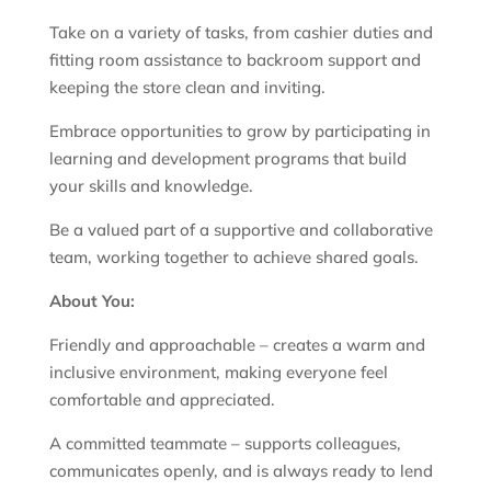
Take on a variety of tasks, from cashier duties and
fitting room assistance to backroom support and
keeping the store clean and inviting.
Embrace opportunities to grow by participating in
learning and development programs that build
your skills and knowledge.
Be a valued part of a supportive and collaborative
team, working together to achieve shared goals.
About You:
Friendly and approachable – creates a warm and
inclusive environment, making everyone feel
comfortable and appreciated.
A committed teammate – supports colleagues,
communicates openly, and is always ready to lend