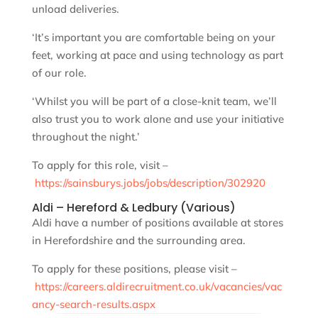
unload deliveries.
‘It’s important you are comfortable being on your
feet, working at pace and using technology as part
of our role.
‘Whilst you will be part of a close-knit team, we’ll
also trust you to work alone and use your initiative
throughout the night.’
To apply for this role, visit –
https://sainsburys.jobs/jobs/description/302920
Aldi – Hereford & Ledbury (Various)
Aldi have a number of positions available at stores
in Herefordshire and the surrounding area.
To apply for these positions, please visit –
https://careers.aldirecruitment.co.uk/vacancies/vac
ancy-search-results.aspx