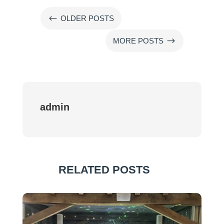
#
OLDER POSTS
$
MORE POSTS
admin
RELATED POSTS