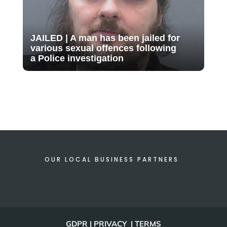
JAILED | A man has been jailed for
various sexual offences following
a Police investigation
OUR LOCAL BUSINESS PARTNERS
GDPR | PRIVACY | TERMS