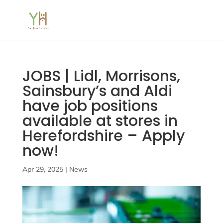
JOBS | Lidl, Morrisons,
Sainsbury’s and Aldi
have job positions
available at stores in
Herefordshire – Apply
now!
Apr 29, 2025
|
News