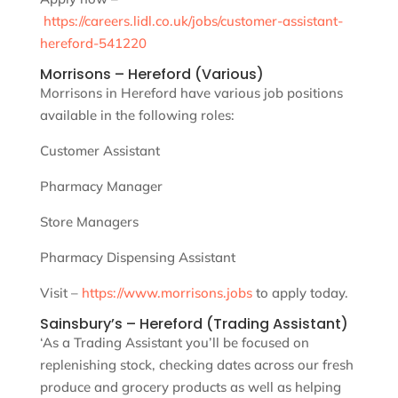
https://careers.lidl.co.uk/jobs/customer-assistant-
hereford-541220
Morrisons – Hereford (Various)
Morrisons in Hereford have various job positions
available in the following roles:
Customer Assistant
Pharmacy Manager
Store Managers
Pharmacy Dispensing Assistant
Visit –
https://www.morrisons.jobs
to apply today.
Sainsbury’s – Hereford (Trading Assistant)
‘As a Trading Assistant you’ll be focused on
replenishing stock, checking dates across our fresh
produce and grocery products as well as helping