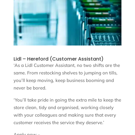
Lidl – Hereford (Customer Assistant)
‘As a Lidl Customer Assistant, no two shifts are the
same. From restocking shelves to jumping on tills,
you’ll keep moving, keep business booming and
never be bored.
‘You’ll take pride in going the extra mile to keep the
store clean, tidy and organised, working closely
with your colleagues and making sure that every
customer receives the service they deserve.’
Apply now –