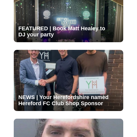
FEATURED | Book Matt Healey to
DJ your party
NEWS | Your Herefordshire named
Hereford FC Club Shop Sponsor