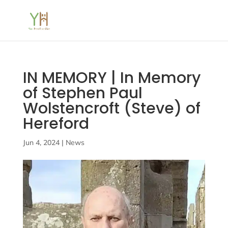
IN MEMORY | In Memory
of Stephen Paul
Wolstencroft (Steve) of
Hereford
Jun 4, 2024
|
News