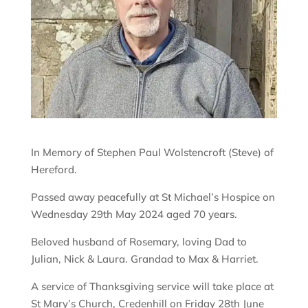
In Memory of Stephen Paul Wolstencroft (Steve) of
Hereford.
Passed away peacefully at St Michael’s Hospice on
Wednesday 29th May 2024 aged 70 years.
Beloved husband of Rosemary, loving Dad to
Julian, Nick & Laura. Grandad to Max & Harriet.
A service of Thanksgiving service will take place at
St Mary’s Church, Credenhill on Friday 28th June