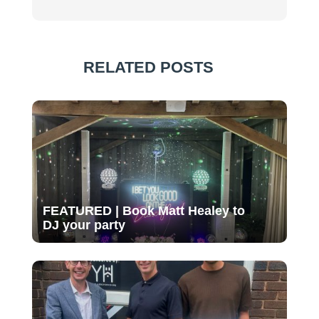
RELATED POSTS
FEATURED | Book Matt Healey to
DJ your party