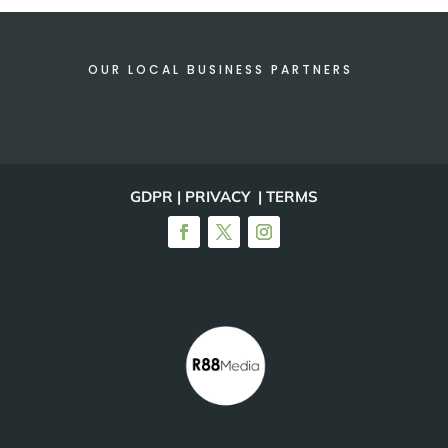
OUR LOCAL BUSINESS PARTNERS
GDPR | PRIVACY | TERMS