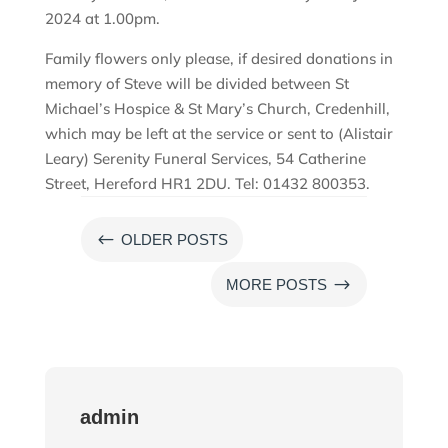
2024 at 1.00pm.
Family flowers only please, if desired donations in
memory of Steve will be divided between St
Michael’s Hospice & St Mary’s Church, Credenhill,
which may be left at the service or sent to (Alistair
Leary) Serenity Funeral Services, 54 Catherine
Street, Hereford HR1 2DU. Tel: 01432 800353.
#
OLDER POSTS
$
MORE POSTS
admin