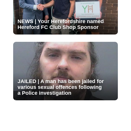
NEWS | Your Herefordshire named
Hereford FC Club Shop Sponsor
JAILED | A man has been jailed for
various sexual offences following
a Police investigation