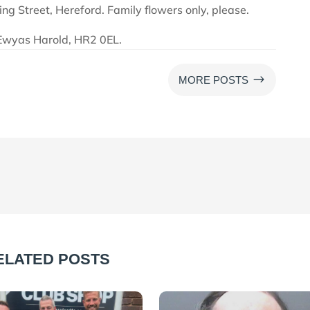
ng Street, Hereford. Family flowers only, please.
Ewyas Harold, HR2 0EL.
$
MORE POSTS
ELATED POSTS