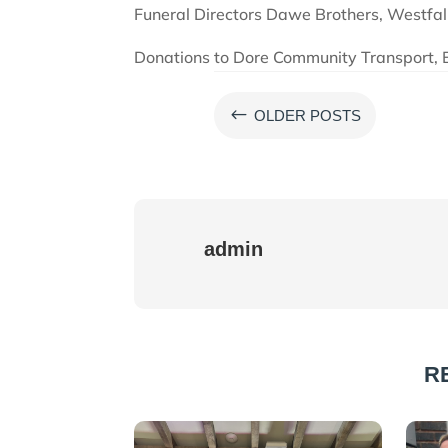
Funeral Directors Dawe Brothers, Westfali
Donations to Dore Community Transport, 
#
OLDER POSTS
admin
R