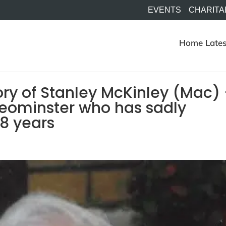
EVENTS
CHARITA
Home
Lates
ry of Stanley McKinley (Mac)
Leominster who has sadly
8 years