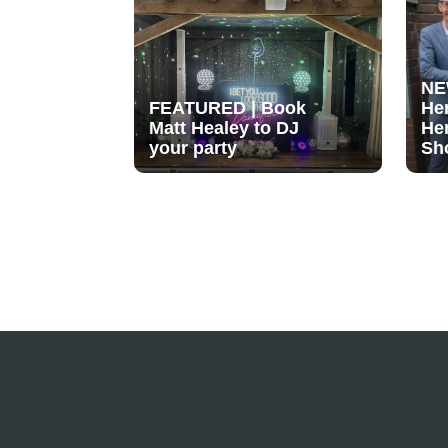
NE
FEATURED | Book
He
Matt Healey to DJ
He
your party
Sh