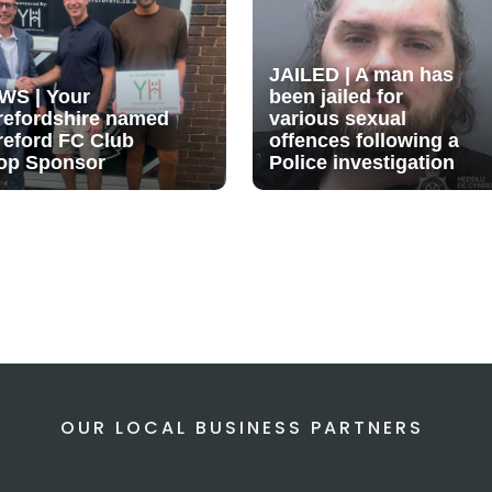
JAILED | A man has
WS | Your
been jailed for
refordshire named
various sexual
reford FC Club
offences following a
op Sponsor
Police investigation
OUR LOCAL BUSINESS PARTNERS