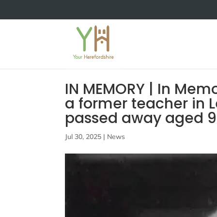
IN MEMORY | In Memo
a former teacher in 
passed away aged 9
Jul 30, 2025
|
News