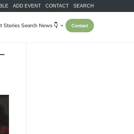
BLE
ADD EVENT
CONTACT
SEARCH
t Stories
Search
News 👇
Contact
 –