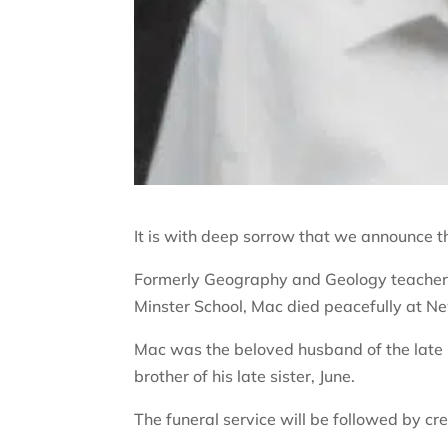
It is with deep sorrow that we announce t
Formerly Geography and Geology teacher
Minster School, Mac died peacefully at N
Mac was the beloved husband of the late O
brother of his late sister, June.
The funeral service will be followed by 