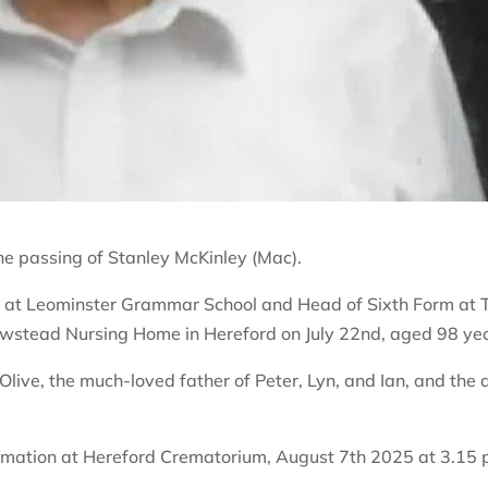
he passing of Stanley McKinley (Mac).
 at Leominster Grammar School and Head of Sixth Form at 
ewstead Nursing Home in Hereford on July 22nd, aged 98 ye
live, the much-loved father of Peter, Lyn, and Ian, and the 
cremation at Hereford Crematorium, August 7th 2025 at 3.15 