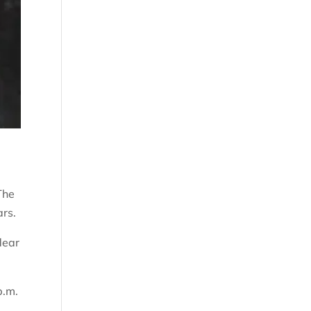
The
ars.
dear
p.m.