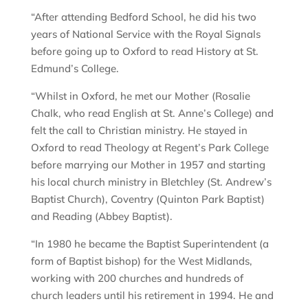
“After attending Bedford School, he did his two
years of National Service with the Royal Signals
before going up to Oxford to read History at St.
Edmund’s College.
“Whilst in Oxford, he met our Mother (Rosalie
Chalk, who read English at St. Anne’s College) and
felt the call to Christian ministry. He stayed in
Oxford to read Theology at Regent’s Park College
before marrying our Mother in 1957 and starting
his local church ministry in Bletchley (St. Andrew’s
Baptist Church), Coventry (Quinton Park Baptist)
and Reading (Abbey Baptist).
“In 1980 he became the Baptist Superintendent (a
form of Baptist bishop) for the West Midlands,
working with 200 churches and hundreds of
church leaders until his retirement in 1994. He and