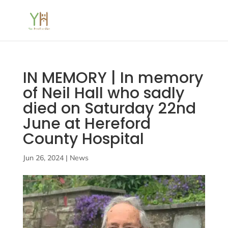
IN MEMORY | In memory
of Neil Hall who sadly
died on Saturday 22nd
June at Hereford
County Hospital
Jun 26, 2024
|
News