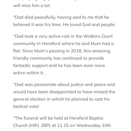
will miss him a lot.
“Dad died peacefully, having said to me that he
believed it was his time. He loved God and people.
“Dad took a very active role in the Watkins Court
community in Hereford where he and Mum had a
flat. Since Mum’s passing in 2018, this amazing,
friendly community has continued to provide
fantastic support and he has been even more
active within it.
“Dad was passionate about justice and peace and
would have been disappointed to have missed the
general election in which he planned to cast his
tactical vote!
“The funeral will be held at Hereford Baptist
Church (HR1 2BP) at 11.15 on Wednesday 10th