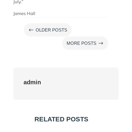
July.”
James Hall
#
OLDER POSTS
$
MORE POSTS
admin
RELATED POSTS