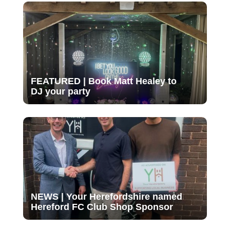
FEATURED | Book Matt Healey to
DJ your party
NEWS | Your Herefordshire named
Hereford FC Club Shop Sponsor