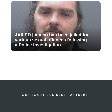
JAILED | A man has been jailed for
various sexual offences following
a Police investigation
OUR LOCAL BUSINESS PARTNERS