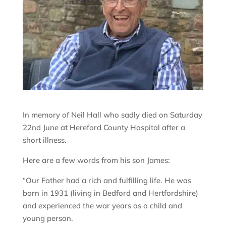
In memory of Neil Hall who sadly died on Saturday
22nd June at Hereford County Hospital after a
short illness.
Here are a few words from his son James:
“Our Father had a rich and fulfilling life. He was
born in 1931 (living in Bedford and Hertfordshire)
and experienced the war years as a child and
young person.