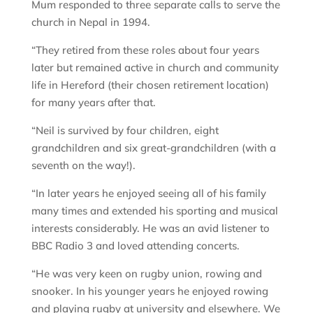
Mum responded to three separate calls to serve the
church in Nepal in 1994.
“They retired from these roles about four years
later but remained active in church and community
life in Hereford (their chosen retirement location)
for many years after that.
“Neil is survived by four children, eight
grandchildren and six great-grandchildren (with a
seventh on the way!).
“In later years he enjoyed seeing all of his family
many times and extended his sporting and musical
interests considerably. He was an avid listener to
BBC Radio 3 and loved attending concerts.
“He was very keen on rugby union, rowing and
snooker. In his younger years he enjoyed rowing
and playing rugby at university and elsewhere. We