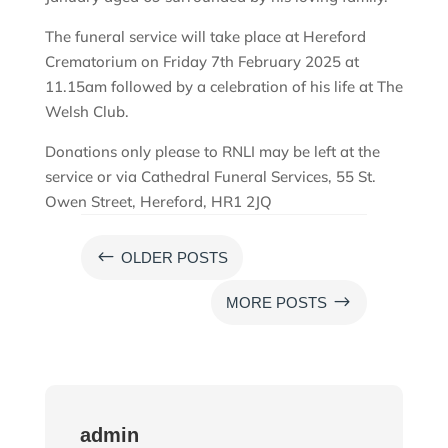
The funeral service will take place at Hereford
Crematorium on Friday 7th February 2025 at
11.15am followed by a celebration of his life at The
Welsh Club.
Donations only please to RNLI may be left at the
service or via Cathedral Funeral Services, 55 St.
Owen Street, Hereford, HR1 2JQ
#
OLDER POSTS
$
MORE POSTS
admin