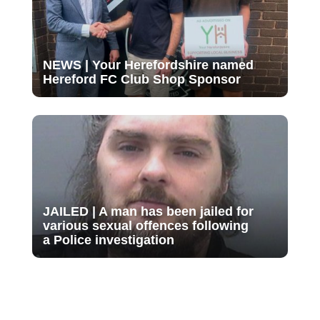
NEWS | Your Herefordshire named
Hereford FC Club Shop Sponsor
JAILED | A man has been jailed for
various sexual offences following
a Police investigation