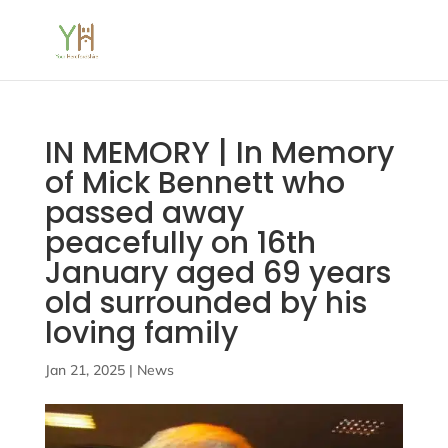
IN MEMORY | In Memory
of Mick Bennett who
passed away
peacefully on 16th
January aged 69 years
old surrounded by his
loving family
Jan 21, 2025
|
News