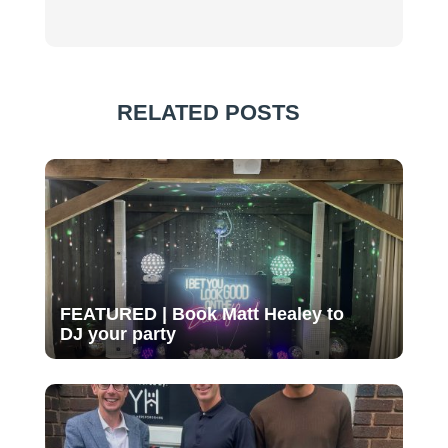
RELATED POSTS
FEATURED | Book Matt Healey to
DJ your party