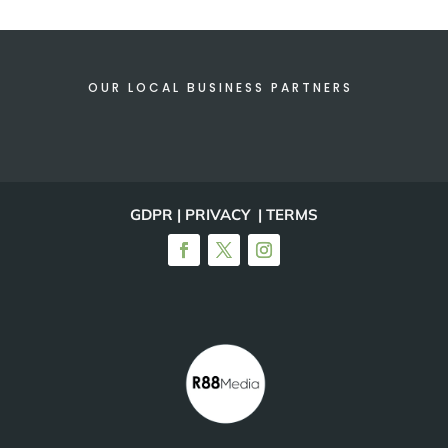
OUR LOCAL BUSINESS PARTNERS
GDPR | PRIVACY | TERMS