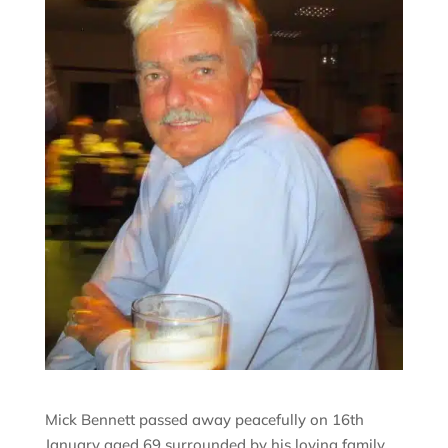
Mick Bennett passed away peacefully on 16th
January aged 69 surrounded by his loving family.