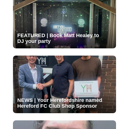
FEATURED | Book Matt Healey to
DJ your party
NEWS | Your Herefordshire named
Hereford FC Club Shop Sponsor