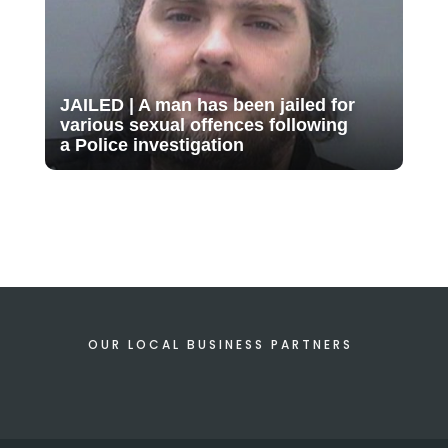
JAILED | A man has been jailed for
various sexual offences following
a Police investigation
OUR LOCAL BUSINESS PARTNERS