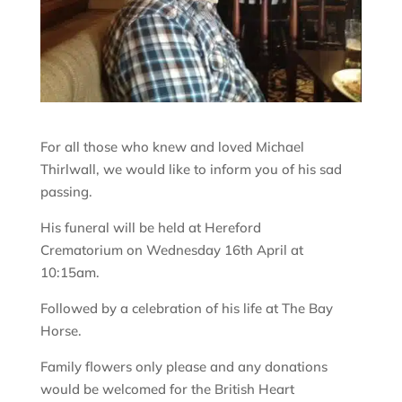
For all those who knew and loved Michael
Thirlwall, we would like to inform you of his sad
passing.
His funeral will be held at Hereford
Crematorium on Wednesday 16th April at
10:15am.
Followed by a celebration of his life at The Bay
Horse.
Family flowers only please and any donations
would be welcomed for the British Heart