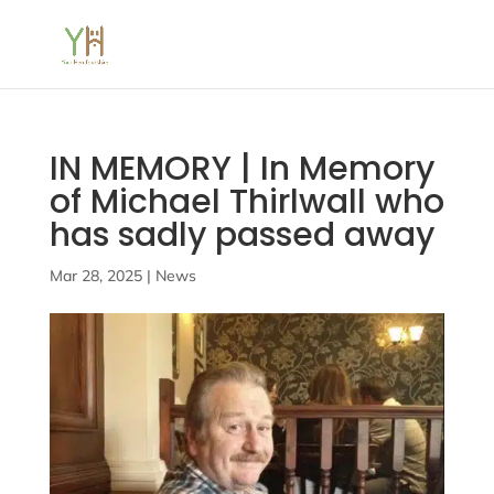
IN MEMORY | In Memory
of Michael Thirlwall who
has sadly passed away
Mar 28, 2025
|
News