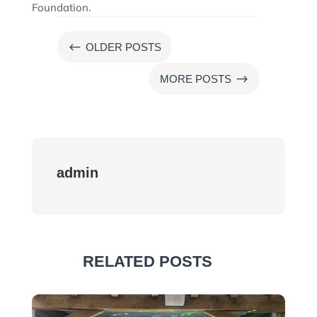
Foundation.
#
OLDER POSTS
$
MORE POSTS
admin
RELATED POSTS