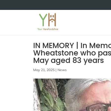
IN MEMORY | In Memo
Wheatstone who pas
May aged 83 years
May 21, 2025
|
News