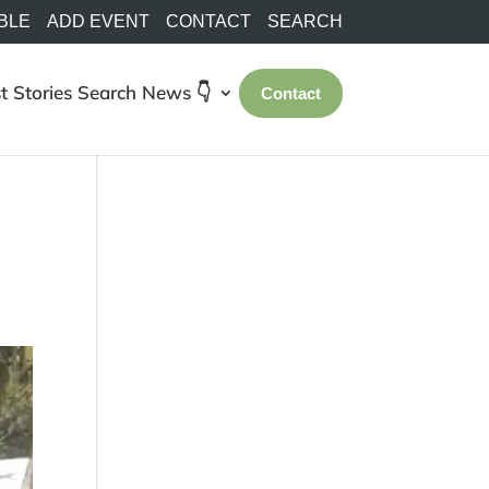
BLE
ADD EVENT
CONTACT
SEARCH
t Stories
Search
News 👇
Contact