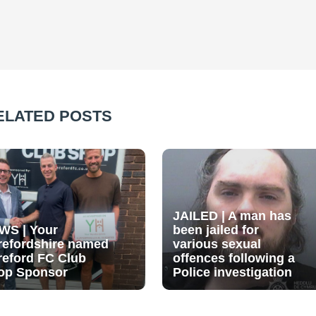
ELATED POSTS
JAILED | A man has
WS | Your
been jailed for
refordshire named
various sexual
reford FC Club
offences following a
op Sponsor
Police investigation