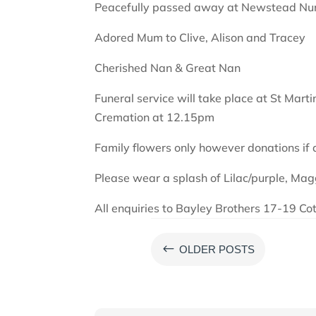
Peacefully passed away at Newstead Nu
Adored Mum to Clive, Alison and Tracey
Cherished Nan & Great Nan
Funeral service will take place at St Mart
Cremation at 12.15pm
Family flowers only however donations if
Please wear a splash of Lilac/purple, Magg
All enquiries to Bayley Brothers 17-19 Co
#
OLDER POSTS