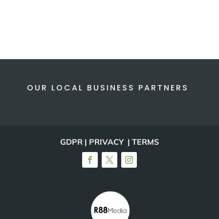
OUR LOCAL BUSINESS PARTNERS
GDPR | PRIVACY | TERMS