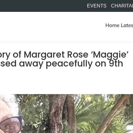
EVENTS
CHARITA
Home
Lates
ry of Margaret Rose ‘Maggie’
sed away peacefully on 9th