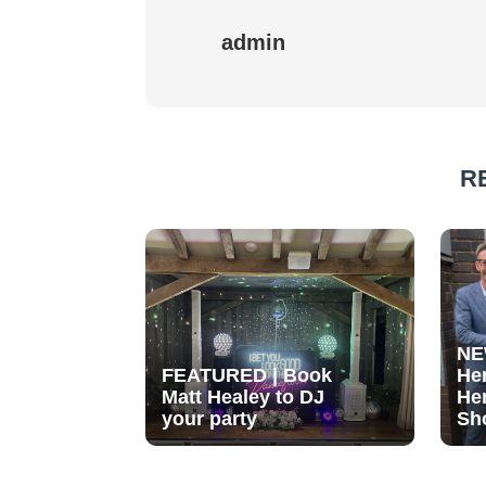
admin
R
NE
FEATURED | Book
He
Matt Healey to DJ
He
your party
Sh