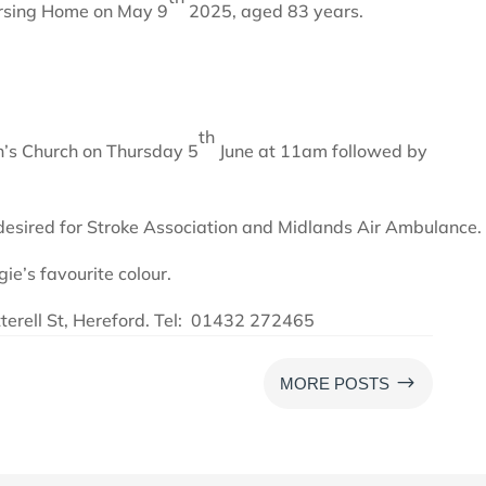
rsing Home on May 9
2025, aged 83 years.
th
in’s Church on Thursday 5
June at 11am followed by
 desired for Stroke Association and Midlands Air Ambulance.
ie’s favourite colour.
tterell St, Hereford. Tel: 01432 272465
$
MORE POSTS