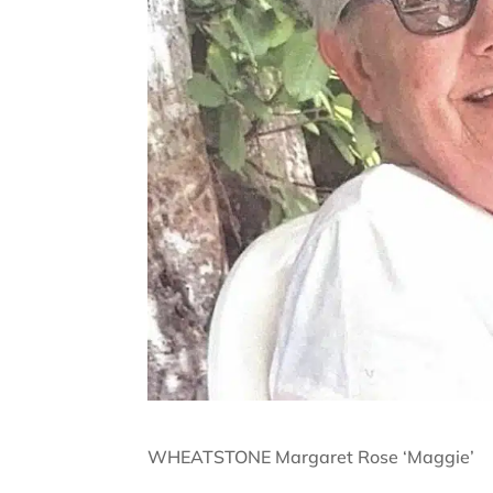
WHEATSTONE Margaret Rose ‘Maggie’