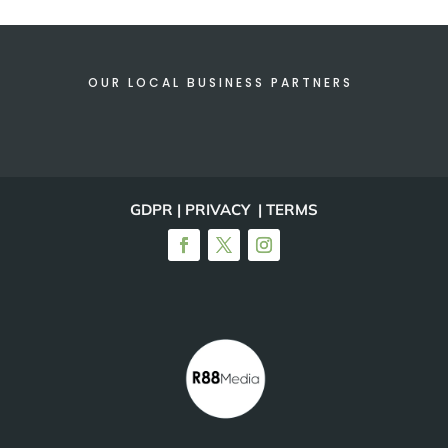
OUR LOCAL BUSINESS PARTNERS
GDPR | PRIVACY | TERMS