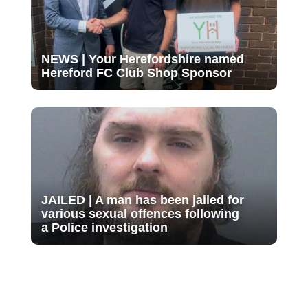
NEWS | Your Herefordshire named
Hereford FC Club Shop Sponsor
JAILED | A man has been jailed for
various sexual offences following
a Police investigation