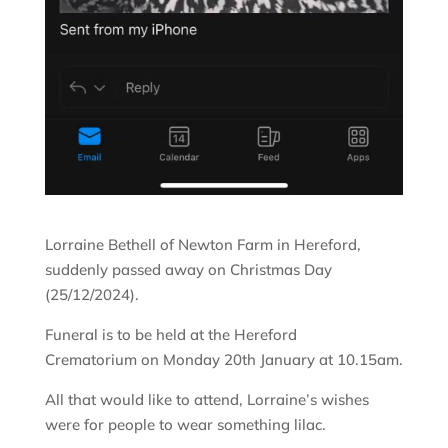
Lorraine Bethell of Newton Farm in Hereford,
suddenly passed away on Christmas Day
(25/12/2024).
Funeral is to be held at the Hereford
Crematorium on Monday 20th January at 10.15am.
All that would like to attend, Lorraine’s wishes
were for people to wear something lilac.