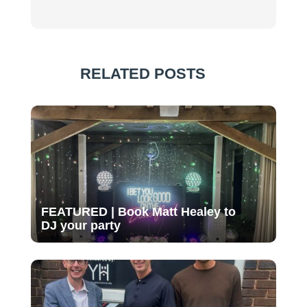
RELATED POSTS
FEATURED | Book Matt Healey to
DJ your party