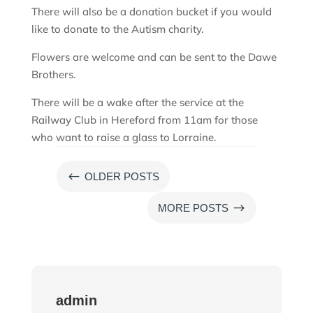
There will also be a donation bucket if you would
like to donate to the Autism charity.
Flowers are welcome and can be sent to the Dawe
Brothers.
There will be a wake after the service at the
Railway Club in Hereford from 11am for those
who want to raise a glass to Lorraine.
#
OLDER POSTS
$
MORE POSTS
admin