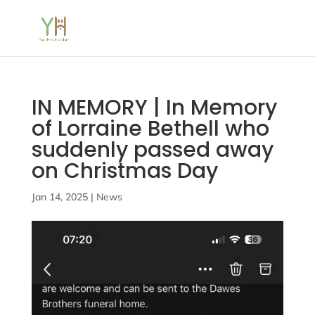
IN MEMORY | In Memory
of Lorraine Bethell who
suddenly passed away
on Christmas Day
Jan 14, 2025
|
News