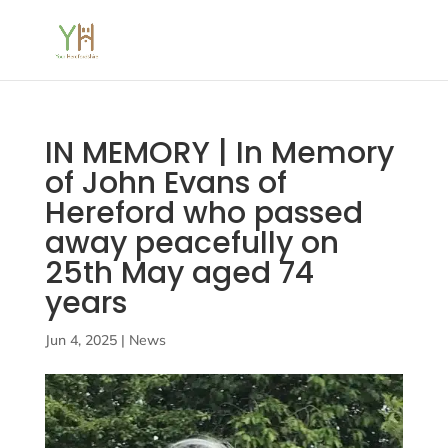
IN MEMORY | In Memory
of John Evans of
Hereford who passed
away peacefully on
25th May aged 74
years
Jun 4, 2025
|
News