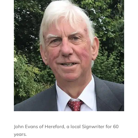
John Evans of Hereford, a local Signwriter for 60
years.