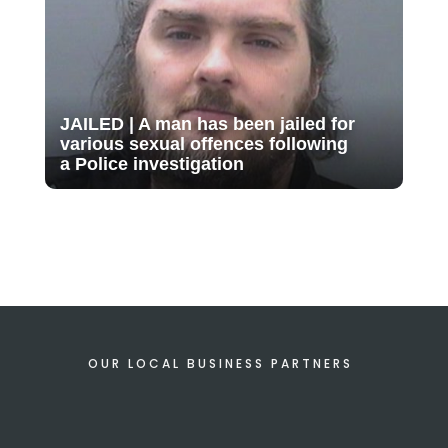
JAILED | A man has been jailed for
various sexual offences following
a Police investigation
OUR LOCAL BUSINESS PARTNERS