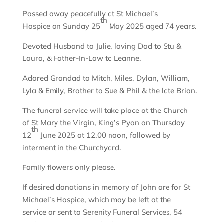
Passed away peacefully at St Michael’s
th
Hospice on Sunday 25
May 2025 aged 74 years.
Devoted Husband to Julie, loving Dad to Stu &
Laura, & Father-In-Law to Leanne.
Adored Grandad to Mitch, Miles, Dylan, William,
Lyla & Emily, Brother to Sue & Phil & the late Brian.
The funeral service will take place at the Church
of St Mary the Virgin, King’s Pyon on Thursday
th
12
June 2025 at 12.00 noon, followed by
interment in the Churchyard.
Family flowers only please.
If desired donations in memory of John are for St
Michael’s Hospice, which may be left at the
service or sent to Serenity Funeral Services, 54