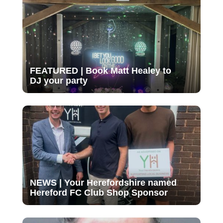
FEATURED | Book Matt Healey to
DJ your party
NEWS | Your Herefordshire named
Hereford FC Club Shop Sponsor