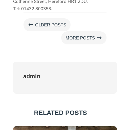
Catherine Street, Hereford HR1 2DU.
Tel: 01432 800353.
#
OLDER POSTS
$
MORE POSTS
admin
RELATED POSTS