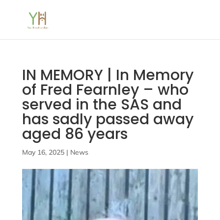
IN MEMORY | In Memory
of Fred Fearnley – who
served in the SAS and
has sadly passed away
aged 86 years
May 16, 2025
|
News