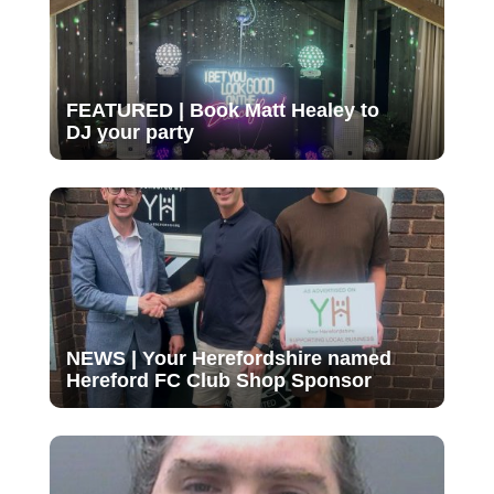
FEATURED | Book Matt Healey to
DJ your party
NEWS | Your Herefordshire named
Hereford FC Club Shop Sponsor