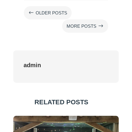
#
OLDER POSTS
$
MORE POSTS
admin
RELATED POSTS