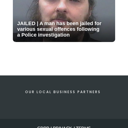
JAILED | A man has been jailed for
various sexual offences following
a Police investigation
OUR LOCAL BUSINESS PARTNERS