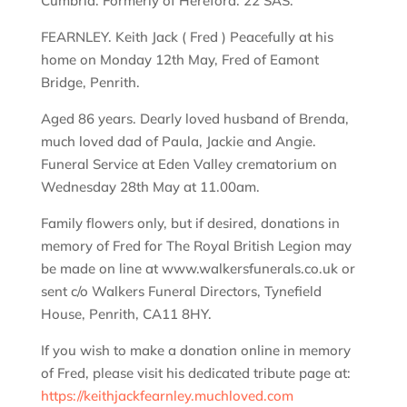
Cumbria. Formerly of Hereford. 22 SAS.
FEARNLEY. Keith Jack ( Fred ) Peacefully at his
home on Monday 12th May, Fred of Eamont
Bridge, Penrith.
Aged 86 years. Dearly loved husband of Brenda,
much loved dad of Paula, Jackie and Angie.
Funeral Service at Eden Valley crematorium on
Wednesday 28th May at 11.00am.
Family flowers only, but if desired, donations in
memory of Fred for The Royal British Legion may
be made on line at www.walkersfunerals.co.uk or
sent c/o Walkers Funeral Directors, Tynefield
House, Penrith, CA11 8HY.
If you wish to make a donation online in memory
of Fred, please visit his dedicated tribute page at:
https://keithjackfearnley.muchloved.com