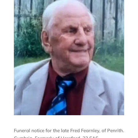
Funeral notice for the late Fred Fearnley, of Penrith.