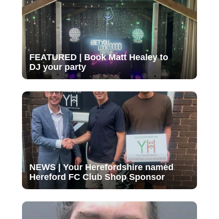
FEATURED | Book Matt Healey to
DJ your party
NEWS | Your Herefordshire named
Hereford FC Club Shop Sponsor