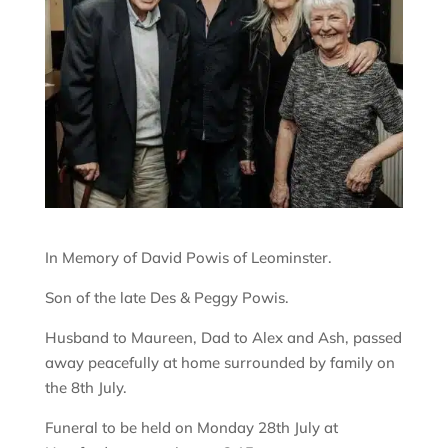
In Memory of David Powis of Leominster.
Son of the late Des & Peggy Powis.
Husband to Maureen, Dad to Alex and Ash, passed
away peacefully at home surrounded by family on
the 8th July.
Funeral to be held on Monday 28th July at