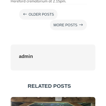
Hereford crematorium at 2.15pm.
#
OLDER POSTS
$
MORE POSTS
admin
RELATED POSTS