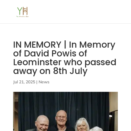
IN MEMORY | In Memory
of David Powis of
Leominster who passed
away on 8th July
Jul 21, 2025
|
News