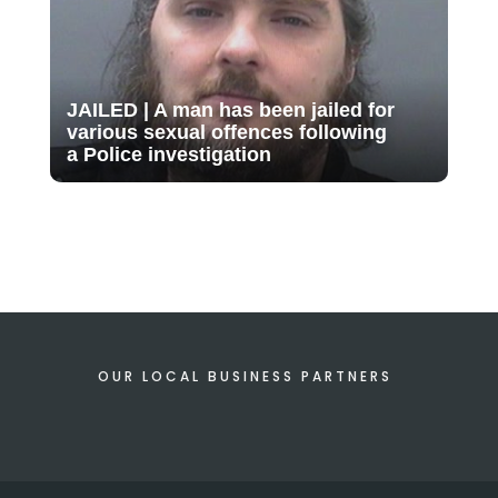
JAILED | A man has been jailed for
various sexual offences following
a Police investigation
OUR LOCAL BUSINESS PARTNERS