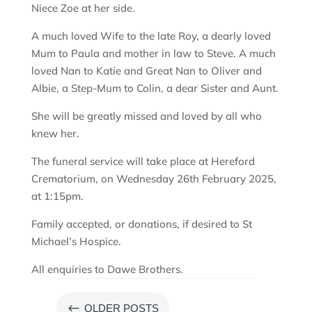
Niece Zoe at her side.
A much loved Wife to the late Roy, a dearly loved
Mum to Paula and mother in law to Steve. A much
loved Nan to Katie and Great Nan to Oliver and
Albie, a Step-Mum to Colin, a dear Sister and Aunt.
She will be greatly missed and loved by all who
knew her.
The funeral service will take place at Hereford
Crematorium, on Wednesday 26th February 2025,
at 1:15pm.
Family accepted, or donations, if desired to St
Michael’s Hospice.
All enquiries to Dawe Brothers.
#
OLDER POSTS