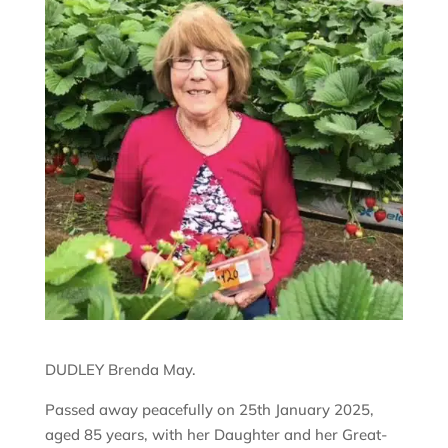
DUDLEY Brenda May.
Passed away peacefully on 25th January 2025,
aged 85 years, with her Daughter and her Great-