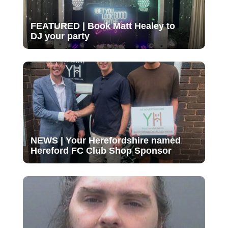
FEATURED | Book Matt Healey to
DJ your party
NEWS | Your Herefordshire named
Hereford FC Club Shop Sponsor