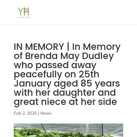
IN MEMORY | In Memory
of Brenda May Dudley
who passed away
peacefully on 25th
January aged 85 years
with her daughter and
great niece at her side
Feb 2, 2025
|
News