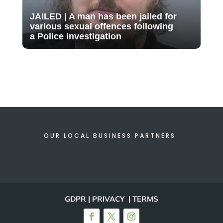
JAILED | A man has been jailed for
various sexual offences following
a Police investigation
OUR LOCAL BUSINESS PARTNERS
GDPR | PRIVACY | TERMS