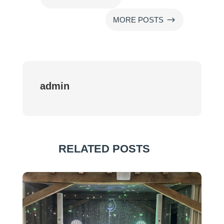
$
MORE POSTS
admin
RELATED POSTS