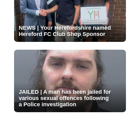
NEWS | Your Herefordshire named
Hereford FC Club Shop Sponsor
JAILED | A man has been jailed for
various sexual offences following
a Police investigation