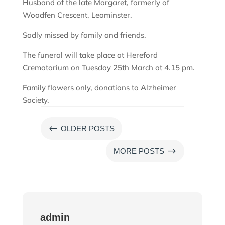
Husband of the late Margaret, formerly of
Woodfen Crescent, Leominster.
Sadly missed by family and friends.
The funeral will take place at Hereford
Crematorium on Tuesday 25th March at 4.15 pm.
Family flowers only, donations to Alzheimer
Society.
#
OLDER POSTS
$
MORE POSTS
admin