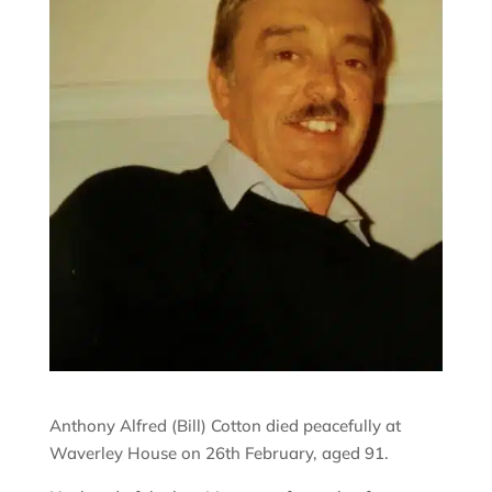
Anthony Alfred (Bill) Cotton died peacefully at
Waverley House on 26th February, aged 91.