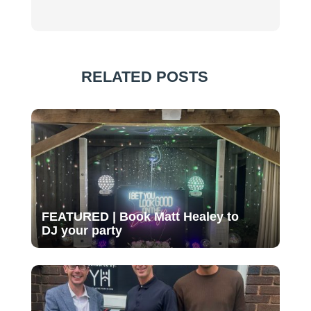
RELATED POSTS
FEATURED | Book Matt Healey to
DJ your party