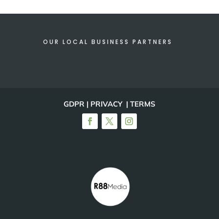
OUR LOCAL BUSINESS PARTNERS
GDPR | PRIVACY | TERMS