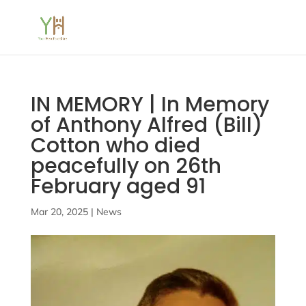
IN MEMORY | In Memory
of Anthony Alfred (Bill)
Cotton who died
peacefully on 26th
February aged 91
Mar 20, 2025
|
News