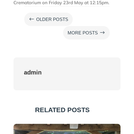
Crematorium on Friday 23rd May at 12:15pm.
#
OLDER POSTS
$
MORE POSTS
admin
RELATED POSTS