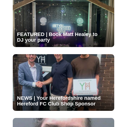
FEATURED | Book Matt Healey to
DJ your party
NEWS | Your Herefordshire named
Hereford FC Club Shop Sponsor