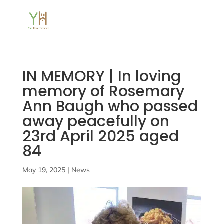
IN MEMORY | In loving
memory of Rosemary
Ann Baugh who passed
away peacefully on
23rd April 2025 aged
84
May 19, 2025
|
News