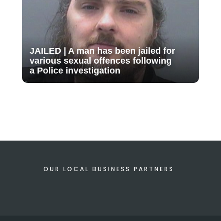
JAILED | A man has been jailed for
various sexual offences following
a Police investigation
OUR LOCAL BUSINESS PARTNERS