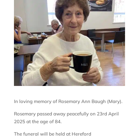
In loving memory of Rosemary Ann Baugh (Mary).
Rosemary passed away peacefully on 23rd April
2025 at the age of 84.
The funeral will be held at Hereford