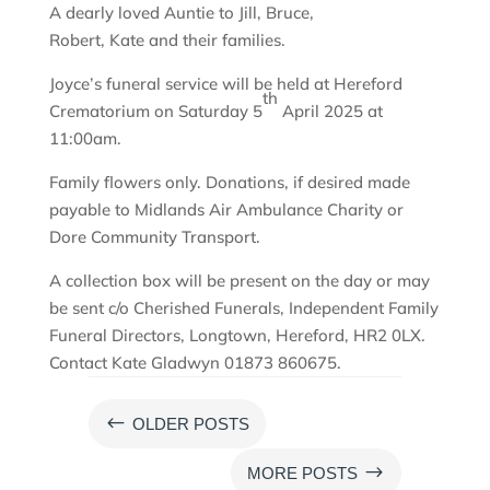
A dearly loved Auntie to Jill, Bruce,
Robert, Kate and their families.
Joyce’s funeral service will be held at Hereford
th
Crematorium on Saturday 5
April 2025 at
11:00am.
Family flowers only. Donations, if desired made
payable to Midlands Air Ambulance Charity or
Dore Community Transport.
A collection box will be present on the day or may
be sent c/o Cherished Funerals, Independent Family
Funeral Directors, Longtown, Hereford, HR2 0LX.
Contact Kate Gladwyn 01873 860675.
#
OLDER POSTS
$
MORE POSTS