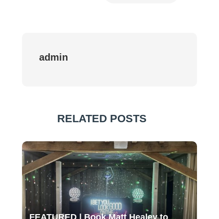
admin
RELATED POSTS
FEATURED | Book Matt Healey to