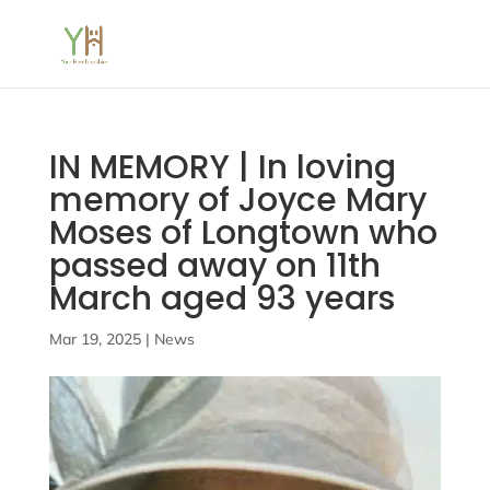
IN MEMORY | In loving
memory of Joyce Mary
Moses of Longtown who
passed away on 11th
March aged 93 years
Mar 19, 2025
|
News