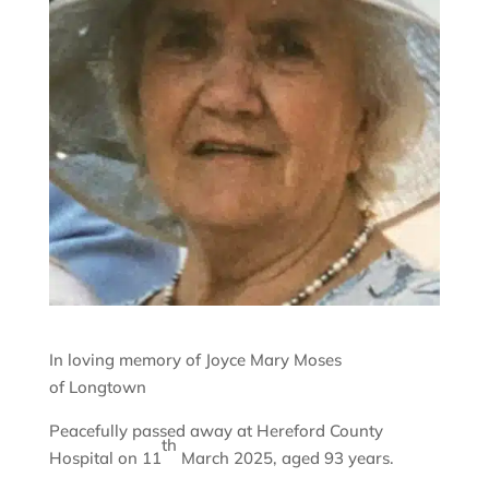
In loving memory of Joyce Mary Moses
of Longtown
Peacefully passed away at Hereford County
th
Hospital on 11
March 2025, aged 93 years.