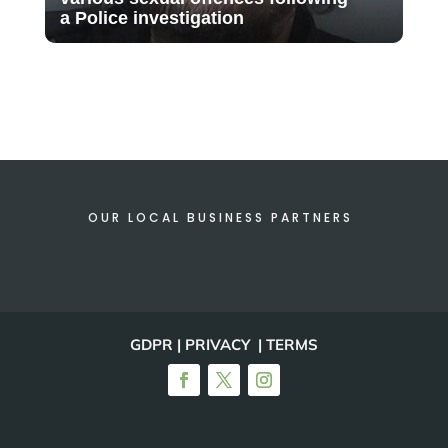
a Police investigation
OUR LOCAL BUSINESS PARTNERS
GDPR | PRIVACY | TERMS