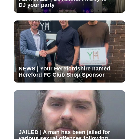
DJ your party
NEWS | Your Herefordshire named
Hereford FC Club Shop Sponsor
JAILED | A man has been jailed for
various sexual offences following