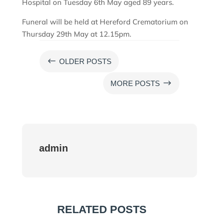
Hospital on Tuesday 6th May aged 89 years.
Funeral will be held at Hereford Crematorium on
Thursday 29th May at 12.15pm.
#
OLDER POSTS
$
MORE POSTS
admin
RELATED POSTS