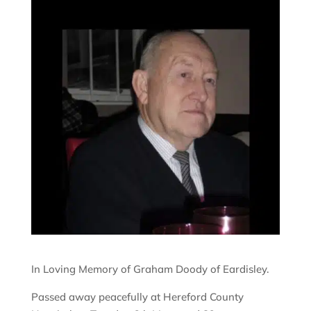
In Loving Memory of Graham Doody of Eardisley.
Passed away peacefully at Hereford County