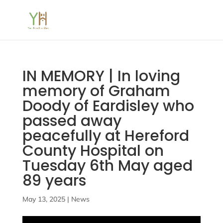
IN MEMORY | In loving
memory of Graham
Doody of Eardisley who
passed away
peacefully at Hereford
County Hospital on
Tuesday 6th May aged
89 years
May 13, 2025
|
News