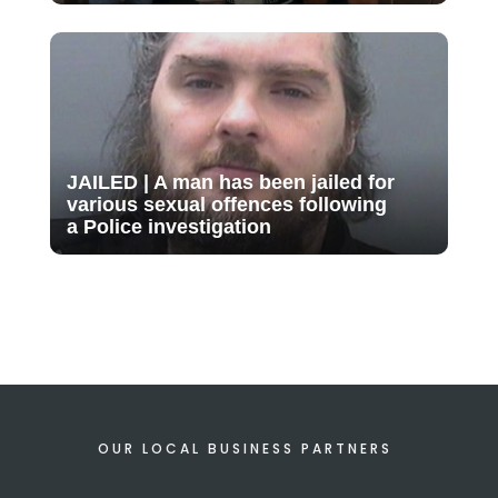
JAILED | A man has been jailed for
various sexual offences following
a Police investigation
OUR LOCAL BUSINESS PARTNERS