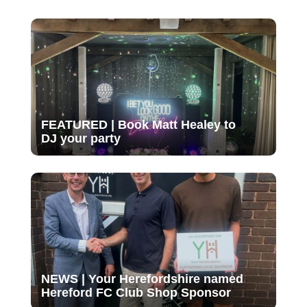
FEATURED | Book Matt Healey to
DJ your party
NEWS | Your Herefordshire named
Hereford FC Club Shop Sponsor