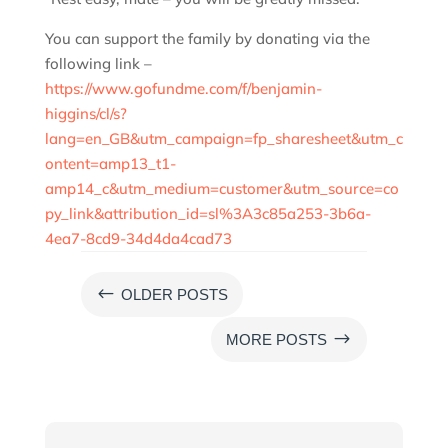
You can support the family by donating via the
following link –
https://www.gofundme.com/f/benjamin-
higgins/cl/s?
lang=en_GB&utm_campaign=fp_sharesheet&utm_c
ontent=amp13_t1-
amp14_c&utm_medium=customer&utm_source=co
py_link&attribution_id=sl%3A3c85a253-3b6a-
4ea7-8cd9-34d4da4cad73
#
OLDER POSTS
$
MORE POSTS