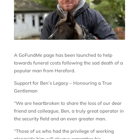
A GoFundMe page has been launched to help
towards funeral costs following the sad death of a
popular man from Hereford.
Support for Ben’s Legacy – Honouring a True
Gentleman
“We are heartbroken to share the loss of our dear
friend and colleague, Ben, a truly great operator in
the security field and an even greater man.
“Those of us who had the privilege of working
alongside him will always remember his