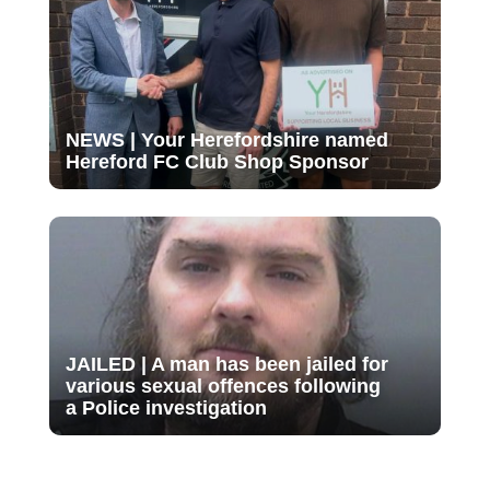
NEWS | Your Herefordshire named
Hereford FC Club Shop Sponsor
JAILED | A man has been jailed for
various sexual offences following
a Police investigation