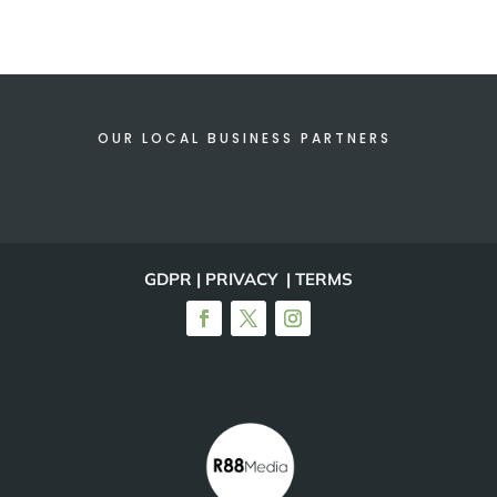
OUR LOCAL BUSINESS PARTNERS
GDPR | PRIVACY | TERMS