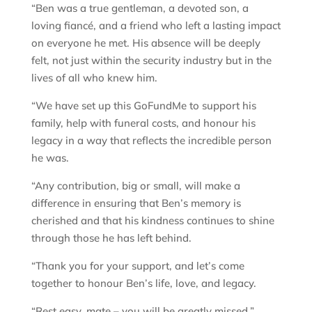
“Ben was a true gentleman, a devoted son, a
loving fiancé, and a friend who left a lasting impact
on everyone he met. His absence will be deeply
felt, not just within the security industry but in the
lives of all who knew him.
“We have set up this GoFundMe to support his
family, help with funeral costs, and honour his
legacy in a way that reflects the incredible person
he was.
“Any contribution, big or small, will make a
difference in ensuring that Ben’s memory is
cherished and that his kindness continues to shine
through those he has left behind.
“Thank you for your support, and let’s come
together to honour Ben’s life, love, and legacy.
“Rest easy, mate – you will be greatly missed.”