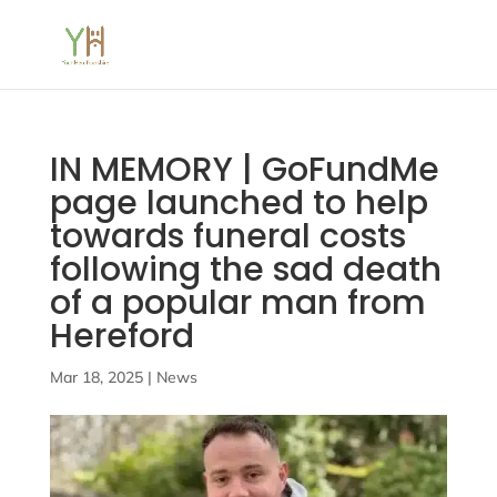
IN MEMORY | GoFundMe
page launched to help
towards funeral costs
following the sad death
of a popular man from
Hereford
Mar 18, 2025
|
News