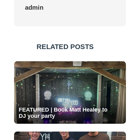
admin
RELATED POSTS
FEATURED | Book Matt Healey to
DJ your party