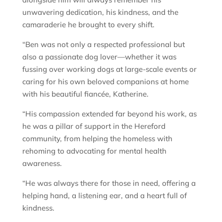
unwavering dedication, his kindness, and the
camaraderie he brought to every shift.
“Ben was not only a respected professional but
also a passionate dog lover—whether it was
fussing over working dogs at large-scale events or
caring for his own beloved companions at home
with his beautiful fiancée, Katherine.
“His compassion extended far beyond his work, as
he was a pillar of support in the Hereford
community, from helping the homeless with
rehoming to advocating for mental health
awareness.
“He was always there for those in need, offering a
helping hand, a listening ear, and a heart full of
kindness.