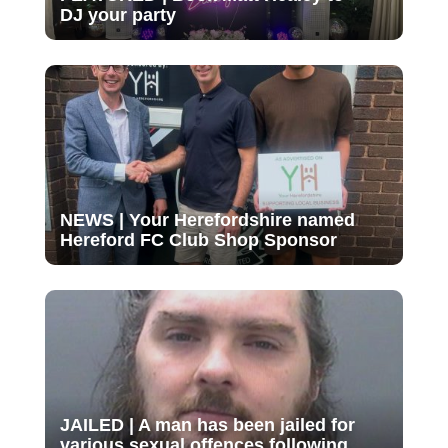
DJ your party
NEWS | Your Herefordshire named
Hereford FC Club Shop Sponsor
JAILED | A man has been jailed for
various sexual offences following