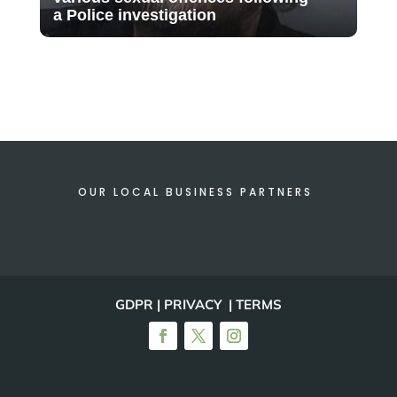
a Police investigation
OUR LOCAL BUSINESS PARTNERS
GDPR | PRIVACY | TERMS