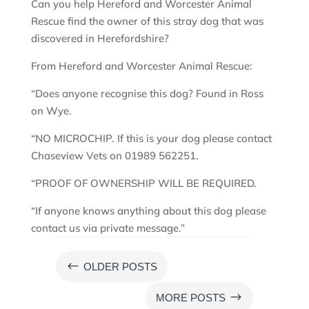
Can you help Hereford and Worcester Animal
Rescue find the owner of this stray dog that was
discovered in Herefordshire?
From Hereford and Worcester Animal Rescue:
“Does anyone recognise this dog? Found in Ross
on Wye.
“NO MICROCHIP. If this is your dog please contact
Chaseview Vets on 01989 562251.
“PROOF OF OWNERSHIP WILL BE REQUIRED.
“If anyone knows anything about this dog please
contact us via private message.”
#
OLDER POSTS
$
MORE POSTS