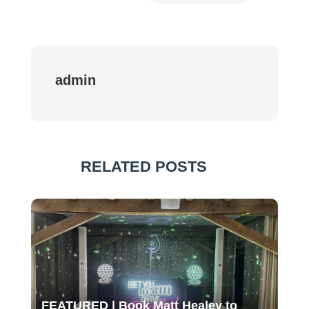
admin
RELATED POSTS
FEATURED | Book Matt Healey to