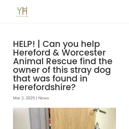
HELP! | Can you help
Hereford & Worcester
Animal Rescue find the
owner of this stray dog
that was found in
Herefordshire?
Mar 2, 2025
|
News