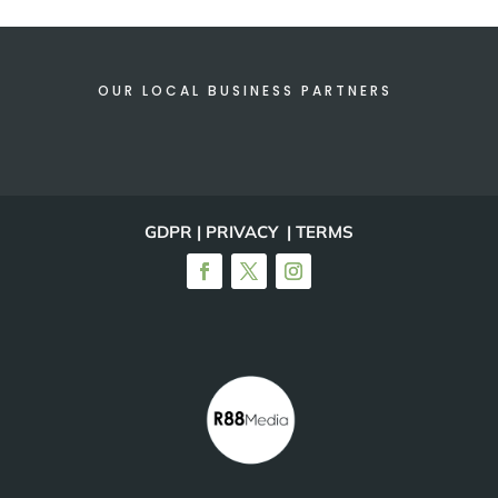
OUR LOCAL BUSINESS PARTNERS
GDPR | PRIVACY | TERMS