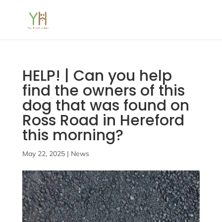
HELP! | Can you help
find the owners of this
dog that was found on
Ross Road in Hereford
this morning?
May 22, 2025
|
News