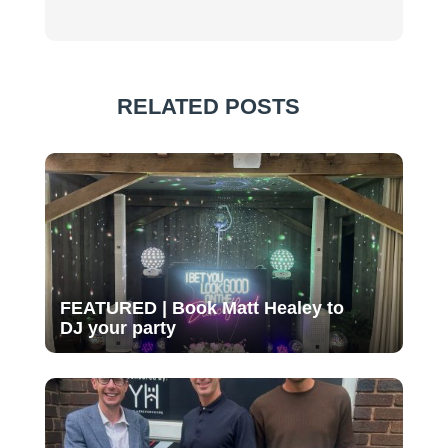
RELATED POSTS
FEATURED | Book Matt Healey to
DJ your party