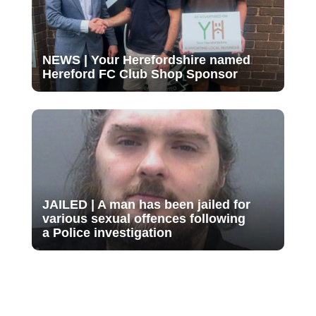
NEWS | Your Herefordshire named
Hereford FC Club Shop Sponsor
JAILED | A man has been jailed for
various sexual offences following
a Police investigation