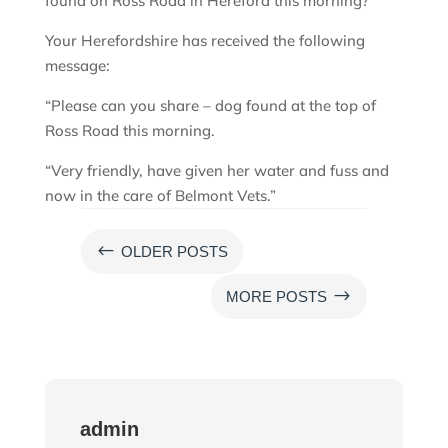
found on Ross Road in Hereford this morning?
Your Herefordshire has received the following
message:
“Please can you share – dog found at the top of
Ross Road this morning.
“Very friendly, have given her water and fuss and
now in the care of Belmont Vets.”
#
OLDER POSTS
$
MORE POSTS
admin