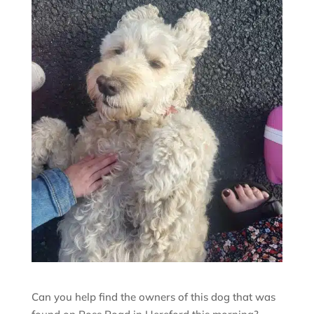
Can you help find the owners of this dog that was