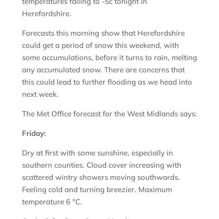
temperatures falling to -5c tonight in
Herefordshire.
Forecasts this morning show that Herefordshire
could get a period of snow this weekend, with
some accumulations, before it turns to rain, melting
any accumulated snow. There are concerns that
this could lead to further flooding as we head into
next week.
The Met Office forecast for the West Midlands says:
Friday:
Dry at first with some sunshine, especially in
southern counties. Cloud cover increasing with
scattered wintry showers moving southwards.
Feeling cold and turning breezier. Maximum
temperature 6 °C.