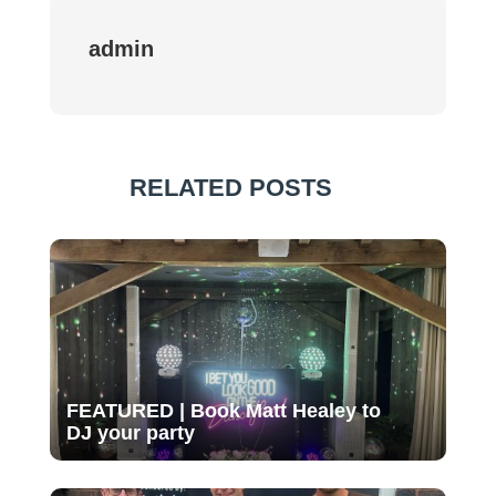
admin
RELATED POSTS
FEATURED | Book Matt Healey to
DJ your party