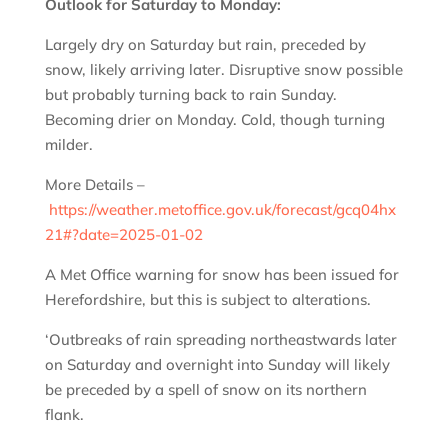
Outlook for Saturday to Monday:
Largely dry on Saturday but rain, preceded by
snow, likely arriving later. Disruptive snow possible
but probably turning back to rain Sunday.
Becoming drier on Monday. Cold, though turning
milder.
More Details –
https://weather.metoffice.gov.uk/forecast/gcq04hx
21#?date=2025-01-02
A Met Office warning for snow has been issued for
Herefordshire, but this is subject to alterations.
‘Outbreaks of rain spreading northeastwards later
on Saturday and overnight into Sunday will likely
be preceded by a spell of snow on its northern
flank.