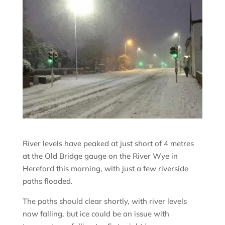
River levels have peaked at just short of 4 metres
at the Old Bridge gauge on the River Wye in
Hereford this morning, with just a few riverside
paths flooded.
The paths should clear shortly, with river levels
now falling, but ice could be an issue with