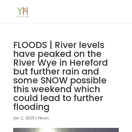
FLOODS | River levels
have peaked on the
River Wye in Hereford
but further rain and
some SNOW possible
this weekend which
could lead to further
flooding
Jan 2, 2025
|
News