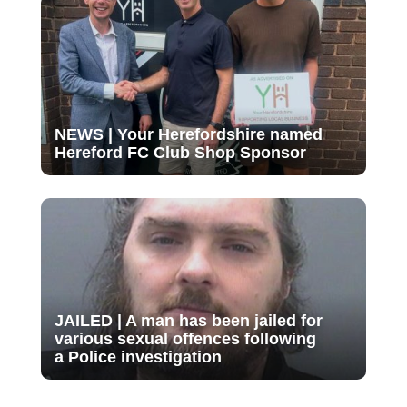
NEWS | Your Herefordshire named
Hereford FC Club Shop Sponsor
JAILED | A man has been jailed for
various sexual offences following
a Police investigation