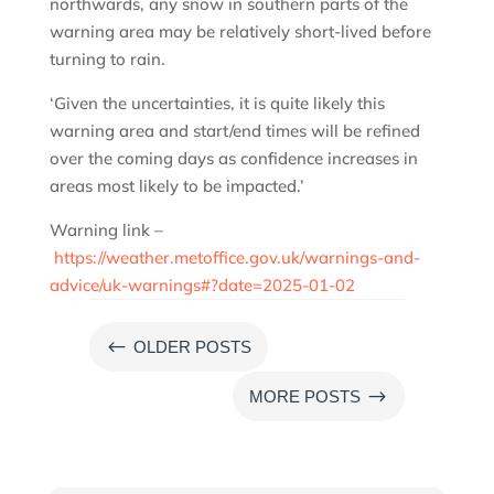
northwards, any snow in southern parts of the
warning area may be relatively short-lived before
turning to rain.
‘Given the uncertainties, it is quite likely this
warning area and start/end times will be refined
over the coming days as confidence increases in
areas most likely to be impacted.’
Warning link –
https://weather.metoffice.gov.uk/warnings-and-
advice/uk-warnings#?date=2025-01-02
#
OLDER POSTS
$
MORE POSTS