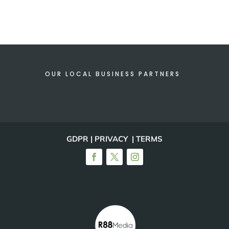
OUR LOCAL BUSINESS PARTNERS
GDPR | PRIVACY | TERMS