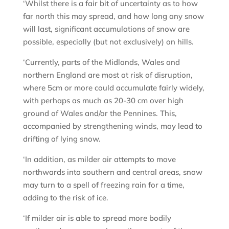
‘Whilst there is a fair bit of uncertainty as to how
far north this may spread, and how long any snow
will last, significant accumulations of snow are
possible, especially (but not exclusively) on hills.
‘Currently, parts of the Midlands, Wales and
northern England are most at risk of disruption,
where 5cm or more could accumulate fairly widely,
with perhaps as much as 20-30 cm over high
ground of Wales and/or the Pennines. This,
accompanied by strengthening winds, may lead to
drifting of lying snow.
‘In addition, as milder air attempts to move
northwards into southern and central areas, snow
may turn to a spell of freezing rain for a time,
adding to the risk of ice.
‘If milder air is able to spread more bodily