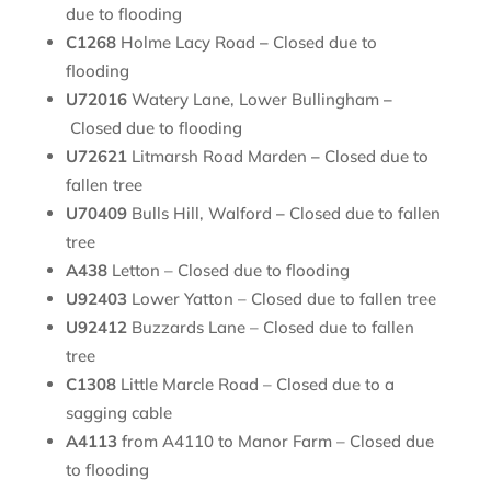
due to flooding
C1268
Holme Lacy Road
–
Closed due to
flooding
U72016
Watery Lane, Lower Bullingham
–
Closed due to flooding
U72621
Litmarsh Road Marden
–
Closed due to
fallen tree
U70409
Bulls Hill, Walford
–
Closed due to fallen
tree
A438
Letton – Closed due to flooding
U92403
Lower Yatton – Closed due to fallen tree
U92412
Buzzards Lane – Closed due to fallen
tree
C1308
Little Marcle Road – Closed due to a
sagging cable
A4113
from A4110 to Manor Farm – Closed due
to flooding