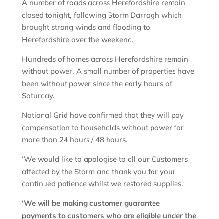
A number of roads across Herefordshire remain
closed tonight, following Storm Darragh which
brought strong winds and flooding to
Herefordshire over the weekend.
Hundreds of homes across Herefordshire remain
without power. A small number of properties have
been without power since the early hours of
Saturday.
National Grid have confirmed that they will pay
compensation to households without power for
more than 24 hours / 48 hours.
‘We would like to apologise to all our Customers
affected by the Storm and thank you for your
continued patience whilst we restored supplies.
‘We will be making customer guarantee
payments to customers who are eligible under the