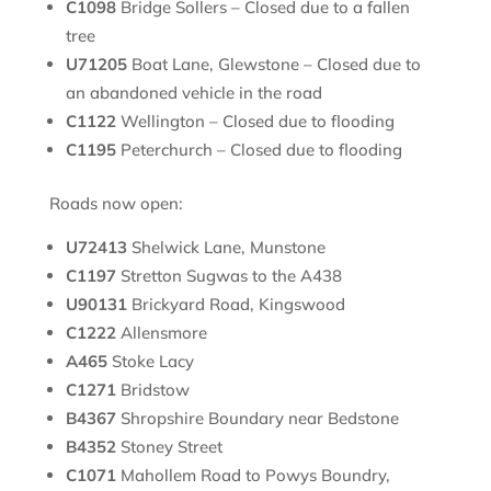
C1098
Bridge Sollers – Closed due to a fallen
tree
U71205
Boat Lane, Glewstone – Closed due to
an abandoned vehicle in the road
C1122
Wellington – Closed due to flooding
C1195
Peterchurch – Closed due to flooding
Roads now open:
U72413
Shelwick Lane, Munstone
C1197
Stretton Sugwas to the A438
U90131
Brickyard Road, Kingswood
C1222
Allensmore
A465
Stoke Lacy
C1271
Bridstow
B4367
Shropshire Boundary near Bedstone
B4352
Stoney Street
C1071
Mahollem Road to Powys Boundry,