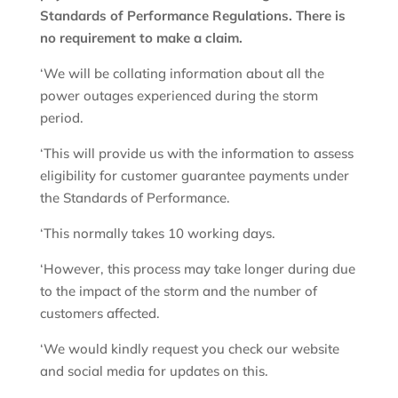
Standards of Performance Regulations. There is
no requirement to make a claim.
‘We will be collating information about all the
power outages experienced during the storm
period.
‘This will provide us with the information to assess
eligibility for customer guarantee payments under
the Standards of Performance.
‘This normally takes 10 working days.
‘However, this process may take longer during due
to the impact of the storm and the number of
customers affected.
‘We would kindly request you check our website
and social media for updates on this.