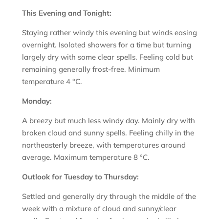
This Evening and Tonight:
Staying rather windy this evening but winds easing
overnight. Isolated showers for a time but turning
largely dry with some clear spells. Feeling cold but
remaining generally frost-free. Minimum
temperature 4 °C.
Monday:
A breezy but much less windy day. Mainly dry with
broken cloud and sunny spells. Feeling chilly in the
northeasterly breeze, with temperatures around
average. Maximum temperature 8 °C.
Outlook for Tuesday to Thursday:
Settled and generally dry through the middle of the
week with a mixture of cloud and sunny/clear