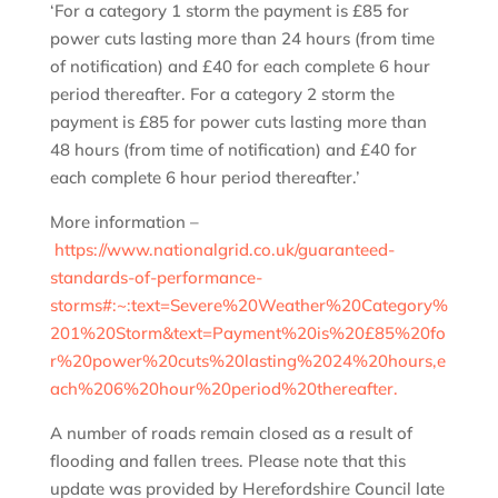
‘For a category 1 storm the payment is £85 for
power cuts lasting more than 24 hours (from time
of notification) and £40 for each complete 6 hour
period thereafter. For a category 2 storm the
payment is £85 for power cuts lasting more than
48 hours (from time of notification) and £40 for
each complete 6 hour period thereafter.’
More information –
https://www.nationalgrid.co.uk/guaranteed-
standards-of-performance-
storms#:~:text=Severe%20Weather%20Category%
201%20Storm&text=Payment%20is%20£85%20fo
r%20power%20cuts%20lasting%2024%20hours,e
ach%206%20hour%20period%20thereafter.
A number of roads remain closed as a result of
flooding and fallen trees. Please note that this
update was provided by Herefordshire Council late