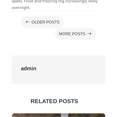
spells. Frost and freezing fog increasingly likely
overnight.
#
OLDER POSTS
$
MORE POSTS
admin
RELATED POSTS