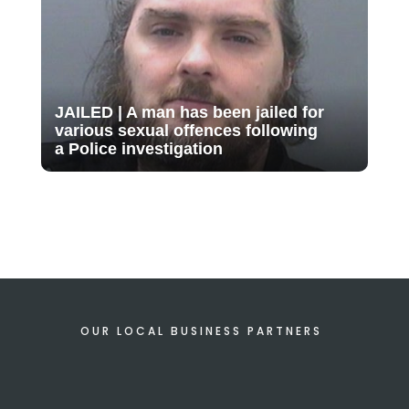
JAILED | A man has been jailed for
various sexual offences following
a Police investigation
OUR LOCAL BUSINESS PARTNERS