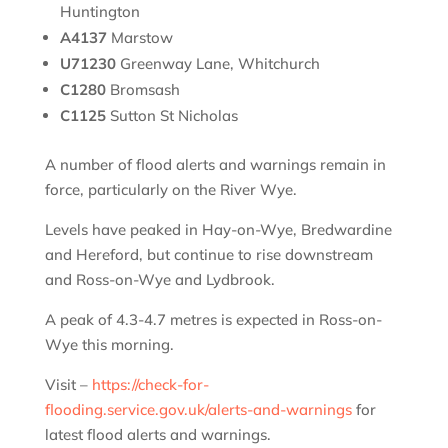
Huntington
A4137
Marstow
U71230
Greenway Lane, Whitchurch
C1280
Bromsash
C1125
Sutton St Nicholas
A number of flood alerts and warnings remain in
force, particularly on the River Wye.
Levels have peaked in Hay-on-Wye, Bredwardine
and Hereford, but continue to rise downstream
and Ross-on-Wye and Lydbrook.
A peak of 4.3-4.7 metres is expected in Ross-on-
Wye this morning.
Visit –
https://check-for-
flooding.service.gov.uk/alerts-and-warnings
for
latest flood alerts and warnings.