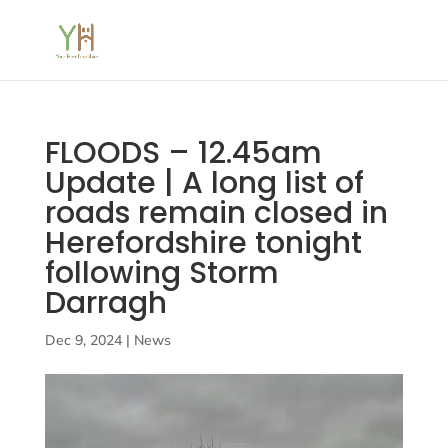
FLOODS – 12.45am
Update | A long list of
roads remain closed in
Herefordshire tonight
following Storm
Darragh
Dec 9, 2024
|
News