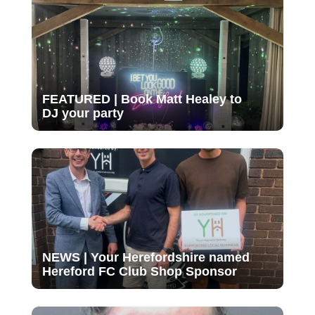
FEATURED | Book Matt Healey to
DJ your party
NEWS | Your Herefordshire named
Hereford FC Club Shop Sponsor