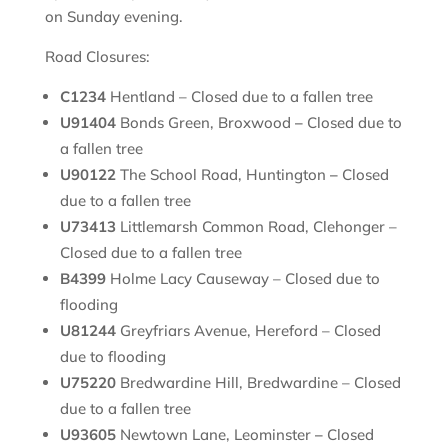
on Sunday evening.
Road Closures:
C1234
Hentland – Closed due to a fallen tree
U91404
Bonds Green, Broxwood
–
Closed due to
a fallen tree
U90122
The School Road, Huntington
–
Closed
due to a fallen tree
U73413
Littlemarsh Common Road, Clehonger –
Closed due to a fallen tree
B4399
Holme Lacy Causeway – Closed due to
flooding
U81244
Greyfriars Avenue, Hereford – Closed
due to flooding
U75220
Bredwardine Hill, Bredwardine – Closed
due to a fallen tree
U93605
Newtown Lane, Leominster
–
Closed