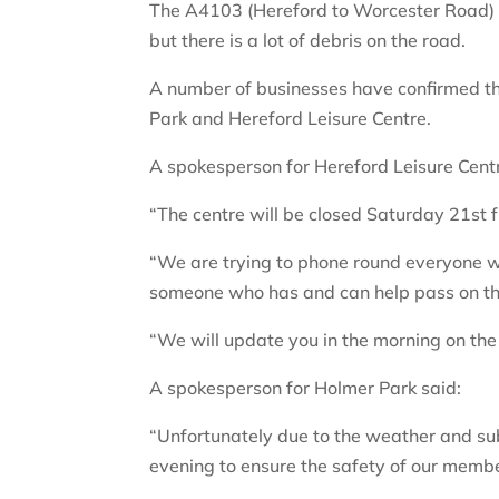
The A4103 (Hereford to Worcester Road) w
but there is a lot of debris on the road.
A number of businesses have confirmed th
Park and Hereford Leisure Centre.
A spokesperson for Hereford Leisure Centr
“The centre will be closed Saturday 21st
“We are trying to phone round everyone wh
someone who has and can help pass on th
“We will update you in the morning on the s
A spokesperson for Holmer Park said:
“Unfortunately due to the weather and su
evening to ensure the safety of our membe