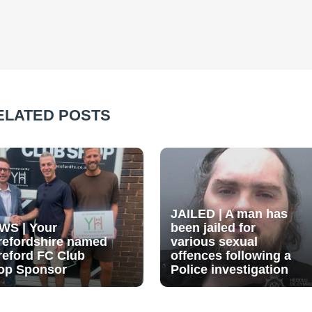
ELATED POSTS
JAILED | A man has
WS | Your
been jailed for
refordshire named
various sexual
reford FC Club
offences following a
op Sponsor
Police investigation