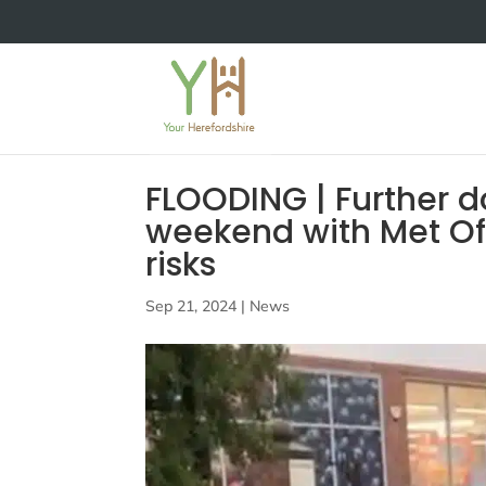
FLOODING | Further 
weekend with Met Off
risks
Sep 21, 2024
|
News