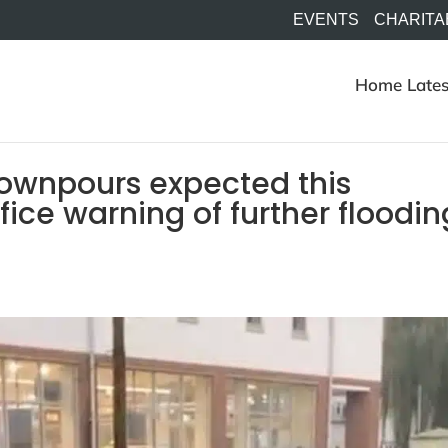
EVENTS
CHARITA
Home
Lates
downpours expected this
ice warning of further floodin