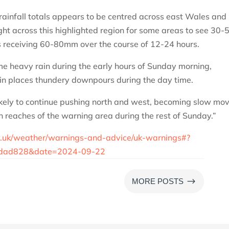
 rainfall totals appears to be centred across east Wales and
ight across this highlighted region for some areas to see 30-
es receiving 60-80mm over the course of 12-24 hours.
me heavy rain during the early hours of Sunday morning,
in places thundery downpours during the day time.
ikely to continue pushing north and west, becoming slow mo
 reaches of the warning area during the rest of Sunday.”
v.uk/weather/warnings-and-advice/uk-warnings#?
dad828&date=2024-09-22
$
MORE POSTS