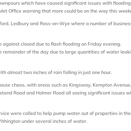
downpours which have caused significant issues with flooding
 Met Office warning that more could be on the way this week
eford, Ledbury and Ross-on-Wye where a number of busines
against closed due to flash flooding on Friday evening.
e remainder of the day due to large quantities of water leak
th almost two inches of rain falling in just one hour.
cause chaos, with areas such as Kingsway, Kempton Avenue
tand Road and Holmer Road all seeing significant issues w
ice were called to help pump water out of properties in the
thington under several inches of water.