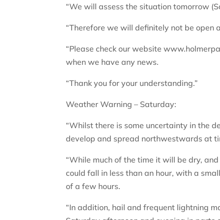
“We will assess the situation tomorrow (
“Therefore we will definitely not be open 
“Please check our website www.holmerpark.
when we have any news.
“Thank you for your understanding.”
Weather Warning – Saturday:
“Whilst there is some uncertainty in the d
develop and spread northwestwards at tim
“While much of the time it will be dry, an
could fall in less than an hour, with a sm
of a few hours.
“In addition, hail and frequent lightning