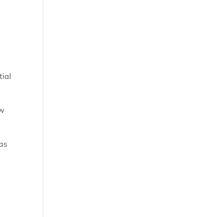
tial
ew
 as