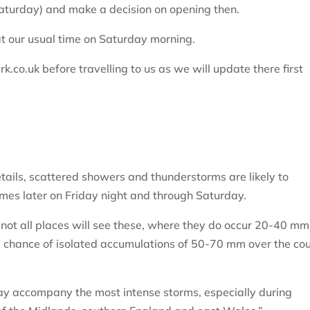
Saturday) and make a decision on opening then.
at our usual time on Saturday morning.
co.uk before travelling to us as we will update there first
etails, scattered showers and thunderstorms are likely to
es later on Friday night and through Saturday.
d not all places will see these, where they do occur 20-40 mm
all chance of isolated accumulations of 50-70 mm over the co
 may accompany the most intense storms, especially during