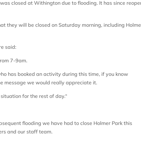
as closed at Withington due to flooding. It has since reop
at they will be closed on Saturday morning, including Holme
e said:
 from 7-9am.
o has booked an activity during this time, if you know
e message we would really appreciate it.
ituation for the rest of day.“
bsequent flooding we have had to close Holmer Park this
rs and our staff team.