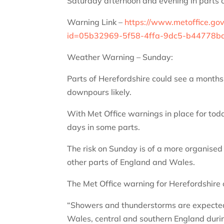
Saturday afternoon and evening in parts 
Warning Link –
https://www.metoffice.go
id=05b32969-5f58-4ffa-9dc5-b44778
Weather Warning – Sunday:
Parts of Herefordshire could see a months w
downpours likely.
With Met Office warnings in place for toda
days in some parts.
The risk on Sunday is of a more organised 
other parts of England and Wales.
The Met Office warning for Herefordshire
“Showers and thunderstorms are expected 
Wales, central and southern England duri