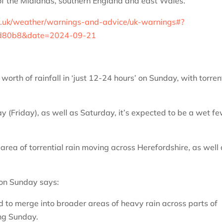
of the Midlands, southern England and east Wales.”
v.uk/weather/warnings-and-advice/uk-warnings#?
bd80b8&date=2024-09-21
orth of rainfall in ‘just 12-24 hours’ on Sunday, with torren
y (Friday), as well as Saturday, it’s expected to be a wet f
area of torrential rain moving across Herefordshire, as well
 on Sunday says:
to merge into broader areas of heavy rain across parts of
ng Sunday.