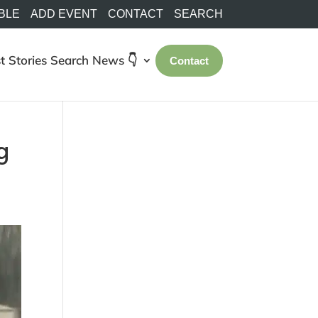
BLE
ADD EVENT
CONTACT
SEARCH
t Stories
Search
News 👇
Contact
g