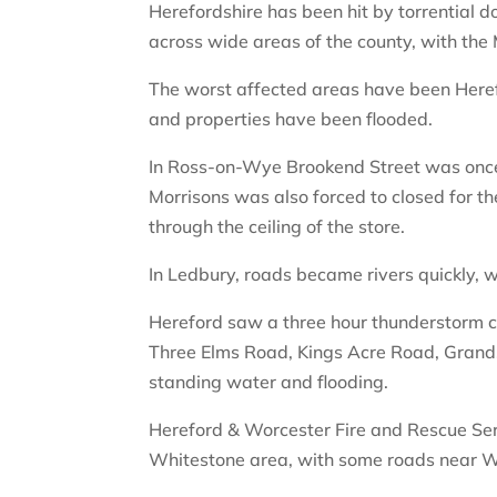
Herefordshire has been hit by torrential 
across wide areas of the county, with the
The worst affected areas have been Her
and properties have been flooded.
In Ross-on-Wye Brookend Street was once 
Morrisons was also forced to closed for th
through the ceiling of the store.
In Ledbury, roads became rivers quickly, wi
Hereford saw a three hour thunderstorm 
Three Elms Road, Kings Acre Road, Grands
standing water and flooding.
Hereford & Worcester Fire and Rescue Serv
Whitestone area, with some roads near Wi