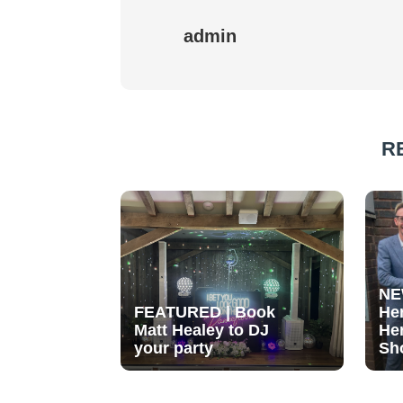
admin
R
NE
FEATURED | Book
He
Matt Healey to DJ
He
your party
Sh