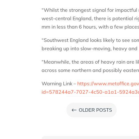
“Whilst the strongest signal for impactful
west-central England, there is potential r
mm in less than 6 hours, with a few plac
“Southwest England looks likely to see so
breaking up into slow-moving, heavy and 
“Meanwhile, the areas of heavy rain are l
across some northern and possibly eastern
Warning Link –
https://www.metoffice.go
id=578244a7-7027-4c50-a1a1-5924a3
#
OLDER POSTS