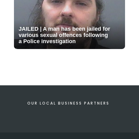
JAILED | A man has been jailed for
various sexual offences following
a Police investigation
OUR LOCAL BUSINESS PARTNERS