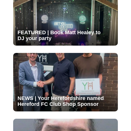
FEATURED | Book Matt Healey to
DJ your party
NEWS | Your Herefordshire named
Hereford FC Club Shop Sponsor