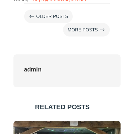
#
OLDER POSTS
$
MORE POSTS
admin
RELATED POSTS