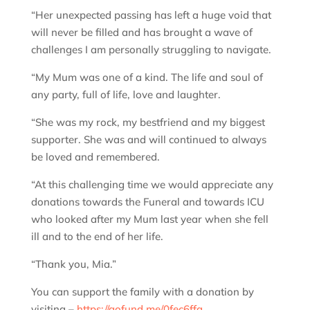
“Her unexpected passing has left a huge void that
will never be filled and has brought a wave of
challenges I am personally struggling to navigate.
“My Mum was one of a kind. The life and soul of
any party, full of life, love and laughter.
“She was my rock, my bestfriend and my biggest
supporter. She was and will continued to always
be loved and remembered.
“At this challenging time we would appreciate any
donations towards the Funeral and towards ICU
who looked after my Mum last year when she fell
ill and to the end of her life.
“Thank you, Mia.”
You can support the family with a donation by
visiting –
https://gofund.me/0fec6ffa