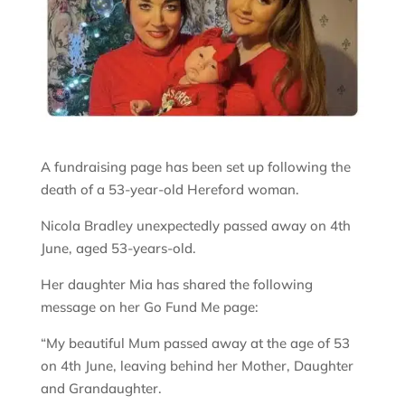
A fundraising page has been set up following the
death of a 53-year-old Hereford woman.
Nicola Bradley unexpectedly passed away on 4th
June, aged 53-years-old.
Her daughter Mia has shared the following
message on her Go Fund Me page:
“My beautiful Mum passed away at the age of 53
on 4th June, leaving behind her Mother, Daughter
and Grandaughter.