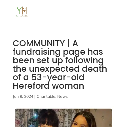
COMMUNITY | A
fundraising page has
been set up following
the unexpected death
of a 53-year-old
Hereford woman
Jun 9, 2024
|
Charitable
,
News