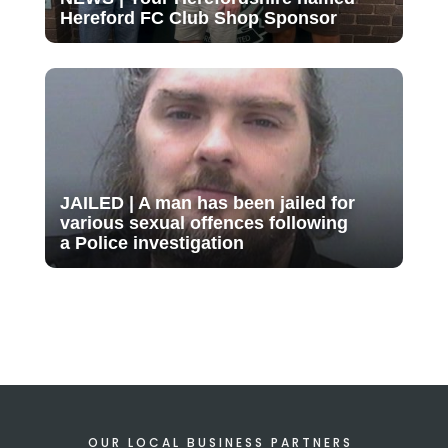
Hereford FC Club Shop Sponsor
JAILED | A man has been jailed for
various sexual offences following
a Police investigation
OUR LOCAL BUSINESS PARTNERS