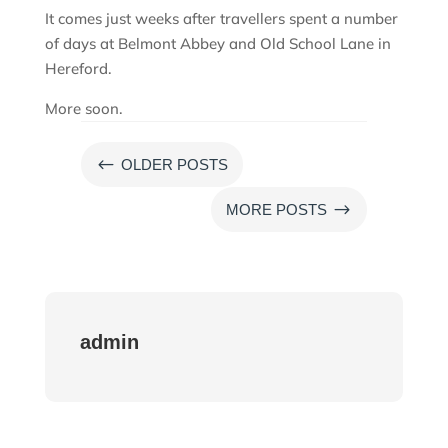
It comes just weeks after travellers spent a number
of days at Belmont Abbey and Old School Lane in
Hereford.
More soon.
#
OLDER POSTS
$
MORE POSTS
admin