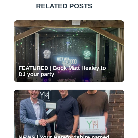
RELATED POSTS
FEATURED | Book Matt Healey to
DJ your party
NEWS | Your Herefordshire named