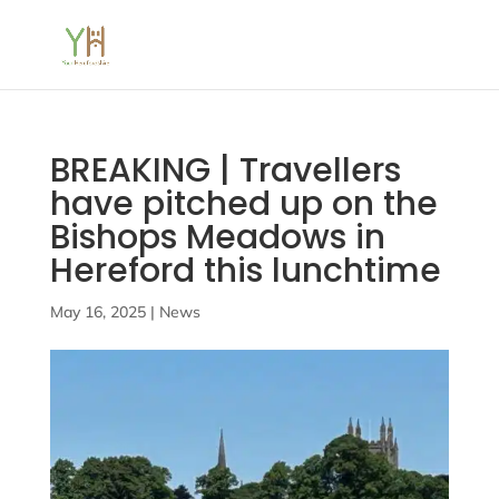
BREAKING | Travellers
have pitched up on the
Bishops Meadows in
Hereford this lunchtime
May 16, 2025
|
News