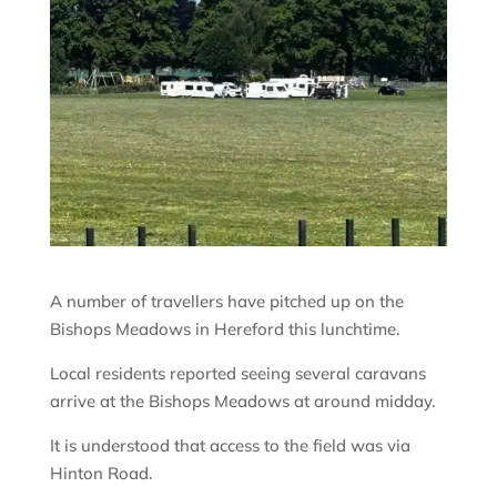
A number of travellers have pitched up on the
Bishops Meadows in Hereford this lunchtime.
Local residents reported seeing several caravans
arrive at the Bishops Meadows at around midday.
It is understood that access to the field was via
Hinton Road.