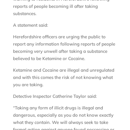
reports of people becoming ill after taking
substances.
A statement said:
Herefordshire officers are urging the public to
report any information following reports of people
becoming very unwell after taking a substance
believed to be Ketamine or Cocaine.
Ketamine and Cocaine are illegal and unregulated
and with this comes the risk of not knowing what
you are taking.
Detective Inspector Catherine Taylor said:
“Taking any form of illicit drugs is illegal and
dangerous, especially as you do not know exactly
what they contain. We will always seek to take
formal action against anyone found possessing or