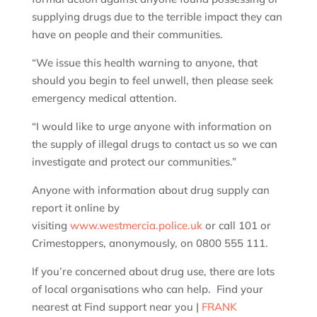
supplying drugs due to the terrible impact they can
have on people and their communities.
“We issue this health warning to anyone, that
should you begin to feel unwell, then please seek
emergency medical attention.
“I would like to urge anyone with information on
the supply of illegal drugs to contact us so we can
investigate and protect our communities.”
Anyone with information about drug supply can
report it online by
visiting
www.westmercia.police.uk
or call 101 or
Crimestoppers, anonymously, on 0800 555 111.
If you’re concerned about drug use, there are lots
of local organisations who can help. Find your
nearest at Find support near you |
FRANK