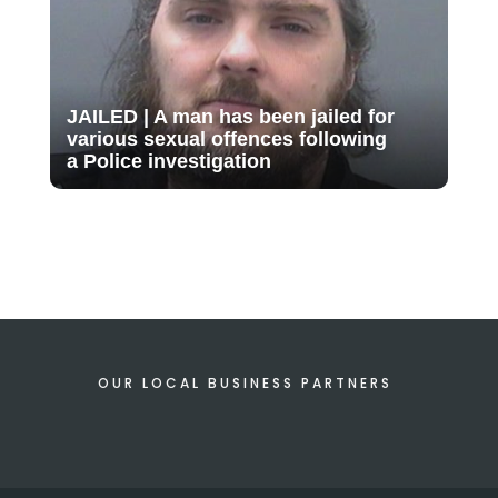
JAILED | A man has been jailed for
various sexual offences following
a Police investigation
OUR LOCAL BUSINESS PARTNERS