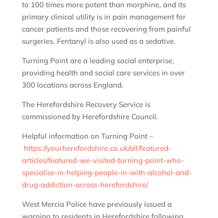
to 100 times more potent than morphine, and its
primary clinical utility is in pain management for
cancer patients and those recovering from painful
surgeries. Fentanyl is also used as a sedative.
Turning Point are a leading social enterprise,
providing health and social care services in over
300 locations across England.
The Herefordshire Recovery Service is
commissioned by Herefordshire Council.
Helpful information on Turning Point –
https://yourherefordshire.co.uk/all/featured-
articles/featured-we-visited-turning-point-who-
specialise-in-helping-people-in-with-alcohol-and-
drug-addiction-across-herefordshire/
West Mercia Police have previously issued a
warning to residents in Herefordshire following