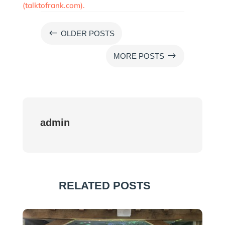
(talktofrank.com).
#
OLDER POSTS
$
MORE POSTS
admin
RELATED POSTS