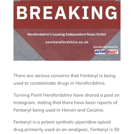
There are serious concerns that Fentanyl is being
used to contaminate drugs in Herefordshire.
Turning Point Herefordshire have shared a post on
Instagram, stating that there have been reports of
Fentanyl being used in Heroin and Cocaine.
Fentanyl is a potent synthetic piperidine opioid
drug primarily used as an analgesic. Fentanyl is 50