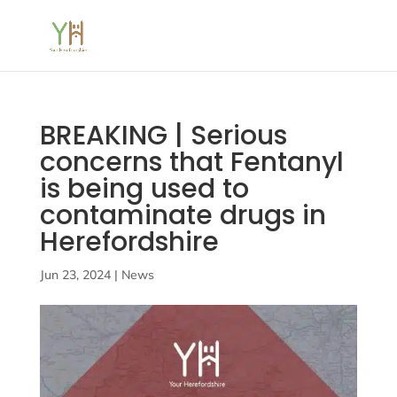
BREAKING | Serious
concerns that Fentanyl
is being used to
contaminate drugs in
Herefordshire
Jun 23, 2024
|
News