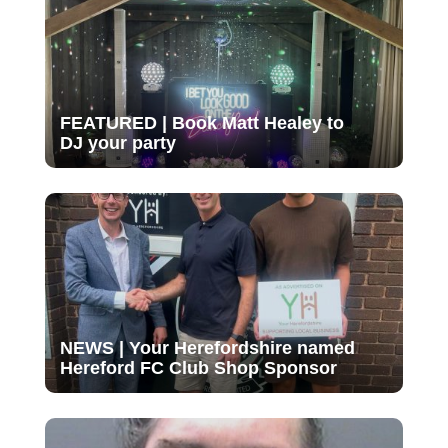
FEATURED | Book Matt Healey to
DJ your party
NEWS | Your Herefordshire named
Hereford FC Club Shop Sponsor