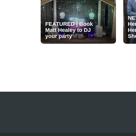
NE
FEATURED | Book
He
Matt Healey to DJ
He
your party
Sh