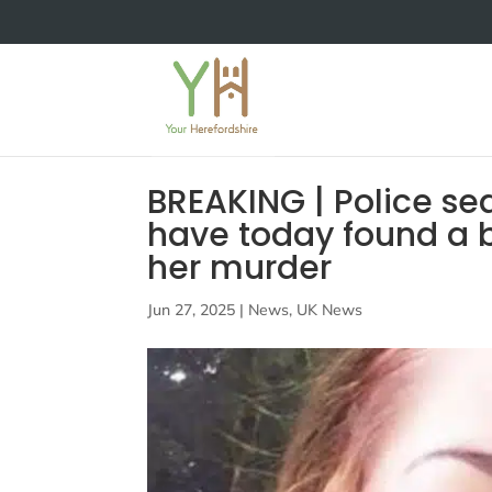
BREAKING | Police s
have today found a 
her murder
Jun 27, 2025
|
News
,
UK News