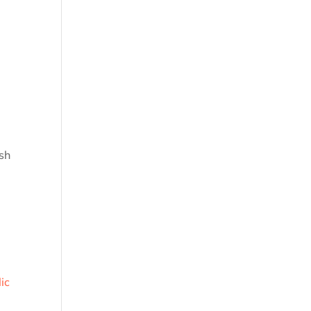
ish
ic