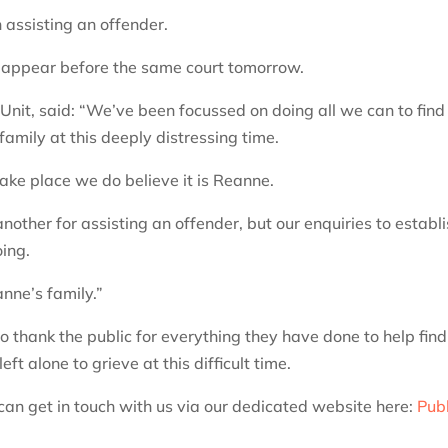
assisting an offender.
 appear before the same court tomorrow.
Unit, said: “We’ve been focussed on doing all we can to find
amily at this deeply distressing time.
 take place we do believe it is Reanne.
ther for assisting an offender, but our enquiries to establ
ing.
nne’s family.”
o thank the public for everything they have done to help find
t alone to grieve at this difficult time.
 can get in touch with us via our dedicated website here:
Publ