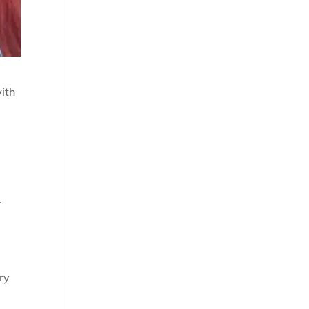
ith
.
ry