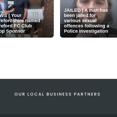
JAILED | A man has
WS | Your
been jailed for
refordshire named
various sexual
reford FC Club
offences following a
op Sponsor
Police investigation
OUR LOCAL BUSINESS PARTNERS