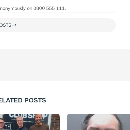
s anonymously on 0800 555 111.
$
OSTS
ELATED POSTS