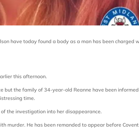
oulson have today found a body as a man has been charged w
lier this afternoon.
lace but the family of 34-year-old Reanne have been informed
istressing time.
 the investigation into her disappearance.
ith murder. He has been remanded to appear before Covent