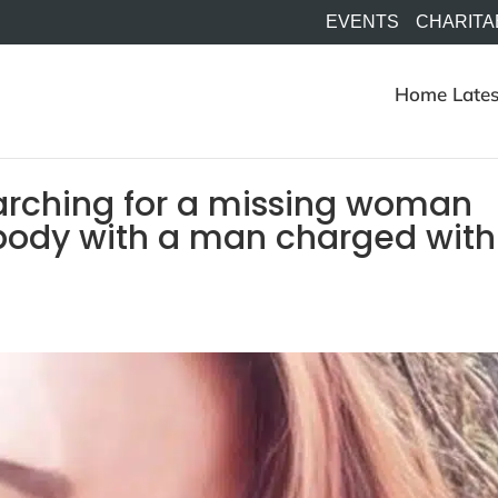
EVENTS
CHARITA
Home
Lates
earching for a missing woman
body with a man charged with