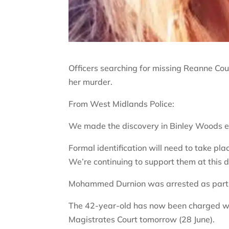
Officers searching for missing Reanne C
her murder.
From West Midlands Police:
We made the discovery in Binley Woods ear
Formal identification will need to take p
We’re continuing to support them at this d
Mohammed Durnion was arrested as part of
The 42-year-old has now been charged w
Magistrates Court tomorrow (28 June).