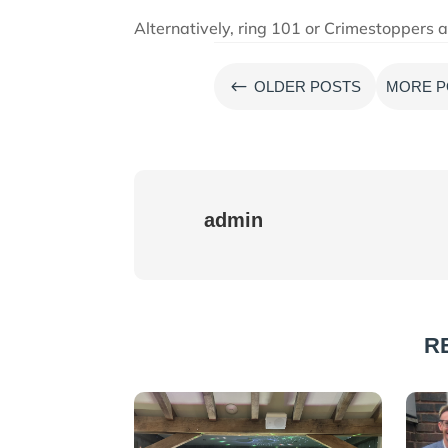
Alternatively, ring 101 or Crimestopper
#
OLDER POSTS
MORE P
admin
R