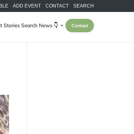
BLE
ADD EVENT
CONTACT
SEARCH
t Stories
Search
News 👇
Contact