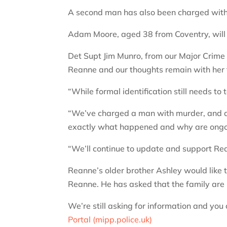
A second man has also been charged with 
Adam Moore, aged 38 from Coventry, will
Det Supt Jim Munro, from our Major Crime 
Reanne and our thoughts remain with her f
“While formal identification still needs to
“We’ve charged a man with murder, and ano
exactly what happened and why are ongo
“We’ll continue to update and support Rea
Reanne’s older brother Ashley would like t
Reanne. He has asked that the family are lef
We’re still asking for information and you
Portal (mipp.police.uk)