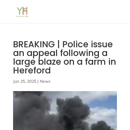
BREAKING | Police issue
an appeal following a
large blaze on a farm in
Hereford
Jun 25, 2025
|
News