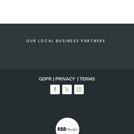
OUR LOCAL BUSINESS PARTNERS
GDPR | PRIVACY | TERMS