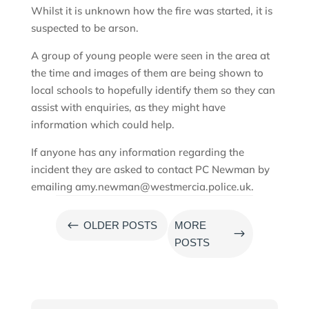
Whilst it is unknown how the fire was started, it is
suspected to be arson.
A group of young people were seen in the area at
the time and images of them are being shown to
local schools to hopefully identify them so they can
assist with enquiries, as they might have
information which could help.
If anyone has any information regarding the
incident they are asked to contact PC Newman by
emailing amy.newman@westmercia.police.uk.
#
OLDER POSTS
MORE
$
POSTS