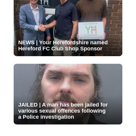
NEWS | Your Herefordshire named
Hereford FC Club Shop Sponsor
JAILED | A man has been jailed for
various sexual offences following
a Police investigation