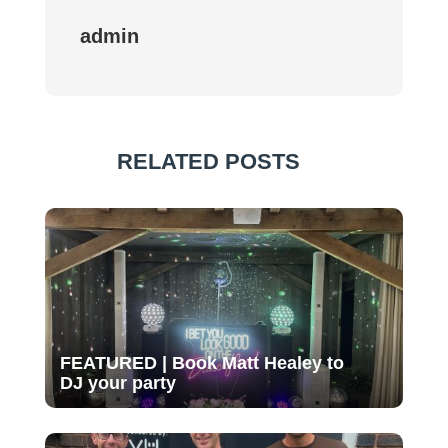
admin
RELATED POSTS
FEATURED | Book Matt Healey to
DJ your party