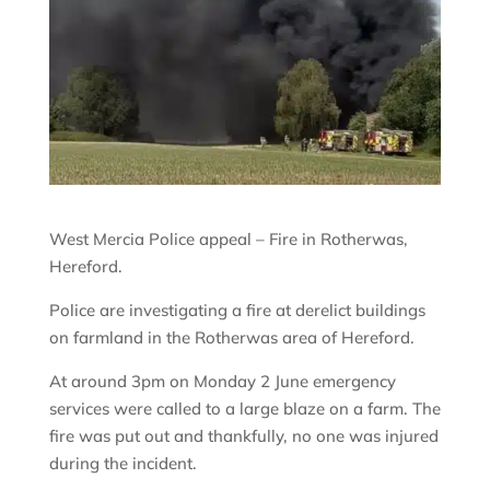
West Mercia Police appeal – Fire in Rotherwas,
Hereford.
Police are investigating a fire at derelict buildings
on farmland in the Rotherwas area of Hereford.
At around 3pm on Monday 2 June emergency
services were called to a large blaze on a farm. The
fire was put out and thankfully, no one was injured
during the incident.