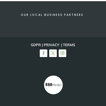
OUR LOCAL BUSINESS PARTNERS
GDPR | PRIVACY | TERMS