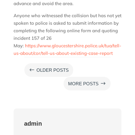
advance and avoid the area.
Anyone who witnessed the collision but has not yet
spoken to police is asked to submit information by
completing the following online form and quoting
incident 157 of 26
May:
https://www.gloucestershire.police.uk/tua/tell-
us-about/cor/tell-us-about-existing-case-report
#
OLDER POSTS
$
MORE POSTS
admin