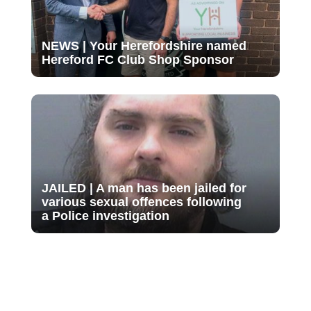
NEWS | Your Herefordshire named
Hereford FC Club Shop Sponsor
JAILED | A man has been jailed for
various sexual offences following
a Police investigation