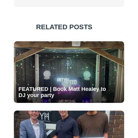
RELATED POSTS
FEATURED | Book Matt Healey to
DJ your party