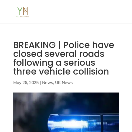
BREAKING | Police have
closed several roads
following a serious
three vehicle collision
May 26, 2025
|
News
,
UK News