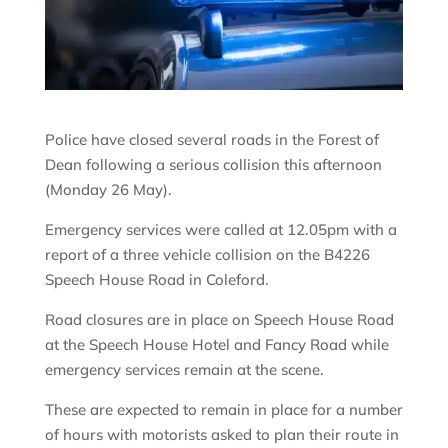
Police have closed several roads in the Forest of
Dean following a serious collision this afternoon
(Monday 26 May).
Emergency services were called at 12.05pm with a
report of a three vehicle collision on the B4226
Speech House Road in Coleford.
Road closures are in place on Speech House Road
at the Speech House Hotel and Fancy Road while
emergency services remain at the scene.
These are expected to remain in place for a number
of hours with motorists asked to plan their route in